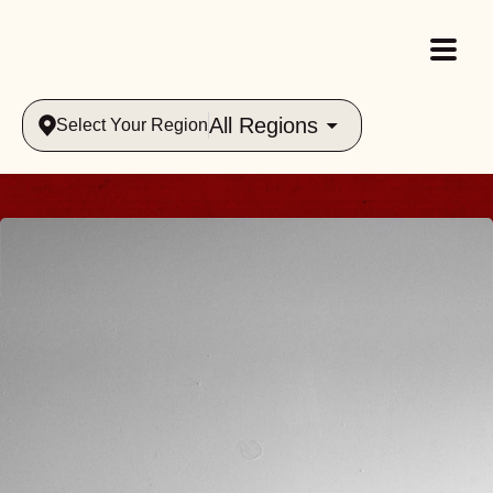
All Regions
Select Your Region