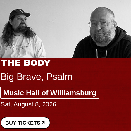
THE BODY
Big Brave, Psalm
Music Hall of Williamsburg
Sat, August 8, 2026
BUY TICKETS