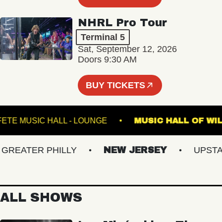
NHRL Pro Tour
Terminal 5
Sat, September 12, 2026
Doors 9:30 AM
BUY TICKETS
FETE MUSIC HALL - LOUNGE
MUSIC HALL 
EATER PHILLY
NEW JERSEY
UPSTATE
ALL SHOWS