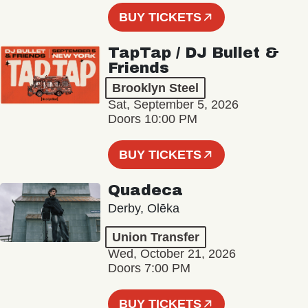
BUY TICKETS
TapTap / DJ Bullet &
Friends
Brooklyn Steel
Sat, September 5, 2026
Doors 10:00 PM
BUY TICKETS
Quadeca
Derby, Olēka
Union Transfer
Wed, October 21, 2026
Doors 7:00 PM
BUY TICKETS