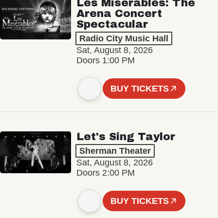
Les Misérables: The
Arena Concert
Spectacular
Radio City Music Hall
Sat, August 8, 2026
Doors 1:00 PM
BUY TICKETS
Let's Sing Taylor
Sherman Theater
Sat, August 8, 2026
Doors 2:00 PM
BUY TICKETS