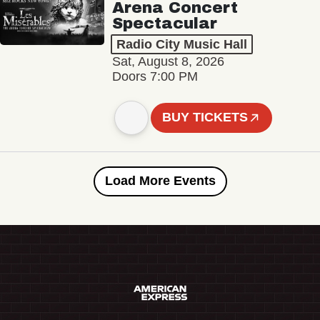
Arena Concert
Spectacular
Radio City Music Hall
Sat, August 8, 2026
Doors 7:00 PM
BUY TICKETS
Load More Events