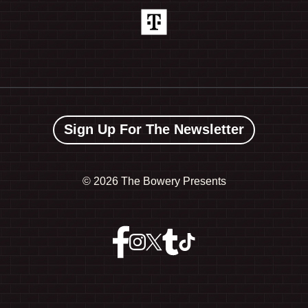
Sign Up For The Newsletter
©
2026 The Bowery Presents