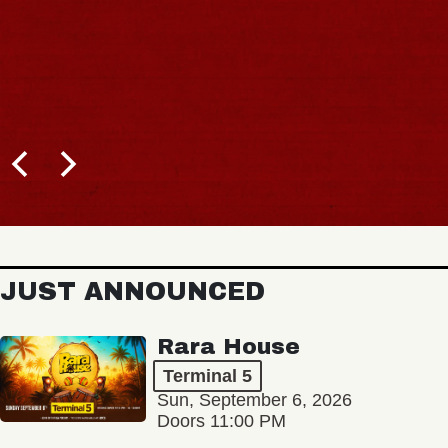
JUST ANNOUNCED
Rara House
Terminal 5
Sun, September 6, 2026
Doors 11:00 PM