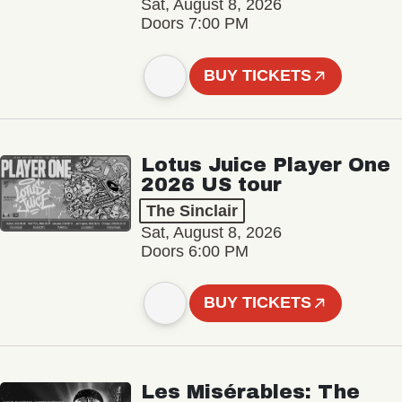
Sat, August 8, 2026
Doors 7:00 PM
BUY TICKETS
Lotus Juice Player One
2026 US tour
The Sinclair
Sat, August 8, 2026
Doors 6:00 PM
BUY TICKETS
Les Misérables: The