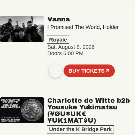
Vanna
I Promised The World, Holder
Royale
Sat, August 8, 2026
Doors 6:00 PM
BUY TICKETS
Charlotte de Witte b2b
Yousuke Yukimatsu
(¥ØU$UK€
¥UK1MAT$U)
Under the K Bridge Park