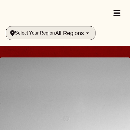
All Regions
Select Your Region