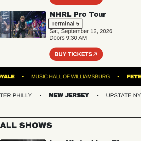
NHRL Pro Tour
Terminal 5
Sat, September 12, 2026
Doors 9:30 AM
BUY TICKETS
ROYALE
MUSIC HALL OF WILLIAMSBURG
 PHILLY
NEW JERSEY
UPSTATE NY
ALL SHOWS