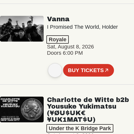
Vanna
I Promised The World, Holder
Royale
Sat, August 8, 2026
Doors 6:00 PM
BUY TICKETS
Charlotte de Witte b2b
Yousuke Yukimatsu
(¥ØU$UK€
¥UK1MAT$U)
Under the K Bridge Park