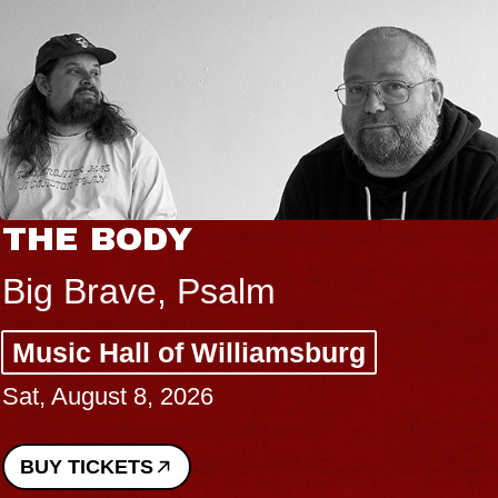
THE BODY
Big Brave, Psalm
Music Hall of Williamsburg
Sat, August 8, 2026
BUY TICKETS