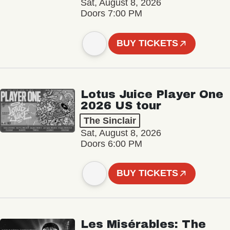
Sat, August 8, 2026
Doors 7:00 PM
BUY TICKETS
Lotus Juice Player One
2026 US tour
The Sinclair
Sat, August 8, 2026
Doors 6:00 PM
BUY TICKETS
Les Misérables: The