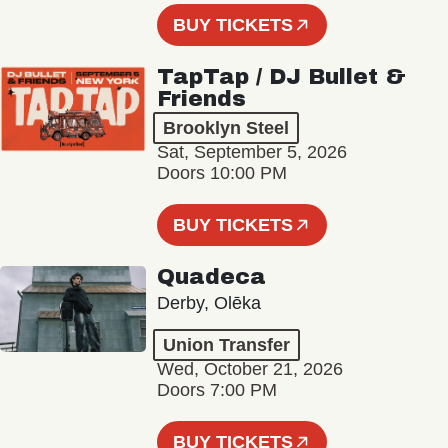
BUY TICKETS
TapTap / DJ Bullet &
Friends
Brooklyn Steel
Sat, September 5, 2026
Doors 10:00 PM
BUY TICKETS
Quadeca
Derby, Olēka
Union Transfer
Wed, October 21, 2026
Doors 7:00 PM
BUY TICKETS