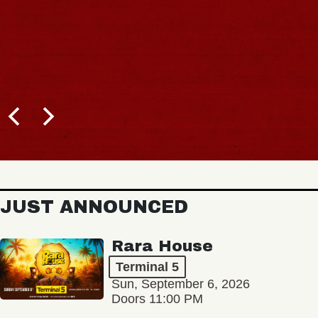
JUST ANNOUNCED
Rara House
Terminal 5
Sun, September 6, 2026
Doors 11:00 PM