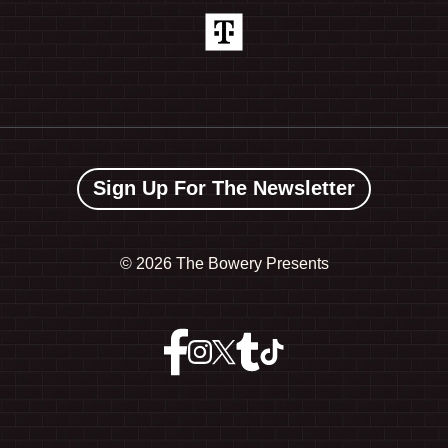
Sign Up For The Newsletter
©
2026 The Bowery Presents