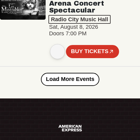
Arena Concert
Spectacular
Radio City Music Hall
Sat, August 8, 2026
Doors 7:00 PM
BUY TICKETS
Load More Events