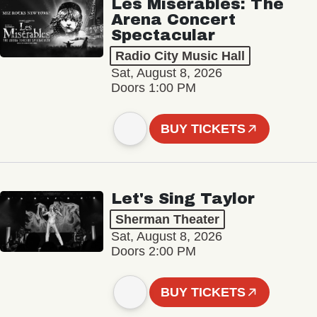
Les Misérables: The
Arena Concert
Spectacular
Radio City Music Hall
Sat, August 8, 2026
Doors 1:00 PM
BUY TICKETS
Let's Sing Taylor
Sherman Theater
Sat, August 8, 2026
Doors 2:00 PM
BUY TICKETS