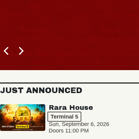
JUST ANNOUNCED
Rara House
Terminal 5
Sun, September 6, 2026
Doors 11:00 PM