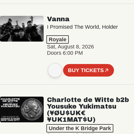
Vanna
I Promised The World, Holder
Royale
Sat, August 8, 2026
Doors 6:00 PM
BUY TICKETS
Charlotte de Witte b2b
Yousuke Yukimatsu
(¥ØU$UK€
¥UK1MAT$U)
Under the K Bridge Park