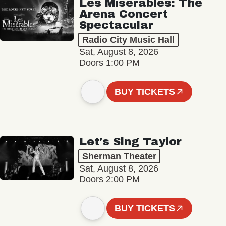
Les Misérables: The
Arena Concert
Spectacular
Radio City Music Hall
Sat, August 8, 2026
Doors 1:00 PM
BUY TICKETS
Let's Sing Taylor
Sherman Theater
Sat, August 8, 2026
Doors 2:00 PM
BUY TICKETS