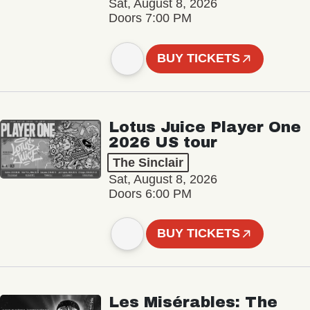
Sat, August 8, 2026
Doors 7:00 PM
BUY TICKETS
Lotus Juice Player One
2026 US tour
The Sinclair
Sat, August 8, 2026
Doors 6:00 PM
BUY TICKETS
Les Misérables: The