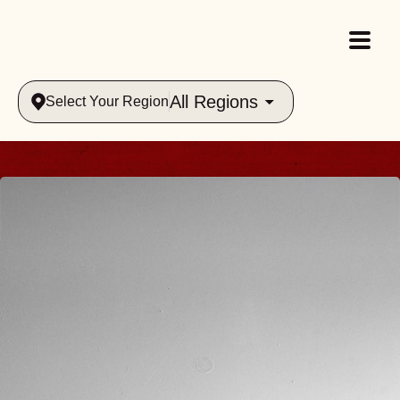
All Regions
Select Your Region