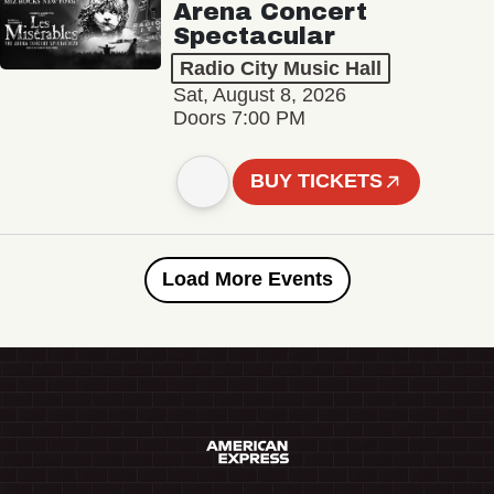
Arena Concert
Spectacular
Radio City Music Hall
Sat, August 8, 2026
Doors 7:00 PM
BUY TICKETS
Load More Events