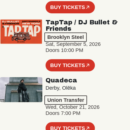
BUY TICKETS
TapTap / DJ Bullet &
Friends
Brooklyn Steel
Sat, September 5, 2026
Doors 10:00 PM
BUY TICKETS
Quadeca
Derby, Olēka
Union Transfer
Wed, October 21, 2026
Doors 7:00 PM
BUY TICKETS