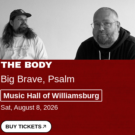
THE BODY
Big Brave, Psalm
Music Hall of Williamsburg
Sat, August 8, 2026
BUY TICKETS