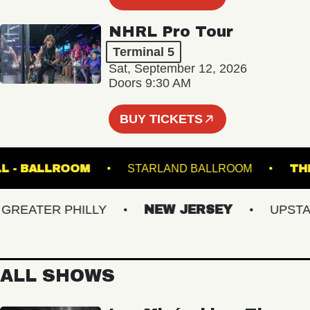
NHRL Pro Tour
Terminal 5
Sat, September 12, 2026
Doors 9:30 AM
BUY TICKETS
C HALL - BALLROOM
STARLAND BALLROOM
EATER PHILLY
NEW JERSEY
UPSTATE
ALL SHOWS