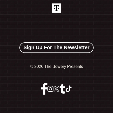
Sign Up For The Newsletter
©
2026 The Bowery Presents