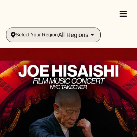
All Regions
Select Your Region