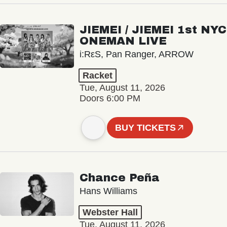
JIEMEI / JIEMEI 1st NYC
ONEMAN LIVE
i:RεS, Pan Ranger, ARROW
Racket
Tue, August 11, 2026
Doors 6:00 PM
BUY TICKETS
Chance Peña
Hans Williams
Webster Hall
Tue, August 11, 2026