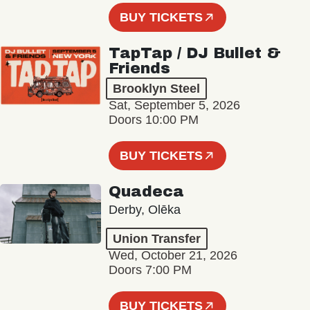
BUY TICKETS
TapTap / DJ Bullet &
Friends
Brooklyn Steel
Sat, September 5, 2026
Doors 10:00 PM
BUY TICKETS
Quadeca
Derby, Olēka
Union Transfer
Wed, October 21, 2026
Doors 7:00 PM
BUY TICKETS