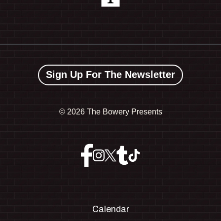
Sign Up For The Newsletter
©
2026 The Bowery Presents
Calendar