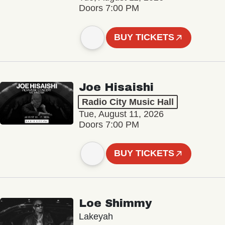
Doors 7:00 PM
BUY TICKETS
Joe Hisaishi
Radio City Music Hall
Tue, August 11, 2026
Doors 7:00 PM
BUY TICKETS
Loe Shimmy
Lakeyah