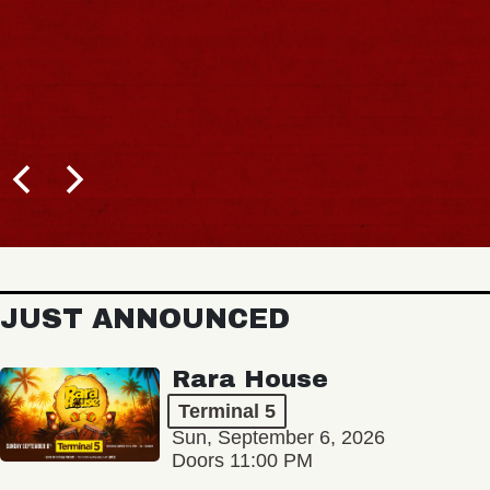
JUST ANNOUNCED
Rara House
Terminal 5
Sun, September 6, 2026
Doors 11:00 PM