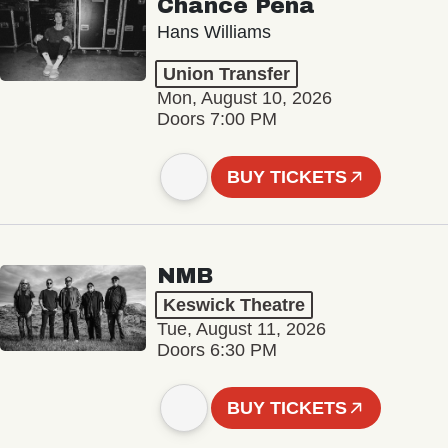
Chance Peña
Hans Williams
Union Transfer
Mon, August 10, 2026
Doors 7:00 PM
BUY TICKETS
NMB
Keswick Theatre
Tue, August 11, 2026
Doors 6:30 PM
BUY TICKETS