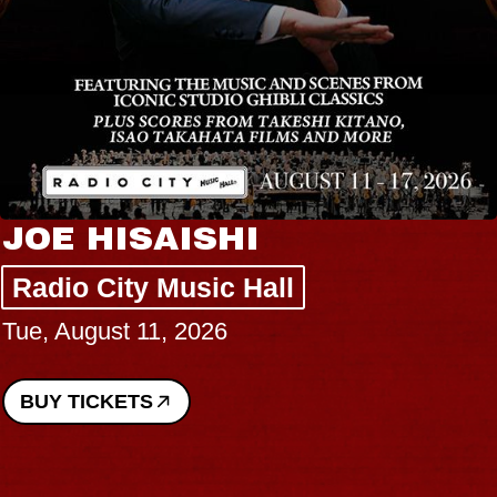
JOE HISAISHI
Radio City Music Hall
Tue, August 11, 2026
BUY TICKETS