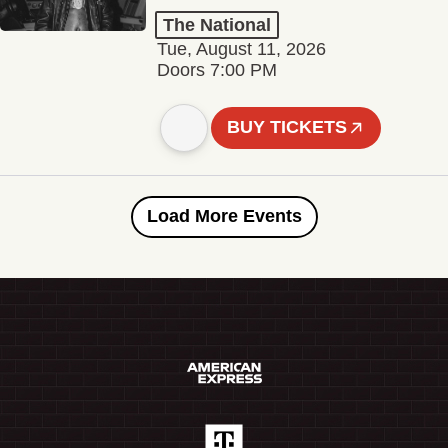
The National
Tue, August 11, 2026
Doors 7:00 PM
BUY TICKETS
Load More Events