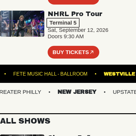
NHRL Pro Tour
Terminal 5
Sat, September 12, 2026
Doors 9:30 AM
BUY TICKETS
TEEL
FETE MUSIC HALL - BALLROOM
WEST
TER PHILLY
NEW JERSEY
UPSTATE N
ALL SHOWS