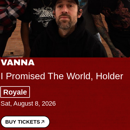
VANNA
I Promised The World, Holder
Royale
Sat, August 8, 2026
BUY TICKETS