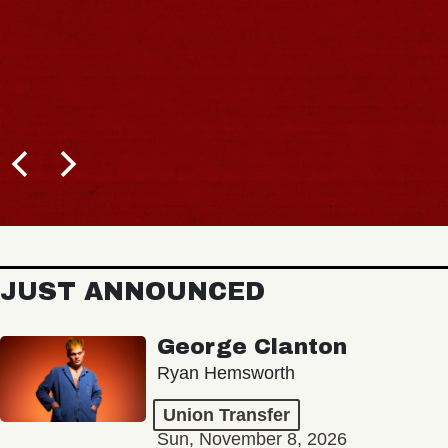
JUST ANNOUNCED
George Clanton
Ryan Hemsworth
Union Transfer
Sun, November 8, 2026