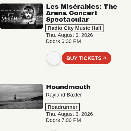
Les Misérables: The
Arena Concert
Spectacular
Radio City Music Hall
Thu, August 6, 2026
Doors 6:30 PM
BUY TICKETS
Houndmouth
Rayland Baxter
Roadrunner
Thu, August 6, 2026
Doors 7:00 PM