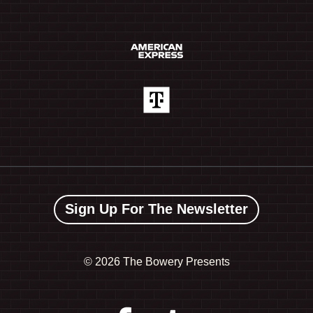
Sign Up For The Newsletter
©
2026 The Bowery Presents