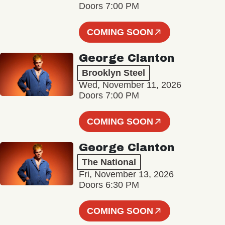
Doors 7:00 PM
COMING SOON
George Clanton
Brooklyn Steel
Wed, November 11, 2026
Doors 7:00 PM
COMING SOON
George Clanton
The National
Fri, November 13, 2026
Doors 6:30 PM
COMING SOON