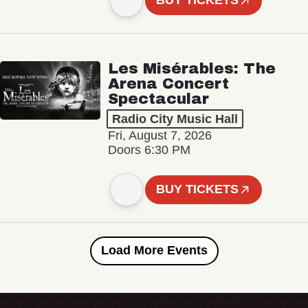
BUY TICKETS
Les Misérables: The
Arena Concert
Spectacular
Radio City Music Hall
Fri, August 7, 2026
Doors 6:30 PM
BUY TICKETS
Load More Events