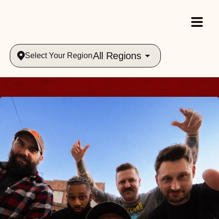
All Regions
Select Your Region