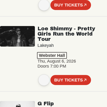
BUY TICKETS
Loe Shimmy - Pretty
Girls Run the World
Tour
Lakeyah
Webster Hall
Thu, August 6, 2026
Doors 7:00 PM
BUY TICKETS
G Flip