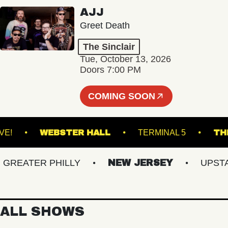
AJJ
Greet Death
The Sinclair
Tue, October 13, 2026
Doors 7:00 PM
COMING SOON
ACU LIVE!
WEBSTER HALL
TERMINAL 5
EATER PHILLY
NEW JERSEY
UPSTATE
ALL SHOWS