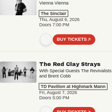
Vienna Vienna
The Sinclair
Thu, August 6, 2026
Doors 7:00 PM
BUY TICKETS
The Red Clay Strays
With Special Guests The Revivalists
and Brent Cobb
TD Pavilion at Highmark Mann
Fri, August 7, 2026
Doors 5:00 PM