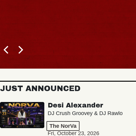
JUST ANNOUNCED
Desi Alexander
DJ Crush Groovey & DJ Rawlo
The NorVa
Fri, October 23, 2026