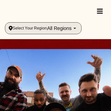
All Regions
Select Your Region