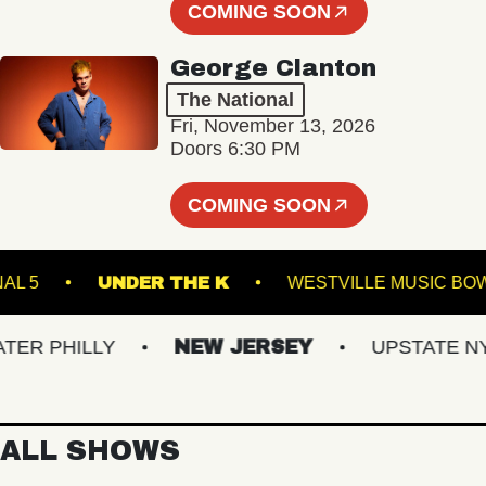
COMING SOON
George Clanton
The National
Fri, November 13, 2026
Doors 6:30 PM
COMING SOON
TERMINAL 5
UNDER THE K
WESTVILLE MU
 PHILLY
NEW JERSEY
UPSTATE NY
ALL SHOWS