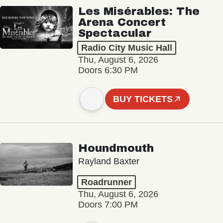
Les Misérables: The
Arena Concert
Spectacular
Radio City Music Hall
Thu, August 6, 2026
Doors 6:30 PM
BUY TICKETS
Houndmouth
Rayland Baxter
Roadrunner
Thu, August 6, 2026
Doors 7:00 PM