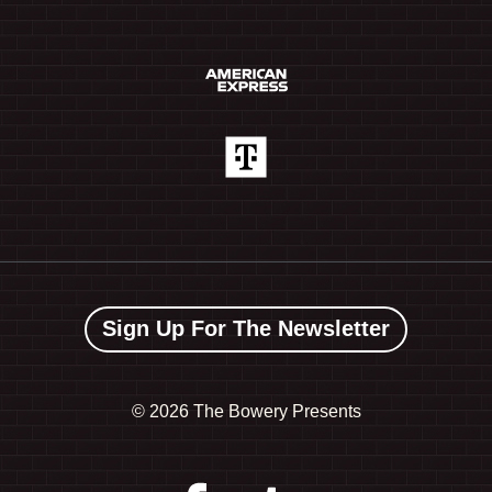
Sign Up For The Newsletter
©
2026 The Bowery Presents