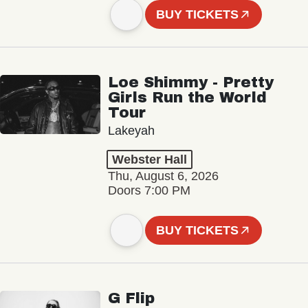
BUY TICKETS
Loe Shimmy - Pretty
Girls Run the World
Tour
Lakeyah
Webster Hall
Thu, August 6, 2026
Doors 7:00 PM
BUY TICKETS
G Flip