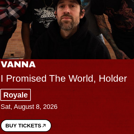
THE BODY
Big Brave, Psalm
Music Hall of Williamsburg
Sat, August 8, 2026
BUY TICKETS