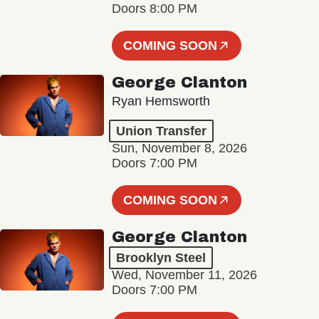
Doors 8:00 PM
COMING SOON
George Clanton
Ryan Hemsworth
Union Transfer
Sun, November 8, 2026
Doors 7:00 PM
COMING SOON
George Clanton
Brooklyn Steel
Wed, November 11, 2026
Doors 7:00 PM