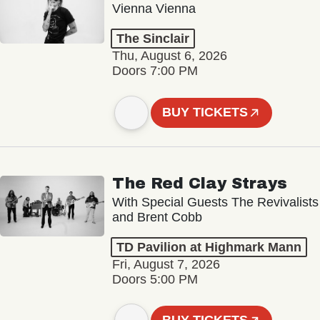
Vienna Vienna
The Sinclair
Thu, August 6, 2026
Doors 7:00 PM
BUY TICKETS
The Red Clay Strays
With Special Guests The Revivalists
and Brent Cobb
TD Pavilion at Highmark Mann
Fri, August 7, 2026
Doors 5:00 PM