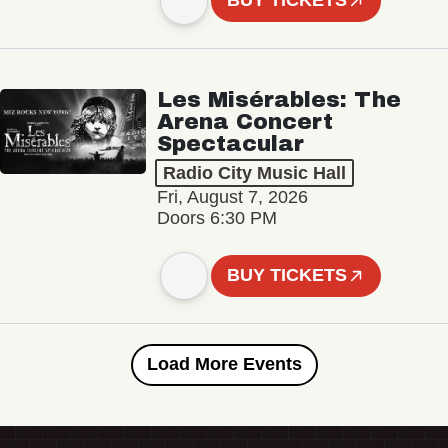
BUY TICKETS
Les Misérables: The
Arena Concert
Spectacular
Radio City Music Hall
Fri, August 7, 2026
Doors 6:30 PM
BUY TICKETS
Load More Events