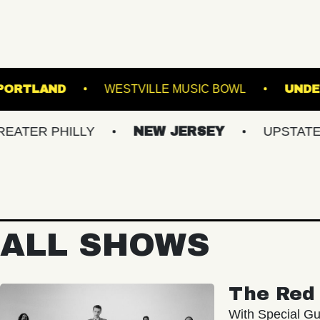
TE THEATRE PORTLAND
WESTVILLE MUSIC BO
PHILLY
NEW JERSEY
UPSTATE NY
ALL SHOWS
The Red 
With Special Gu