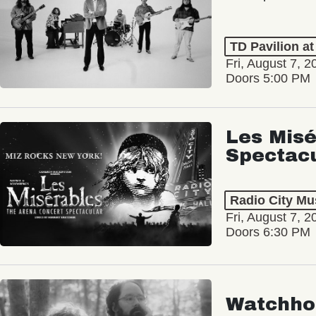
TD Pavilion a
Fri, August 7, 2
Doors 5:00 PM
Les Misé
Spectac
Radio City Mus
Fri, August 7, 2
Doors 6:30 PM
Watchho