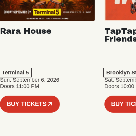
Rara House
TapTap
Friend
Terminal 5
Brooklyn S
Sun, September 6, 2026
Sat, Septemb
Doors 11:00 PM
Doors 10:00
BUY TICKETS
BUY TI