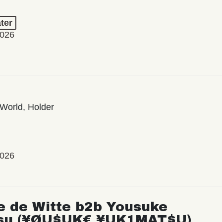
ter
2026
World, Holder
2026
e de Witte b2b Yousuke
su (¥ØU$UK€ ¥UK1MAT$U)