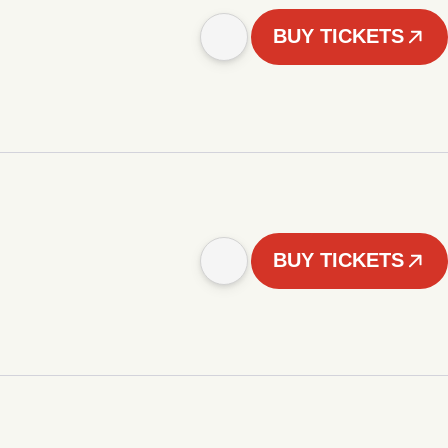
BUY TICKETS
BUY TICKETS