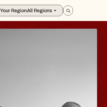
Select Your Region
All Regions
 HISAISHI
ity Music Hall
t 11, 2026
CKETS