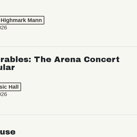
t Highmark Mann
026
rables: The Arena Concert
ular
ic Hall
026
use