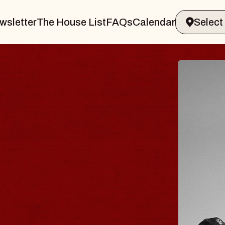
wsletter
The House List
FAQs
Calendar
ER & GIN
JOE
Radio C
Tue, Augus
ands Performing Arts Center
BUY TI