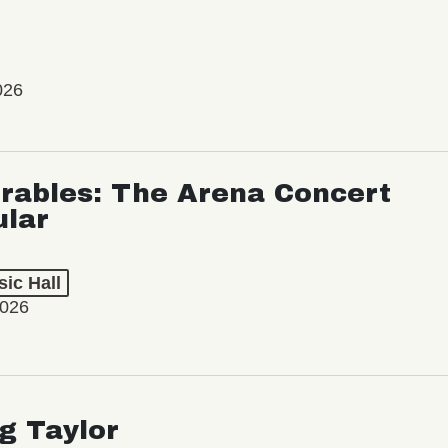
026
rables: The Arena Concert
ular
ic Hall
2026
ng Taylor