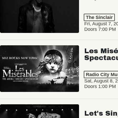
The Sinclair
Fri, August 7, 2
Doors 7:00 PM
Les Misé
Spectac
Radio City Mus
Sat, August 8, 
Doors 1:00 PM
Let's Si