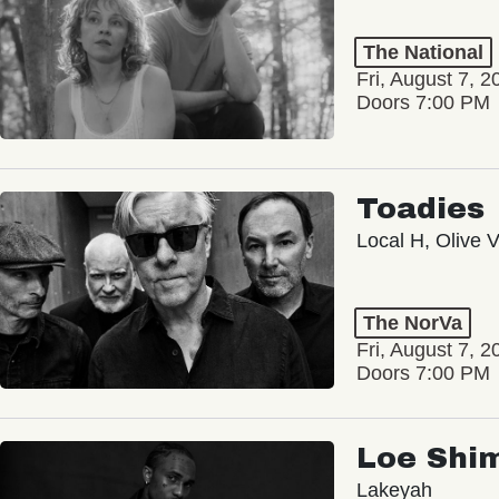
The National
Fri, August 7, 2
Doors 7:00 PM
Toadies
Local H, Olive 
The NorVa
Fri, August 7, 2
Doors 7:00 PM
Loe Shi
Lakeyah