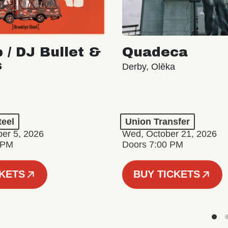
 / DJ Bullet &
Quadeca
s
Derby, Olēka
teel
Union Transfer
er 5, 2026
Wed, October 21, 2026
 PM
Doors 7:00 PM
CKETS
BUY TICKETS