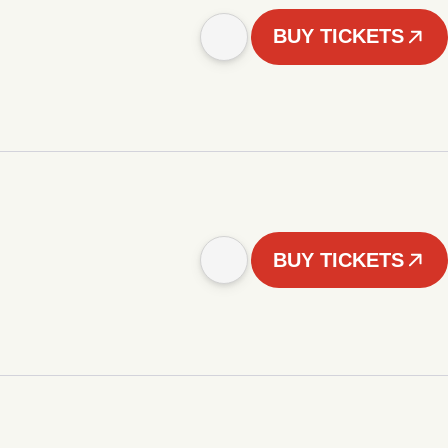
BUY TICKETS
BUY TICKETS