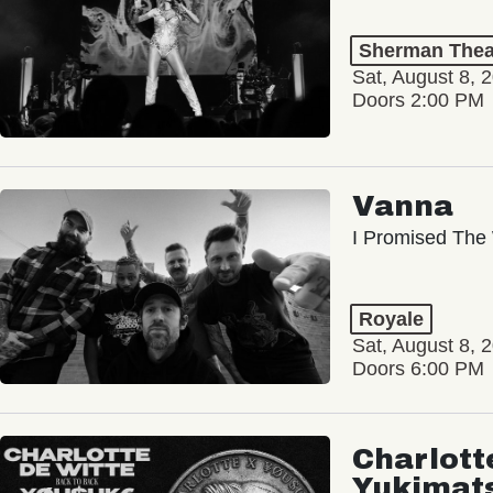
Sherman Thea
Sat, August 8, 
Doors 2:00 PM
Vanna
I Promised The 
Royale
Sat, August 8, 
Doors 6:00 PM
Charlott
Yukimat