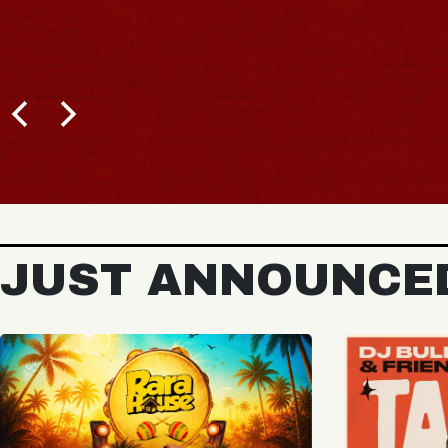
BUY TICKETS
JUST ANNOUNCE