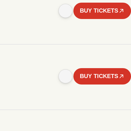
BUY TICKETS
BUY TICKETS