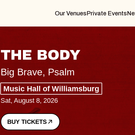
Our Venues
Private Events
Ne
BLUES TRAVEL
BLOSSOMS
Spin Doctors
Constellation Brands Marvin S
- CMAC
Sun, August 9, 2026