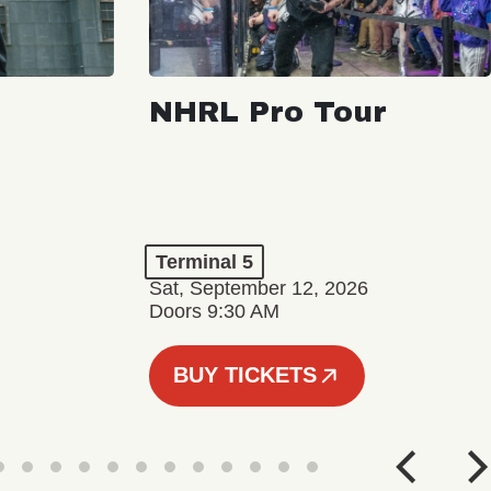
NHRL Pro Tour
Terminal 5
Sat, September 12, 2026
Doors 9:30 AM
BUY TICKETS