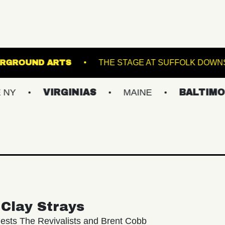
WL
UNDERGROUND ARTS
THE STAGE AT 
VIRGINIAS
MAINE
BALTIMORE/DC
Clay Strays
ests The Revivalists and Brent Cobb