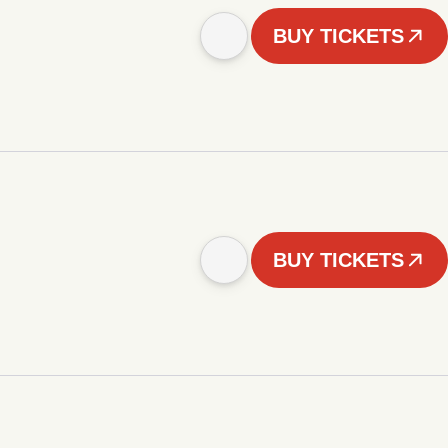
BUY TICKETS
BUY TICKETS