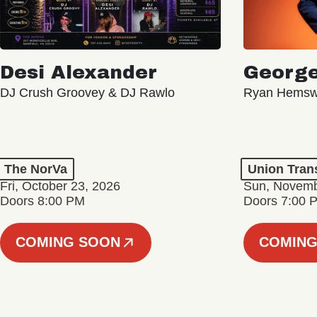
Desi Alexander
George
DJ Crush Groovey & DJ Rawlo
Ryan Hemsw
The NorVa
Union Tran
Fri, October 23, 2026
Sun, Novemb
Doors 8:00 PM
Doors 7:00 
COMING SOON
COMING