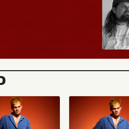
BUY TICKETS
D