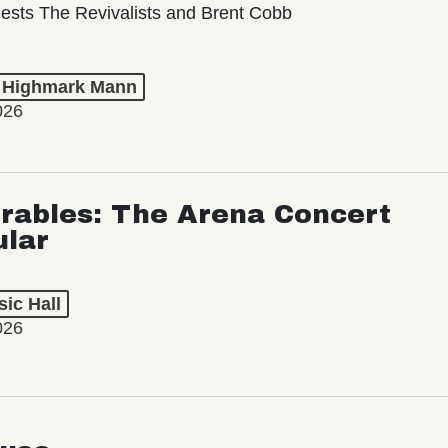
ests The Revivalists and Brent Cobb
t Highmark Mann
026
rables: The Arena Concert
ular
ic Hall
026