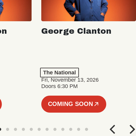
on
George Clanton
The National
Fri, November 13, 2026
Doors 6:30 PM
COMING SOON