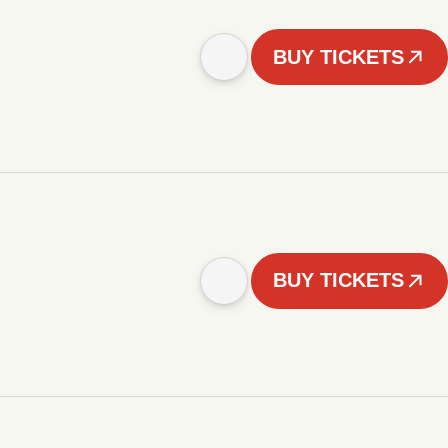
BUY TICKETS
BUY TICKETS