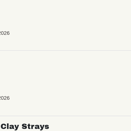
2026
2026
Clay Strays