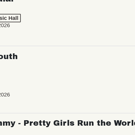
ic Hall
2026
outh
2026
my - Pretty Girls Run the Worl