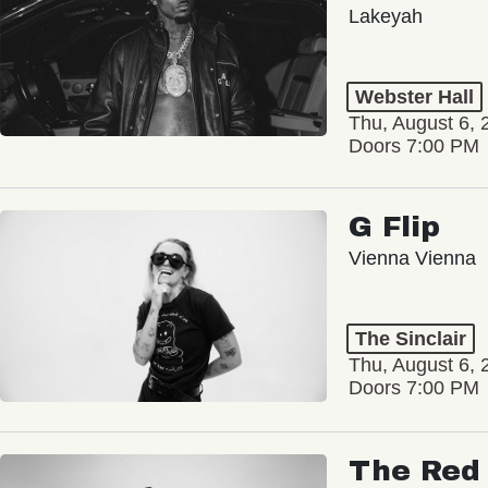
Lakeyah
Webster Hall
Thu, August 6, 
Doors 7:00 PM
G Flip
Vienna Vienna
The Sinclair
Thu, August 6, 
Doors 7:00 PM
The Red 