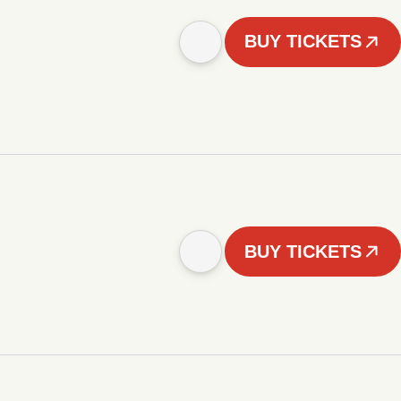
BUY TICKETS
BUY TICKETS