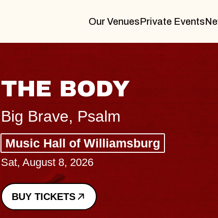
Our Venues
Private Events
Ne
THE BODY
Big Brave, Psalm
Music Hall of Williamsburg
Sat, August 8, 2026
BUY TICKETS