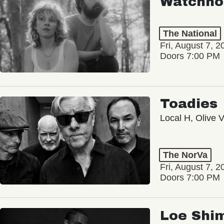
Watchho
The National
Fri, August 7, 2
Doors 7:00 PM
Toadies
Local H, Olive 
The NorVa
Fri, August 7, 2
Doors 7:00 PM
Loe Shi