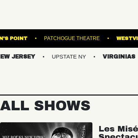
THOMPSON'S POINT
PATCHOGUE THEATRE
RSEY
UPSTATE NY
VIRGINIAS
MA
ALL SHOWS
Les Misé
Spectac