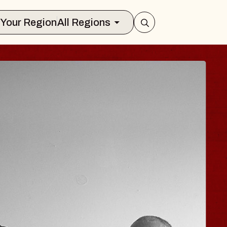
Select Your Region
All Regions
 TRAVELER & GI
SOMS
rs
n Brands Marvin Sands Performing Art
026