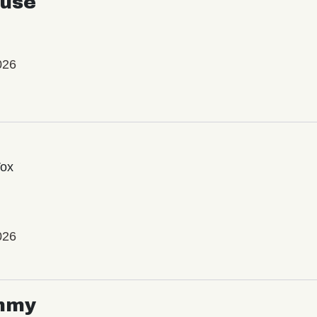
use
026
Vox
026
mmy