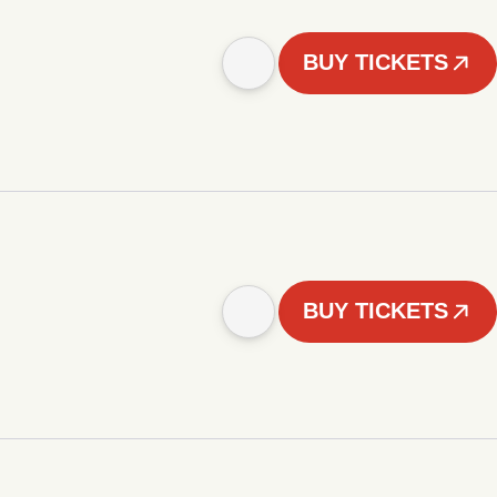
BUY TICKETS
BUY TICKETS