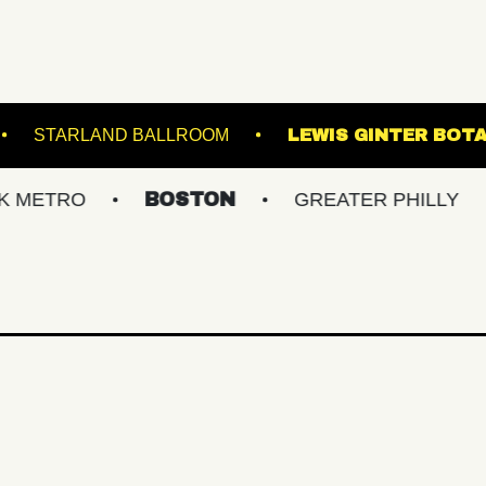
RACKET
STARLAND BALLROOM
LEWIS 
O
BOSTON
GREATER PHILLY
NEW