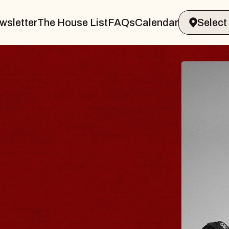
wsletter
The House List
FAQs
Calendar
BLUES
BLOS
Spin Docto
Constellatio
- CMAC
Sun, August 9, 2