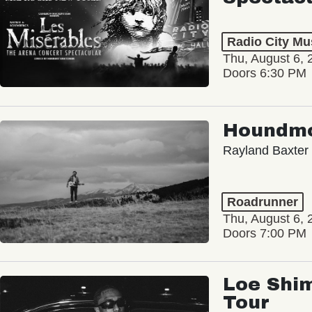
Radio City Mus
Thu, August 6, 
Doors 6:30 PM
Houndm
Rayland Baxter
Roadrunner
Thu, August 6, 
Doors 7:00 PM
Loe Shim
Tour