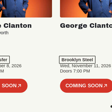
 Clanton
George Clant
orth
sfer
Brooklyn Steel
er 8, 2026
Wed, November 11, 2026
PM
Doors 7:00 PM
 SOON
COMING SOON