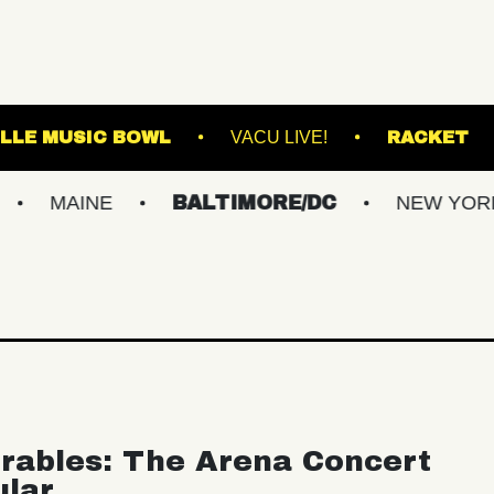
WESTVILLE MUSIC BOWL
VACU LIVE!
INE
BALTIMORE/DC
NEW YORK METR
rables: The Arena Concert
ular