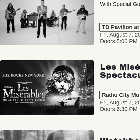
With Special Gu
TD Pavilion a
Fri, August 7, 2
Doors 5:00 PM
Les Misé
Spectac
Radio City Mus
Fri, August 7, 2
Doors 6:30 PM