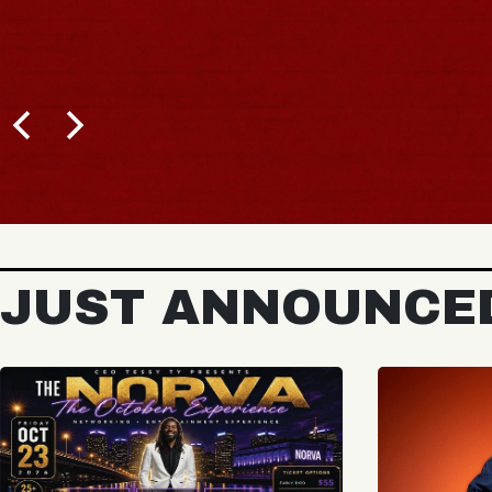
JUST ANNOUNCE