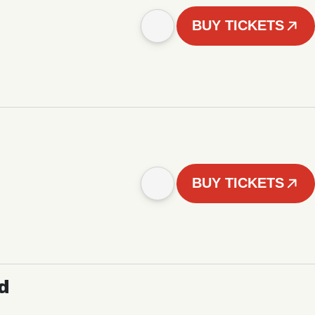
BUY TICKETS
BUY TICKETS
d