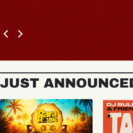
BUY TICKETS
JUST ANNOUNCE