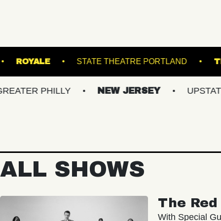
OADRUNNER
ROYALE
STATE THEATRE POR
 PHILLY
NEW JERSEY
UPSTATE NY
ALL SHOWS
The Red 
With Special Gu