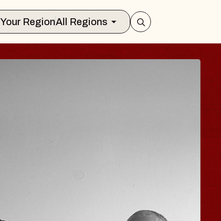
Select Your Region
All Regions
JOE HISAISHI
Radio City Music Hall
Tue, August 11, 2026
BUY TICKETS