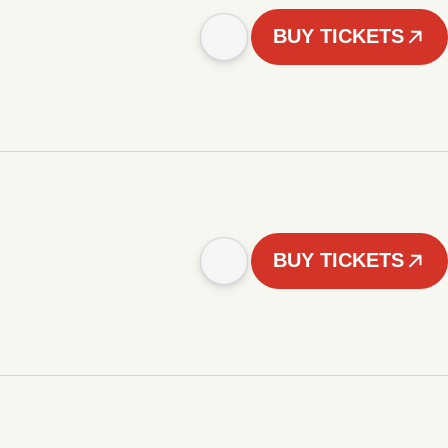
BUY TICKETS
BUY TICKETS