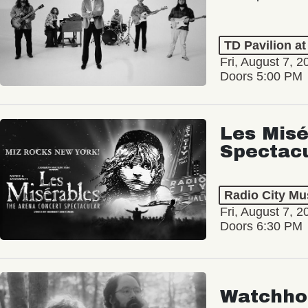
TD Pavilion a
Fri, August 7, 2
Doors 5:00 PM
Les Misé
Spectac
Radio City Mus
Fri, August 7, 2
Doors 6:30 PM
Watchho