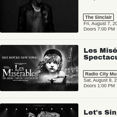
The Sinclair
Fri, August 7, 2
Doors 7:00 PM
Les Misé
Spectac
Radio City Mus
Sat, August 8, 
Doors 1:00 PM
Let's Si