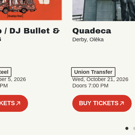
 / DJ Bullet &
Quadeca
s
Derby, Olēka
teel
Union Transfer
er 5, 2026
Wed, October 21, 2026
 PM
Doors 7:00 PM
CKETS
BUY TICKETS