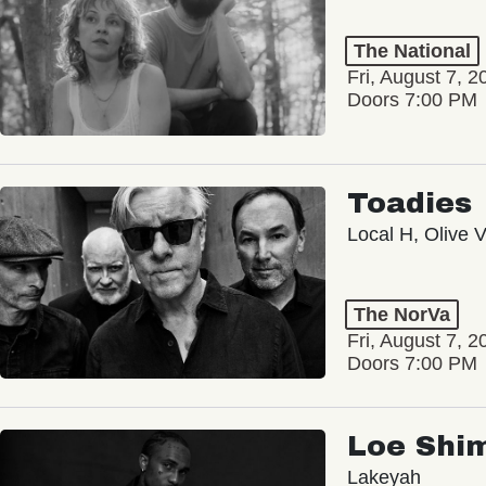
The National
Fri, August 7, 2
Doors 7:00 PM
Toadies
Local H, Olive 
The NorVa
Fri, August 7, 2
Doors 7:00 PM
Loe Shi
Lakeyah