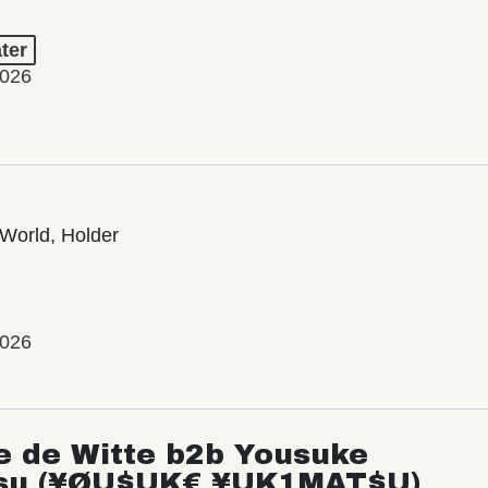
ter
2026
World, Holder
2026
e de Witte b2b Yousuke
su (¥ØU$UK€ ¥UK1MAT$U)