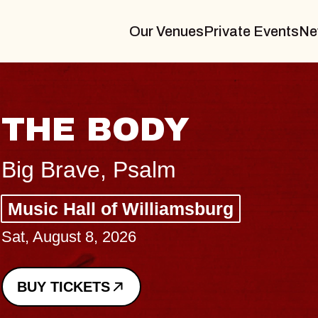
Our Venues
Private Events
Ne
BLUES TR
BLOSSOM
Spin Doctors
Constellation Brands 
- CMAC
Sun, August 9, 2026