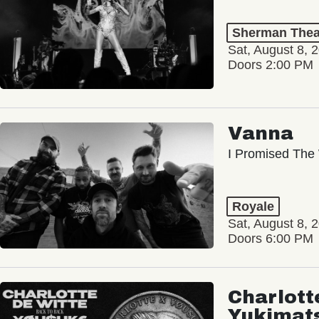
Sherman Thea
Sat, August 8, 
Doors 2:00 PM
Vanna
I Promised The 
Royale
Sat, August 8, 
Doors 6:00 PM
Charlott
Yukimat