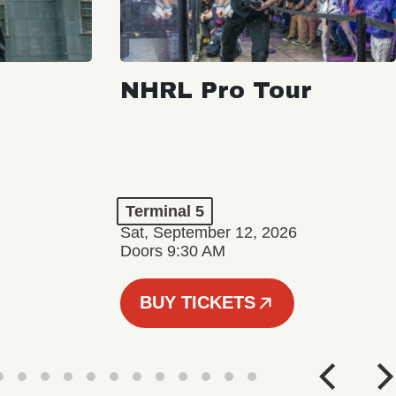
NHRL Pro Tour
Terminal 5
Sat, September 12, 2026
Doors 9:30 AM
BUY TICKETS