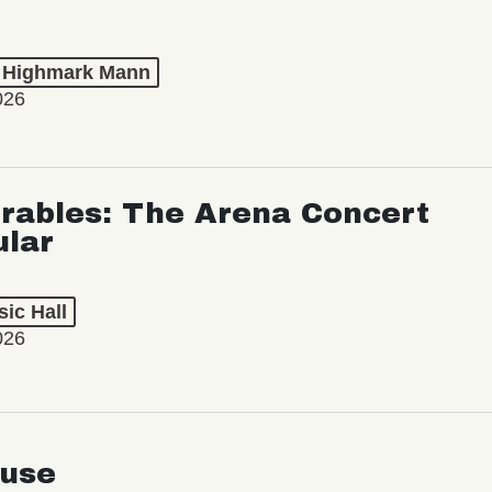
t Highmark Mann
026
rables: The Arena Concert
ular
ic Hall
026
use