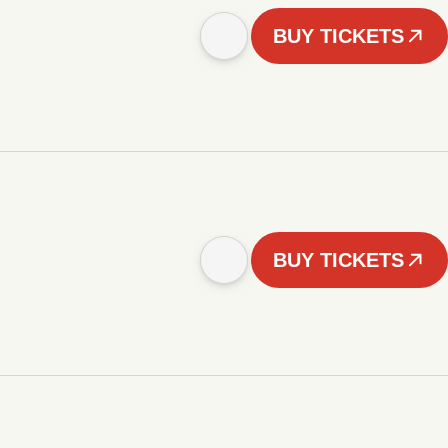
BUY TICKETS
BUY TICKETS