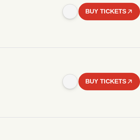
BUY TICKETS
BUY TICKETS