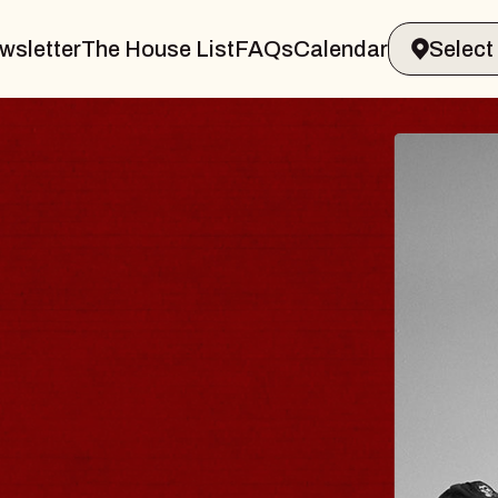
wsletter
The House List
FAQs
Calendar
AVELER & GIN
S
Marvin Sands Performing Arts Center