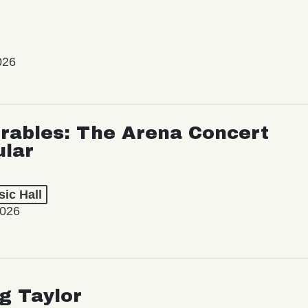
026
rables: The Arena Concert
ular
ic Hall
2026
ng Taylor