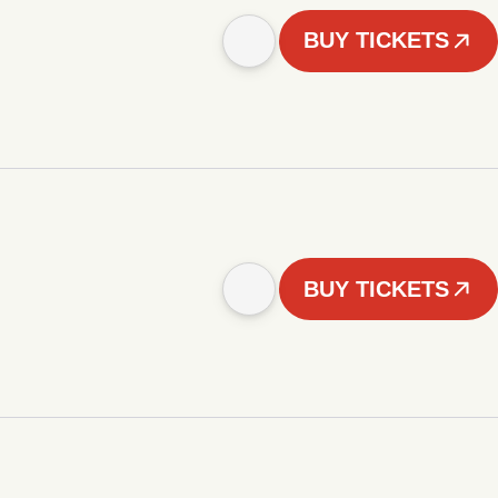
BUY TICKETS
BUY TICKETS