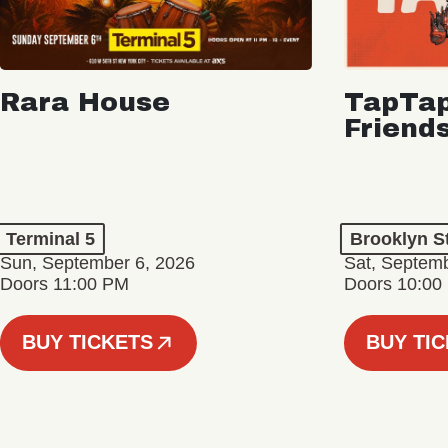
Rara House
TapTap
Friend
Terminal 5
Brooklyn S
Sun, September 6, 2026
Sat, Septemb
Doors 11:00 PM
Doors 10:00
BUY TICKETS
BUY TI