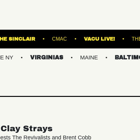
TLAND
THE SINCLAIR
CMAC
VACU L
VIRGINIAS
MAINE
BALTIMORE/DC
Clay Strays
ests The Revivalists and Brent Cobb