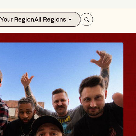
Select Your Region
All Regions
 TRAVELER & GI
SOMS
rs
n Brands Marvin Sands Performing Art
2026