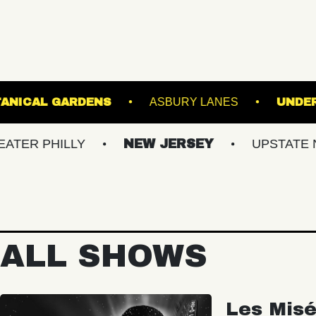
WIS GINTER BOTANICAL GARDENS
ASBURY L
LLY
NEW JERSEY
UPSTATE NY
V
ALL SHOWS
Les Misé
Spectac