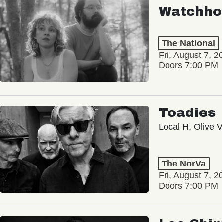
Watchho
The National
Fri, August 7, 2
Doors 7:00 PM
Toadies
Local H, Olive 
The NorVa
Fri, August 7, 2
Doors 7:00 PM
Loe Shi