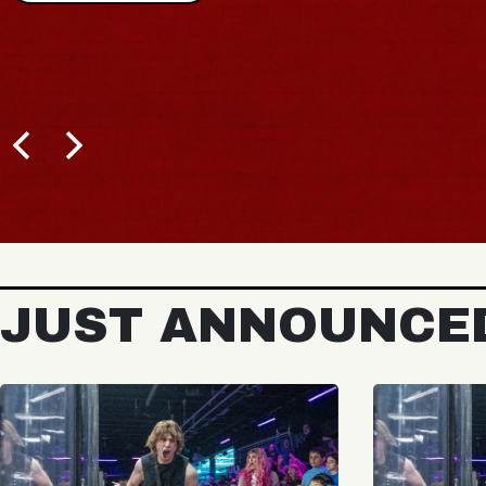
JUST ANNOUNCE