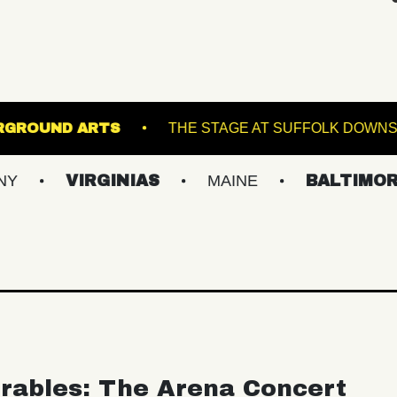
ANES
UNDERGROUND ARTS
THE STAGE A
IRGINIAS
MAINE
BALTIMORE/DC
rables: The Arena Concert
ular