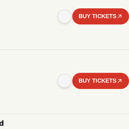
BUY TICKETS
BUY TICKETS
d