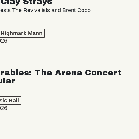
ests The Revivalists and Brent Cobb
t Highmark Mann
026
rables: The Arena Concert
ular
ic Hall
026