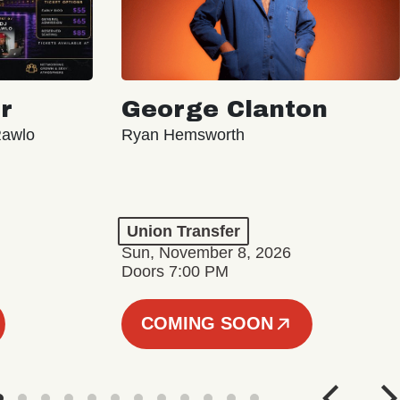
r
George Clanton
Rawlo
Ryan Hemsworth
Union Transfer
Sun, November 8, 2026
Doors 7:00 PM
COMING SOON