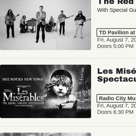
With Special Gu
TD Pavilion a
Fri, August 7, 2
Doors 5:00 PM
Les Misé
Spectac
Radio City Mus
Fri, August 7, 2
Doors 6:30 PM