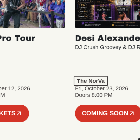
ro Tour
Desi Alexande
DJ Crush Groovey & DJ 
The NorVa
ber 12, 2026
Fri, October 23, 2026
PM
Doors 8:00 PM
CKETS
COMING SOON