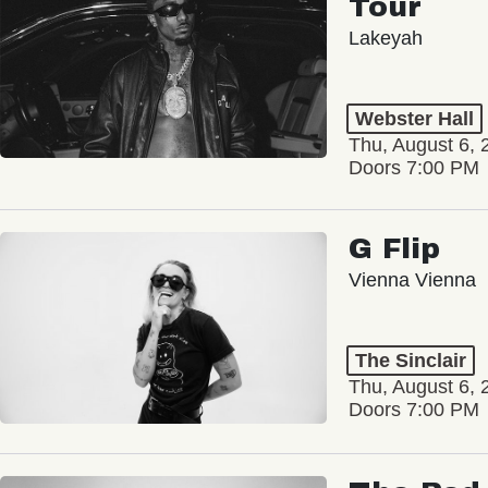
Lakeyah
Webster Hall
Thu, August 6, 
Doors 7:00 PM
G Flip
Vienna Vienna
The Sinclair
Thu, August 6, 
Doors 7:00 PM
The Red 