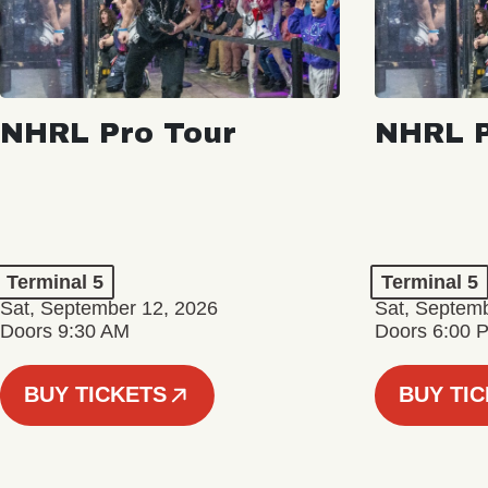
NHRL Pro Tour
NHRL P
Terminal 5
Terminal 5
Sat, September 12, 2026
Sat, Septem
Doors 9:30 AM
Doors 6:00 
BUY TICKETS
BUY TI