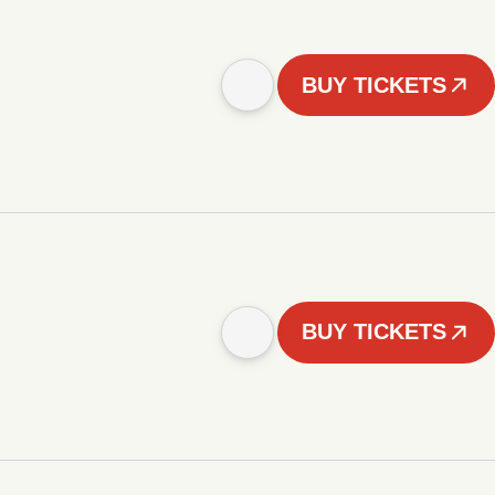
BUY TICKETS
BUY TICKETS