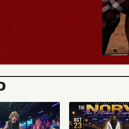
BUY TICKETS
D