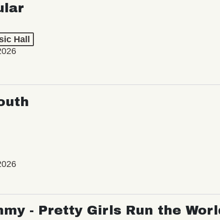
ic Hall
2026
outh
2026
my - Pretty Girls Run the Worl