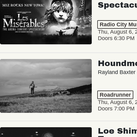
Radio City Mus
Thu, August 6, 
Doors 6:30 PM
Houndm
Rayland Baxter
Roadrunner
Thu, August 6, 
Doors 7:00 PM
Loe Shim
Tour