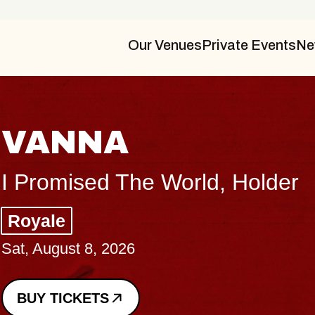
Our Venues
Private Events
Ne
THE BODY
Big Brave, Psalm
Music Hall of Williamsburg
Sat, August 8, 2026
BUY TICKETS