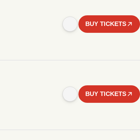
BUY TICKETS
BUY TICKETS