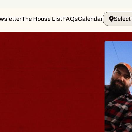
wsletter
The House List
FAQs
Calendar
BLUES
BLOS
Spin Docto
Constellatio
- CMAC
Sun, August 9, 