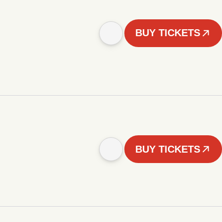
BUY TICKETS
BUY TICKETS