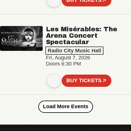
BUY TICKETS
Les Misérables: The
Arena Concert
Spectacular
Radio City Music Hall
Fri, August 7, 2026
Doors 6:30 PM
BUY TICKETS
Load More Events