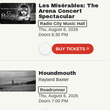
Les Misérables: The
Arena Concert
Spectacular
Radio City Music Hall
Thu, August 6, 2026
Doors 6:30 PM
BUY TICKETS
Houndmouth
Rayland Baxter
Roadrunner
Thu, August 6, 2026
Doors 7:00 PM