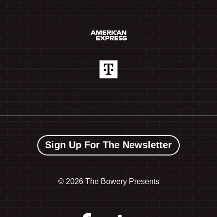
Sign Up For The Newsletter
©
2026 The Bowery Presents