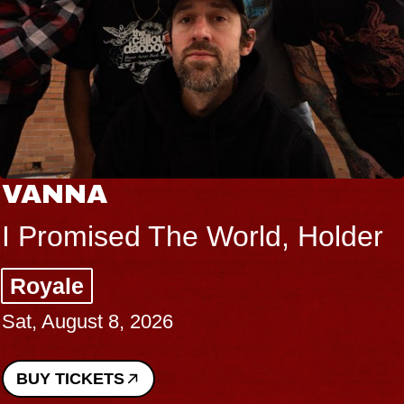
VANNA
I Promised The World, Holder
Royale
Sat, August 8, 2026
BUY TICKETS