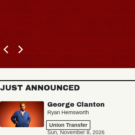
JUST ANNOUNCED
George Clanton
Ryan Hemsworth
Union Transfer
Sun, November 8, 2026