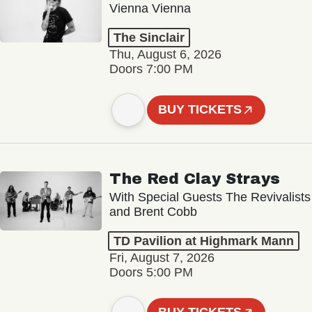
Vienna Vienna
The Sinclair
Thu, August 6, 2026
Doors 7:00 PM
BUY TICKETS
The Red Clay Strays
With Special Guests The Revivalists
and Brent Cobb
TD Pavilion at Highmark Mann
Fri, August 7, 2026
Doors 5:00 PM