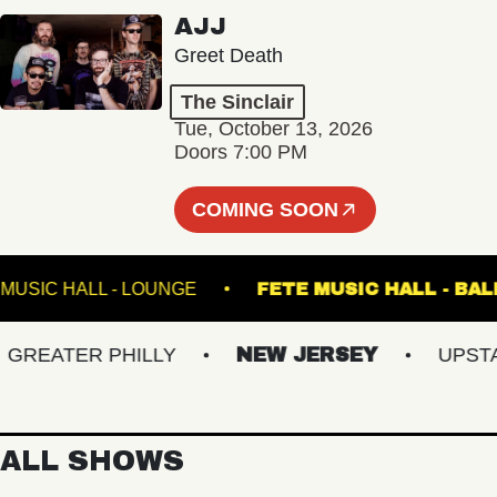
AJJ
Greet Death
The Sinclair
Tue, October 13, 2026
Doors 7:00 PM
COMING SOON
FETE MUSIC HALL - LOUNGE
FETE MUSIC HALL
EATER PHILLY
NEW JERSEY
UPSTATE
ALL SHOWS