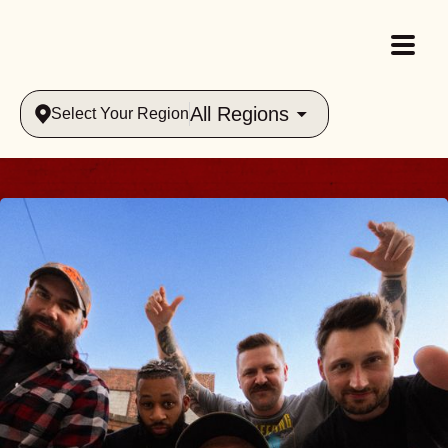
All Regions
Select Your Region