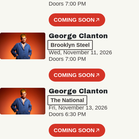
Doors 7:00 PM
COMING SOON
George Clanton
Brooklyn Steel
Wed, November 11, 2026
Doors 7:00 PM
COMING SOON
George Clanton
The National
Fri, November 13, 2026
Doors 6:30 PM
COMING SOON