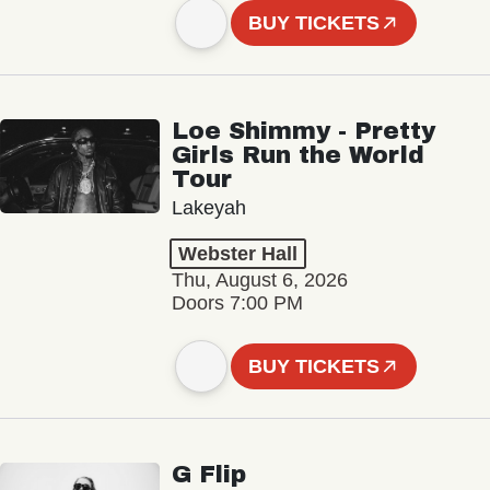
BUY TICKETS
Loe Shimmy - Pretty
Girls Run the World
Tour
Lakeyah
Webster Hall
Thu, August 6, 2026
Doors 7:00 PM
BUY TICKETS
G Flip