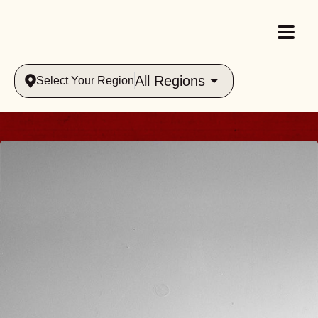
All Regions
Select Your Region