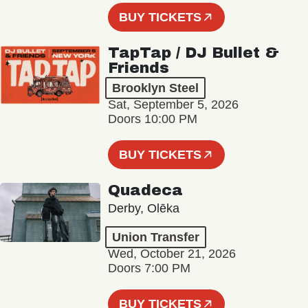
BUY TICKETS
TapTap / DJ Bullet &
Friends
Brooklyn Steel
Sat, September 5, 2026
Doors 10:00 PM
BUY TICKETS
Quadeca
Derby, Olēka
Union Transfer
Wed, October 21, 2026
Doors 7:00 PM
BUY TICKETS