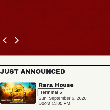
JUST ANNOUNCED
Rara House
Terminal 5
Sun, September 6, 2026
Doors 11:00 PM