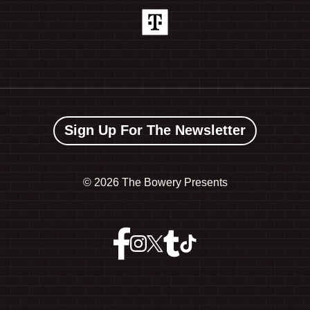
Sign Up For The Newsletter
©
2026 The Bowery Presents