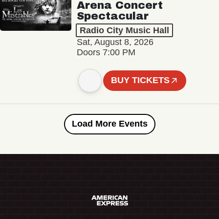
Arena Concert
Spectacular
Radio City Music Hall
Sat, August 8, 2026
Doors 7:00 PM
BUY TICKETS
Load More Events