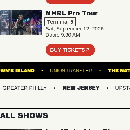
NHRL Pro Tour
Terminal 5
Sat, September 12, 2026
Doors 9:30 AM
BUY TICKETS
BROWN'S ISLAND
UNION TRANSFER
TH
EATER PHILLY
NEW JERSEY
UPSTATE
ALL SHOWS