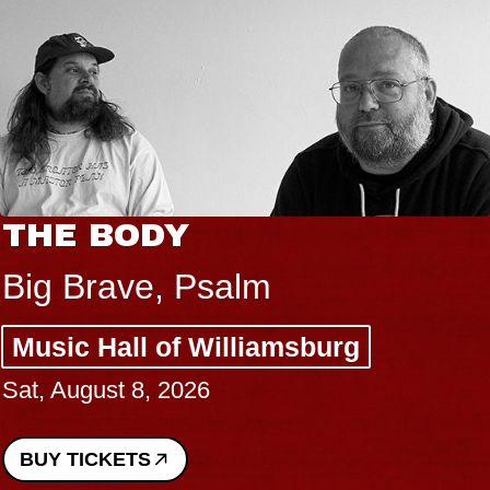
THE BODY
Big Brave, Psalm
Music Hall of Williamsburg
Sat, August 8, 2026
BUY TICKETS