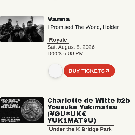
Vanna
I Promised The World, Holder
Royale
Sat, August 8, 2026
Doors 6:00 PM
BUY TICKETS
Charlotte de Witte b2b
Yousuke Yukimatsu
(¥ØU$UK€
¥UK1MAT$U)
Under the K Bridge Park