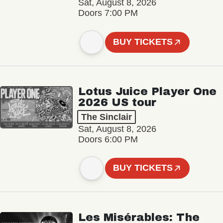
Sat, August 8, 2026
Doors 7:00 PM
BUY TICKETS
Lotus Juice Player One
2026 US tour
The Sinclair
Sat, August 8, 2026
Doors 6:00 PM
BUY TICKETS
Les Misérables: The