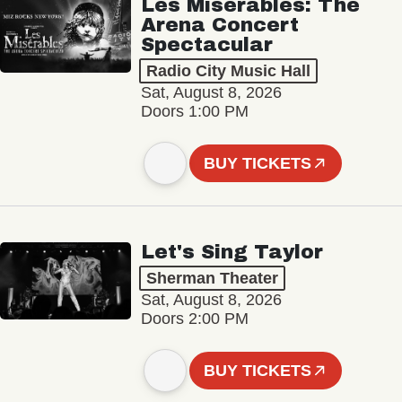
Les Misérables: The
Arena Concert
Spectacular
Radio City Music Hall
Sat, August 8, 2026
Doors 1:00 PM
BUY TICKETS
Let's Sing Taylor
Sherman Theater
Sat, August 8, 2026
Doors 2:00 PM
BUY TICKETS