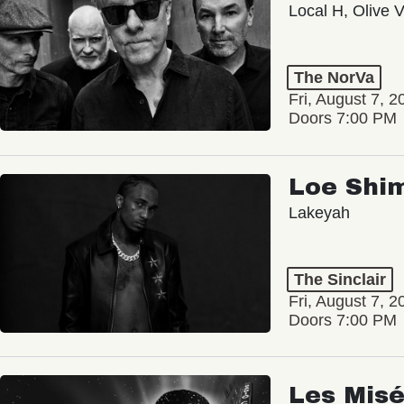
Local H, Olive 
The NorVa
Fri, August 7, 2
Doors 7:00 PM
Loe Shi
Lakeyah
The Sinclair
Fri, August 7, 2
Doors 7:00 PM
Les Misé