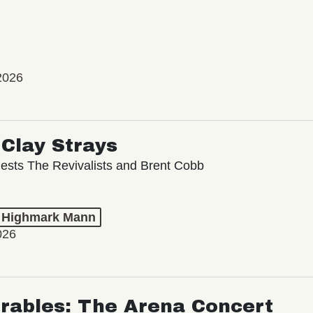
2026
Clay Strays
ests The Revivalists and Brent Cobb
t Highmark Mann
026
rables: The Arena Concert