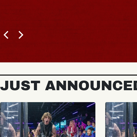
JUST ANNOUNCE