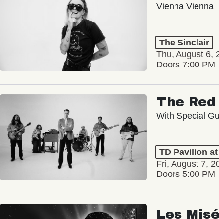
Vienna Vienna
The Sinclair
Thu, August 6, 
Doors 7:00 PM
The Red 
With Special Gu
TD Pavilion a
Fri, August 7, 2
Doors 5:00 PM
Les Misé