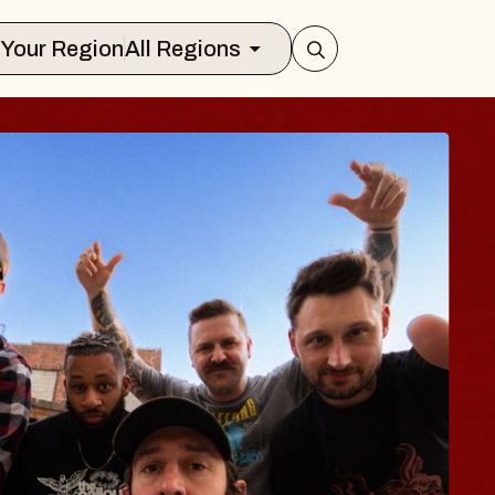
Select Your Region
All Regions
ES TRAVELER & 
SSOMS
ctors
ation Brands Marvin Sands Performin
t 9, 2026