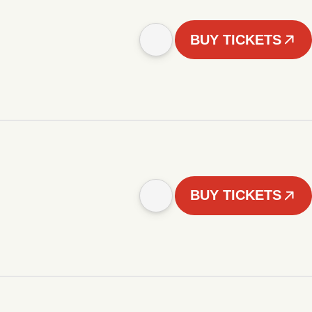
BUY TICKETS
BUY TICKETS