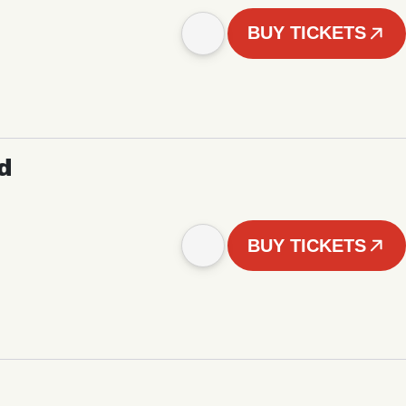
BUY TICKETS
d
BUY TICKETS