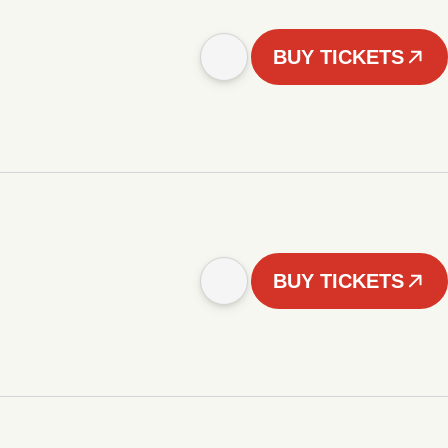
BUY TICKETS
BUY TICKETS