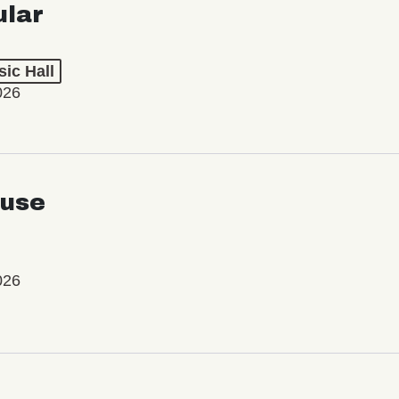
ular
ic Hall
026
use
026