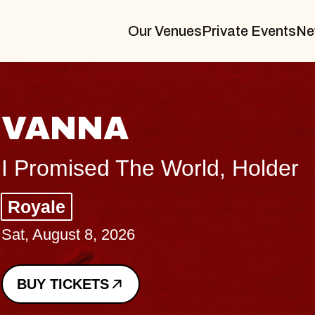
Our Venues
Private Events
Ne
THE BODY
Big Brave, Psalm
Music Hall of Williamsburg
Sat, August 8, 2026
BUY TICKETS