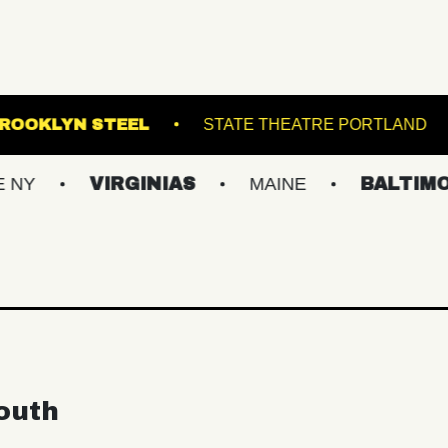
ALLROOM
BROOKLYN STEEL
STATE THEAT
VIRGINIAS
MAINE
BALTIMORE/DC
outh