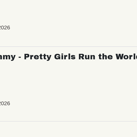
2026
my - Pretty Girls Run the Worl
2026