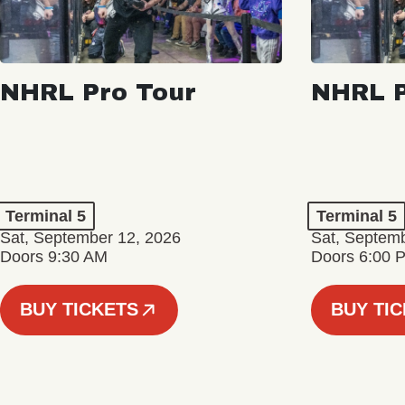
NHRL Pro Tour
NHRL P
Terminal 5
Terminal 5
Sat, September 12, 2026
Sat, Septem
Doors 9:30 AM
Doors 6:00 
BUY TICKETS
BUY TI