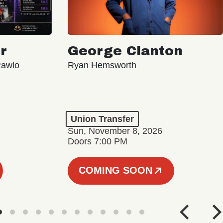
r
George Clanton
Rawlo
Ryan Hemsworth
Union Transfer
Sun, November 8, 2026
Doors 7:00 PM
COMING SOON