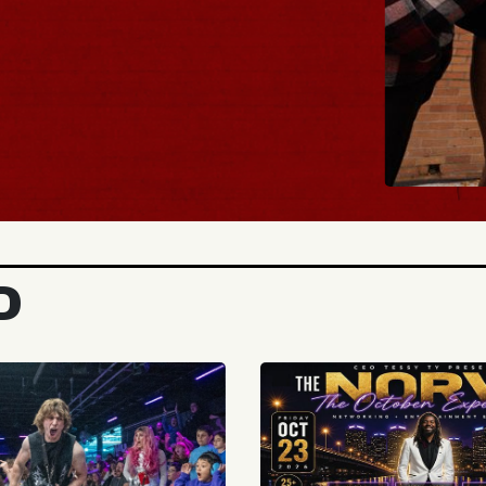
BUY TIC
D