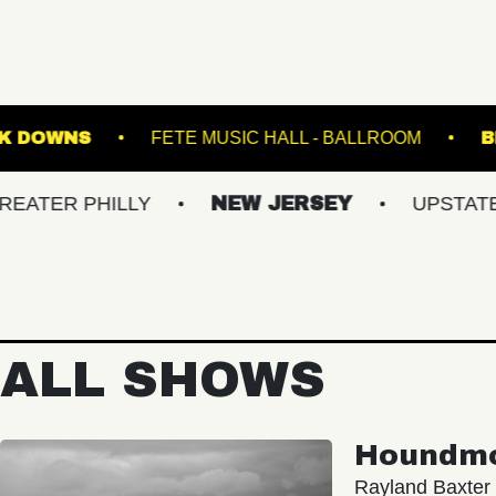
GE AT SUFFOLK DOWNS
FETE MUSIC HALL - B
PHILLY
NEW JERSEY
UPSTATE NY
ALL SHOWS
Houndm
Rayland Baxter