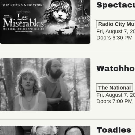
Spectac
Radio City Mus
Fri, August 7, 2
Doors 6:30 PM
Watchho
The National
Fri, August 7, 2
Doors 7:00 PM
Toadies