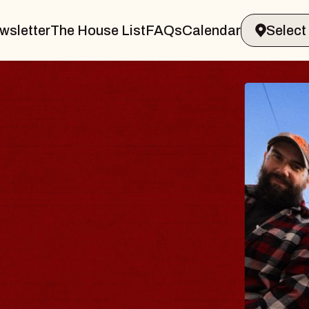
wsletter
The House List
FAQs
Calendar
BLU
BLO
Spin Do
Constell
- CMAC
Sun, Augus