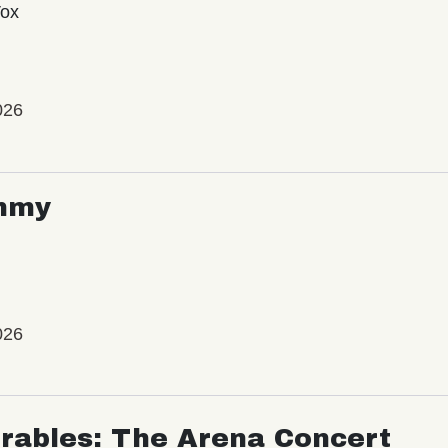
Vox
026
mmy
026
rables: The Arena Concert