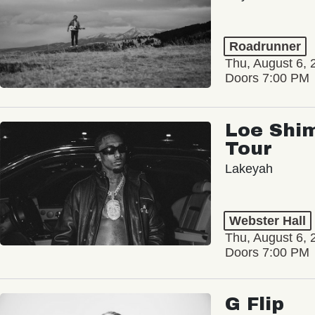
Roadrunner
Thu, August 6, 
Doors 7:00 PM
Loe Shim
Tour
Lakeyah
Webster Hall
Thu, August 6, 
Doors 7:00 PM
G Flip