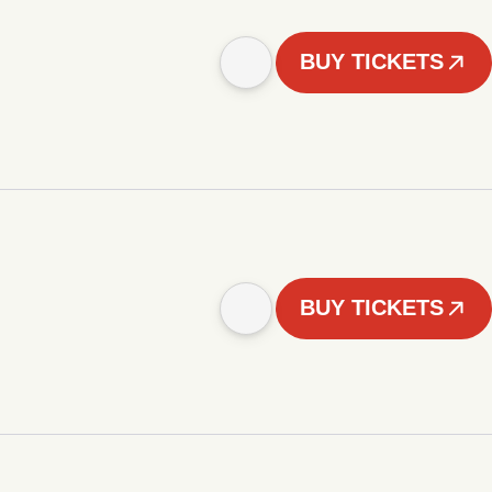
BUY TICKETS
BUY TICKETS