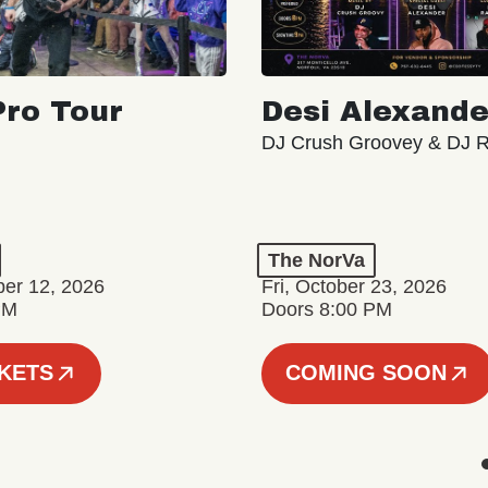
ro Tour
Desi Alexande
DJ Crush Groovey & DJ 
The NorVa
ber 12, 2026
Fri, October 23, 2026
PM
Doors 8:00 PM
CKETS
COMING SOON