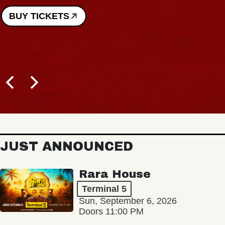
BUY TICKETS
JUST ANNOUNCED
Rara House
Terminal 5
Sun, September 6, 2026
Doors 11:00 PM