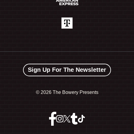
Sign Up For The Newsletter
©
2026 The Bowery Presents