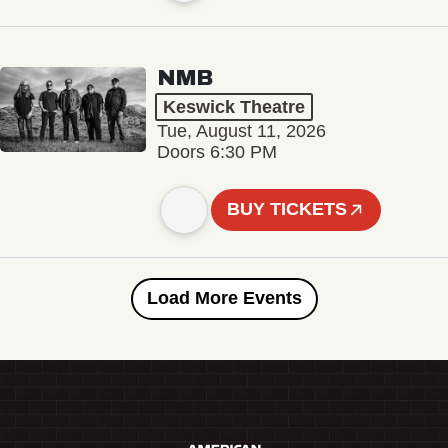
NMB
Keswick Theatre
Tue, August 11, 2026
Doors 6:30 PM
BUY TICKETS
Load More Events