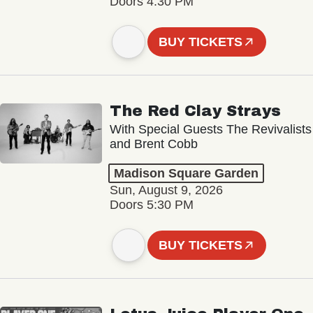
Doors 4:30 PM
BUY TICKETS
The Red Clay Strays
With Special Guests The Revivalists
and Brent Cobb
Madison Square Garden
Sun, August 9, 2026
Doors 5:30 PM
BUY TICKETS