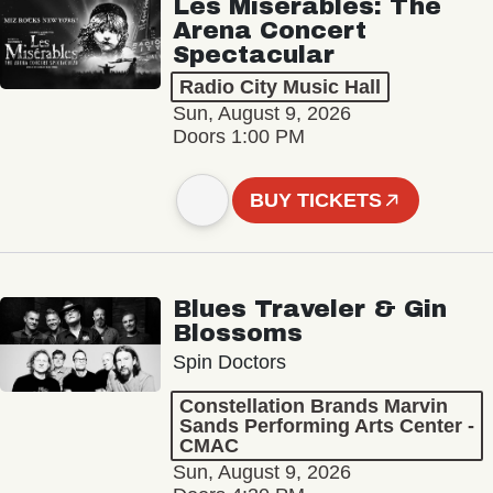
Les Misérables: The
Arena Concert
Spectacular
Radio City Music Hall
Sun, August 9, 2026
Doors 1:00 PM
BUY TICKETS
Blues Traveler & Gin
Blossoms
Spin Doctors
Constellation Brands Marvin
Sands Performing Arts Center -
CMAC
Sun, August 9, 2026