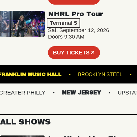
NHRL Pro Tour
Terminal 5
Sat, September 12, 2026
Doors 9:30 AM
BUY TICKETS
FRANKLIN MUSIC HALL
BROOKLYN STEE
ATER PHILLY
NEW JERSEY
UPSTATE 
ALL SHOWS