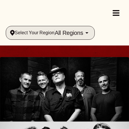
All Regions
Select Your Region