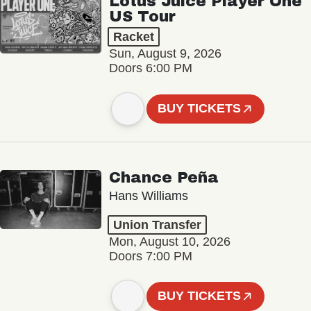
Lotus Juice Player One
US Tour
Racket
Sun, August 9, 2026
Doors 6:00 PM
BUY TICKETS
Chance Peña
Hans Williams
Union Transfer
Mon, August 10, 2026
Doors 7:00 PM
BUY TICKETS