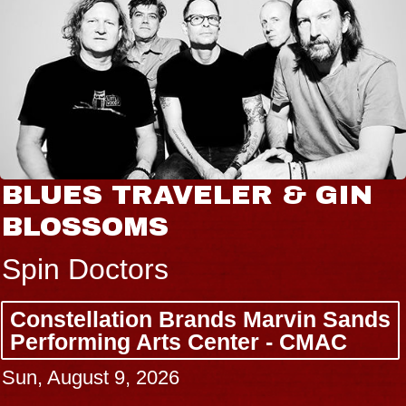
BLUES TRAVELER & GIN
BLOSSOMS
Spin Doctors
Constellation Brands Marvin Sands
Performing Arts Center - CMAC
Sun, August 9, 2026