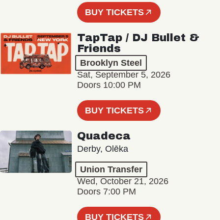
BUY TICKETS
TapTap / DJ Bullet &
Friends
Brooklyn Steel
Sat, September 5, 2026
Doors 10:00 PM
BUY TICKETS
Quadeca
Derby, Olēka
Union Transfer
Wed, October 21, 2026
Doors 7:00 PM
BUY TICKETS