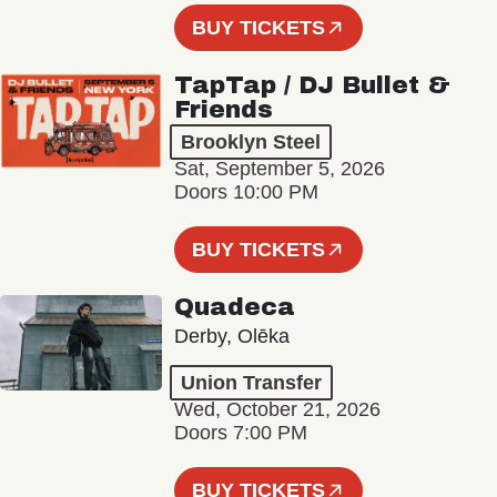
BUY TICKETS
TapTap / DJ Bullet &
Friends
Brooklyn Steel
Sat, September 5, 2026
Doors 10:00 PM
BUY TICKETS
Quadeca
Derby, Olēka
Union Transfer
Wed, October 21, 2026
Doors 7:00 PM
BUY TICKETS