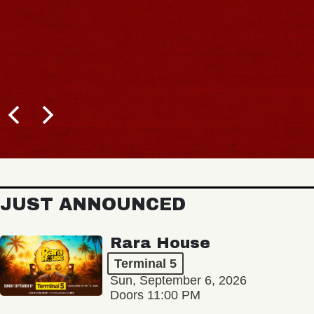
JUST ANNOUNCED
Rara House
Terminal 5
Sun, September 6, 2026
Doors 11:00 PM