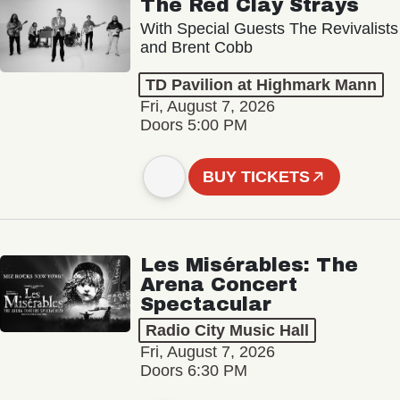
The Red Clay Strays
With Special Guests The Revivalists
and Brent Cobb
TD Pavilion at Highmark Mann
Fri, August 7, 2026
Doors 5:00 PM
BUY TICKETS
Les Misérables: The
Arena Concert
Spectacular
Radio City Music Hall
Fri, August 7, 2026
Doors 6:30 PM