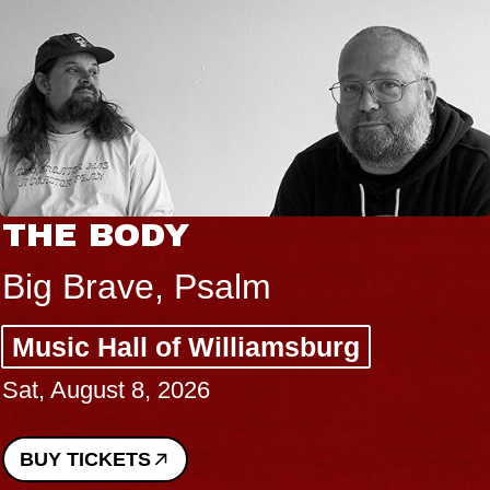
THE BODY
Big Brave, Psalm
Music Hall of Williamsburg
Sat, August 8, 2026
BUY TICKETS