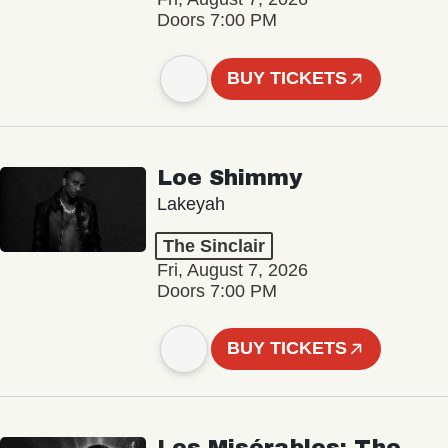
Doors 7:00 PM
BUY TICKETS
Loe Shimmy
Lakeyah
The Sinclair
Fri, August 7, 2026
Doors 7:00 PM
BUY TICKETS
Les Misérables: The