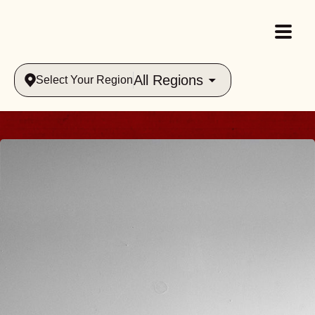
All Regions
Select Your Region