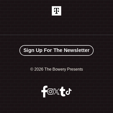
Sign Up For The Newsletter
©
2026 The Bowery Presents