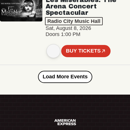
Arena Concert
Spectacular
Radio City Music Hall
Sat, August 8, 2026
Doors 1:00 PM
BUY TICKETS
Load More Events