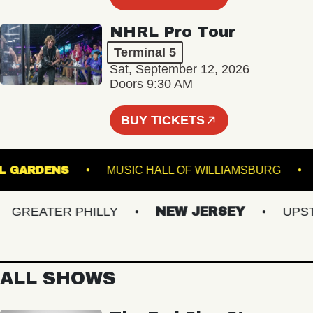
NHRL Pro Tour
Terminal 5
Sat, September 12, 2026
Doors 9:30 AM
BUY TICKETS
ANICAL GARDENS
MUSIC HALL OF WILLIAMSBUR
REATER PHILLY
NEW JERSEY
UPSTAT
ALL SHOWS