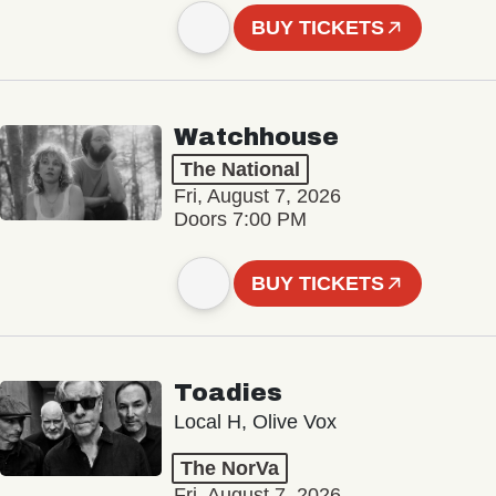
BUY TICKETS
Watchhouse
The National
Fri, August 7, 2026
Doors 7:00 PM
BUY TICKETS
Toadies
Local H, Olive Vox
The NorVa
Fri, August 7, 2026