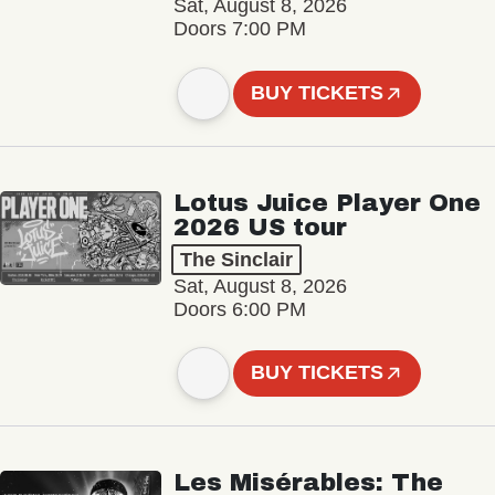
Sat, August 8, 2026
Doors 7:00 PM
BUY TICKETS
Lotus Juice Player One
2026 US tour
The Sinclair
Sat, August 8, 2026
Doors 6:00 PM
BUY TICKETS
Les Misérables: The