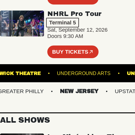
NHRL Pro Tour
Terminal 5
Sat, September 12, 2026
Doors 9:30 AM
BUY TICKETS
KESWICK THEATRE
UNDERGROUND ARTS
ATER PHILLY
NEW JERSEY
UPSTATE 
ALL SHOWS