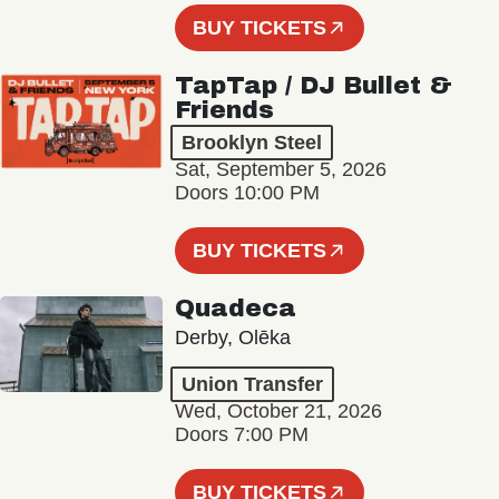
BUY TICKETS
TapTap / DJ Bullet &
Friends
Brooklyn Steel
Sat, September 5, 2026
Doors 10:00 PM
BUY TICKETS
Quadeca
Derby, Olēka
Union Transfer
Wed, October 21, 2026
Doors 7:00 PM
BUY TICKETS