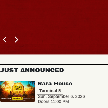
JUST ANNOUNCED
Rara House
Terminal 5
Sun, September 6, 2026
Doors 11:00 PM