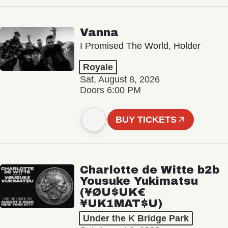
Vanna
I Promised The World, Holder
Royale
Sat, August 8, 2026
Doors 6:00 PM
BUY TICKETS
Charlotte de Witte b2b
Yousuke Yukimatsu
(¥ØU$UK€
¥UK1MAT$U)
Under the K Bridge Park