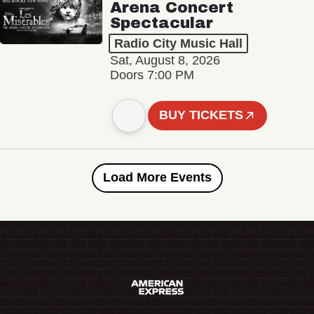
Arena Concert
Spectacular
Radio City Music Hall
Sat, August 8, 2026
Doors 7:00 PM
BUY TICKETS
Load More Events