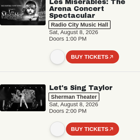
Les Misérables: The
Arena Concert
Spectacular
Radio City Music Hall
Sat, August 8, 2026
Doors 1:00 PM
BUY TICKETS
Let's Sing Taylor
Sherman Theater
Sat, August 8, 2026
Doors 2:00 PM
BUY TICKETS