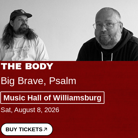
THE BODY
Big Brave, Psalm
Music Hall of Williamsburg
Sat, August 8, 2026
BUY TICKETS