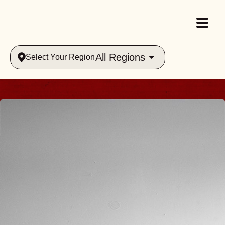
All Regions
Select Your Region