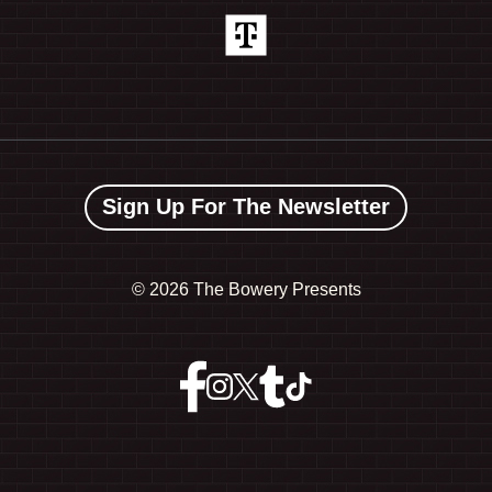
Sign Up For The Newsletter
©
2026 The Bowery Presents