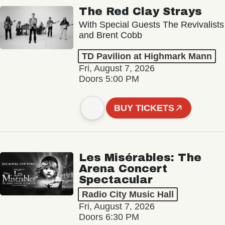
The Red Clay Strays
With Special Guests The Revivalists
and Brent Cobb
TD Pavilion at Highmark Mann
Fri, August 7, 2026
Doors 5:00 PM
BUY TICKETS
Les Misérables: The
Arena Concert
Spectacular
Radio City Music Hall
Fri, August 7, 2026
Doors 6:30 PM