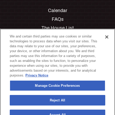
Calendar
FAQs
The House List
Private Events
We and certain third parties may use cookies or similar
technologies to process data when you visit our sites. This
Partnerships
data may relate to your use of our sites, your preferences,
your device, or other information about you. We and third
Jobs
parties may use this information for a variety of purposes,
such as enabling the sites to function, to personalize your
Manage Cookie Preferences
experience when using our sites, to provide you with
advertisements based on your interests, and for analytical
Privacy Policy
purposes.
Privacy Notice
Terms & Conditions
Manage Cookie Preferences
Accessibility Statement
California Privacy Notice
Reject All
Your Privacy Choices
Accept All