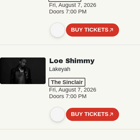
Fri, August 7, 2026
Doors 7:00 PM
BUY TICKETS
Loe Shimmy
Lakeyah
The Sinclair
Fri, August 7, 2026
Doors 7:00 PM
BUY TICKETS