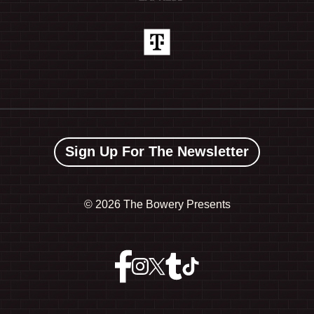
Sign Up For The Newsletter
©
2026 The Bowery Presents