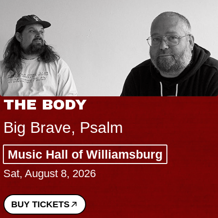
THE BODY
Big Brave, Psalm
Music Hall of Williamsburg
Sat, August 8, 2026
BUY TICKETS