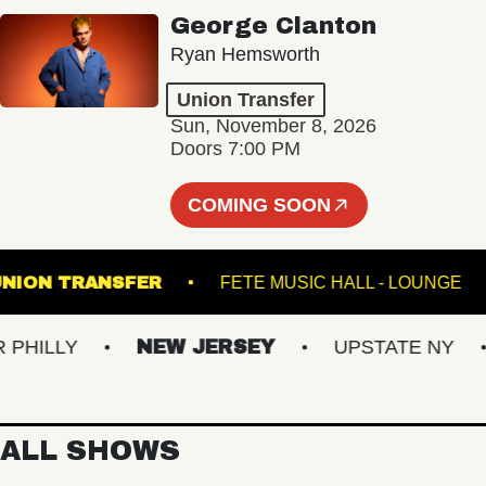
George Clanton
Ryan Hemsworth
Union Transfer
Sun, November 8, 2026
Doors 7:00 PM
COMING SOON
UNION TRANSFER
FETE MUSIC HALL - LO
ILLY
NEW JERSEY
UPSTATE NY
ALL SHOWS