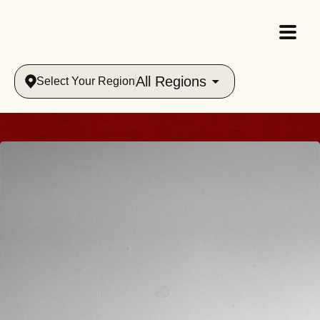
All Regions
Select Your Region