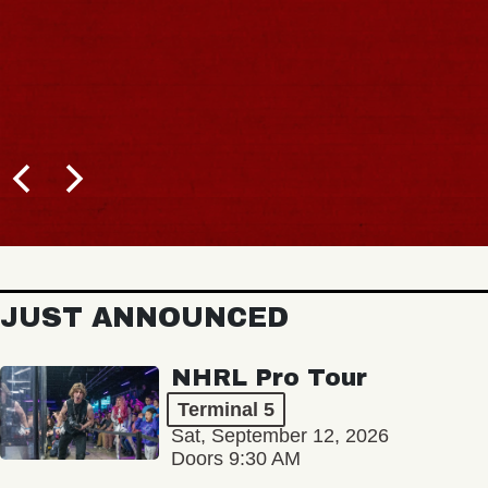
JUST ANNOUNCED
NHRL Pro Tour
Terminal 5
Sat, September 12, 2026
Doors 9:30 AM