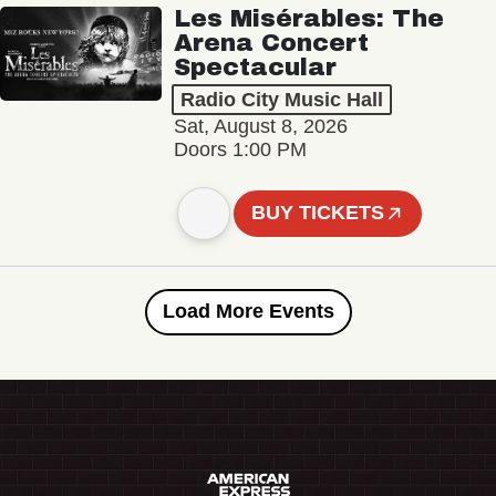
Les Misérables: The
Arena Concert
Spectacular
Radio City Music Hall
Sat, August 8, 2026
Doors 1:00 PM
BUY TICKETS
Load More Events