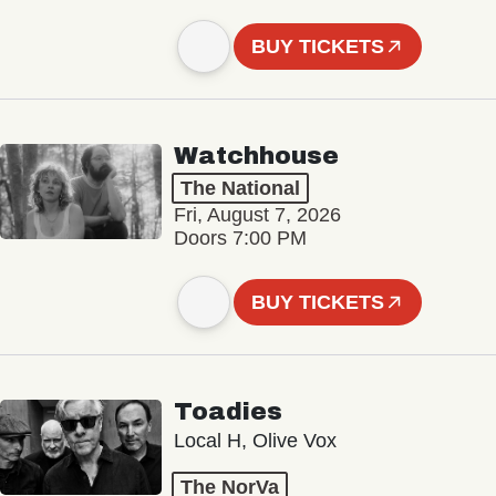
BUY TICKETS
Watchhouse
The National
Fri, August 7, 2026
Doors 7:00 PM
BUY TICKETS
Toadies
Local H, Olive Vox
The NorVa