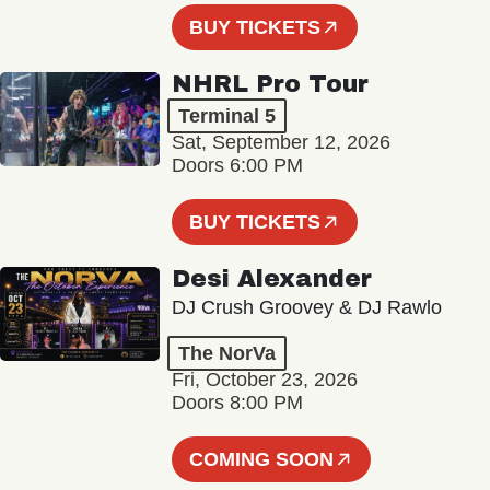
BUY TICKETS
NHRL Pro Tour
Terminal 5
Sat, September 12, 2026
Doors 6:00 PM
BUY TICKETS
Desi Alexander
DJ Crush Groovey & DJ Rawlo
The NorVa
Fri, October 23, 2026
Doors 8:00 PM
COMING SOON