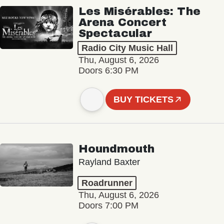
Les Misérables: The
Arena Concert
Spectacular
Radio City Music Hall
Thu, August 6, 2026
Doors 6:30 PM
BUY TICKETS
Houndmouth
Rayland Baxter
Roadrunner
Thu, August 6, 2026
Doors 7:00 PM