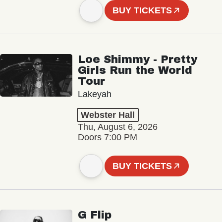
BUY TICKETS
Loe Shimmy - Pretty
Girls Run the World
Tour
Lakeyah
Webster Hall
Thu, August 6, 2026
Doors 7:00 PM
BUY TICKETS
G Flip