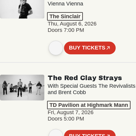
Vienna Vienna
The Sinclair
Thu, August 6, 2026
Doors 7:00 PM
BUY TICKETS
The Red Clay Strays
With Special Guests The Revivalists
and Brent Cobb
TD Pavilion at Highmark Mann
Fri, August 7, 2026
Doors 5:00 PM