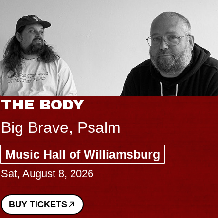
THE BODY
Big Brave, Psalm
Music Hall of Williamsburg
Sat, August 8, 2026
BUY TICKETS