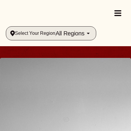
All Regions
Select Your Region