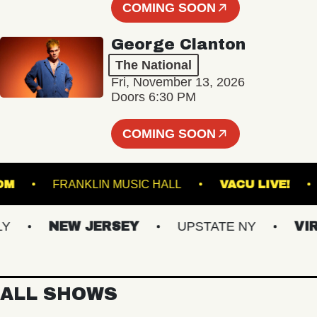
COMING SOON
George Clanton
The National
Fri, November 13, 2026
Doors 6:30 PM
COMING SOON
ALLROOM
FRANKLIN MUSIC HALL
VACU LIV
NEW JERSEY
UPSTATE NY
VIRGI
ALL SHOWS