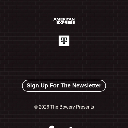
Sign Up For The Newsletter
©
2026 The Bowery Presents