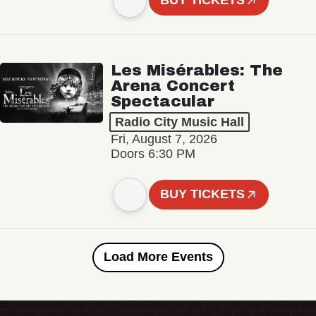
BUY TICKETS
Les Misérables: The
Arena Concert
Spectacular
Radio City Music Hall
Fri, August 7, 2026
Doors 6:30 PM
BUY TICKETS
Load More Events