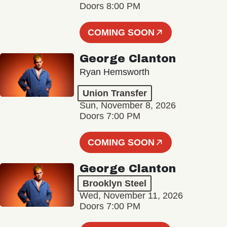
Doors 8:00 PM
COMING SOON
George Clanton
Ryan Hemsworth
Union Transfer
Sun, November 8, 2026
Doors 7:00 PM
COMING SOON
George Clanton
Brooklyn Steel
Wed, November 11, 2026
Doors 7:00 PM