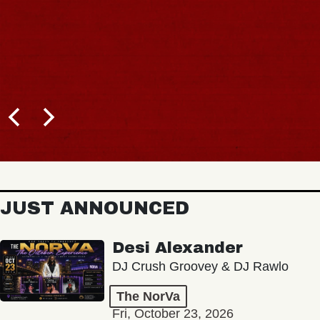
JUST ANNOUNCED
Desi Alexander
DJ Crush Groovey & DJ Rawlo
The NorVa
Fri, October 23, 2026