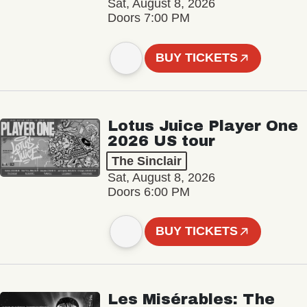
Sat, August 8, 2026
Doors 7:00 PM
BUY TICKETS
Lotus Juice Player One
2026 US tour
The Sinclair
Sat, August 8, 2026
Doors 6:00 PM
BUY TICKETS
Les Misérables: The