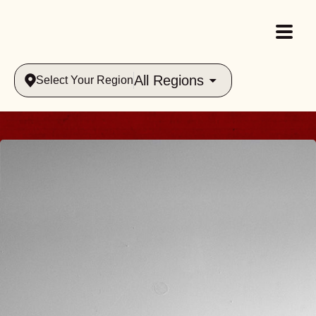
All Regions
Select Your Region