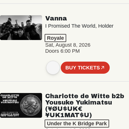
Vanna
I Promised The World, Holder
Royale
Sat, August 8, 2026
Doors 6:00 PM
BUY TICKETS
Charlotte de Witte b2b
Yousuke Yukimatsu
(¥ØU$UK€
¥UK1MAT$U)
Under the K Bridge Park