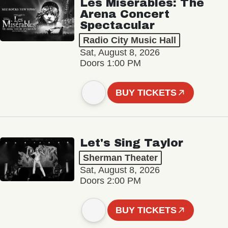
Les Misérables: The
Arena Concert
Spectacular
Radio City Music Hall
Sat, August 8, 2026
Doors 1:00 PM
BUY TICKETS
Let's Sing Taylor
Sherman Theater
Sat, August 8, 2026
Doors 2:00 PM
BUY TICKETS