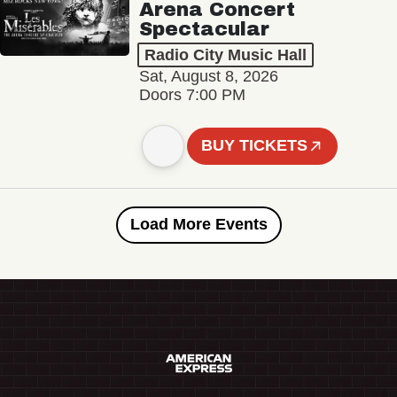
Arena Concert
Spectacular
Radio City Music Hall
Sat, August 8, 2026
Doors 7:00 PM
BUY TICKETS
Load More Events