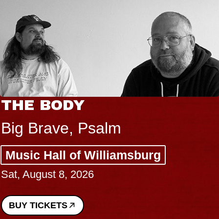
THE BODY
Big Brave, Psalm
Music Hall of Williamsburg
Sat, August 8, 2026
BUY TICKETS