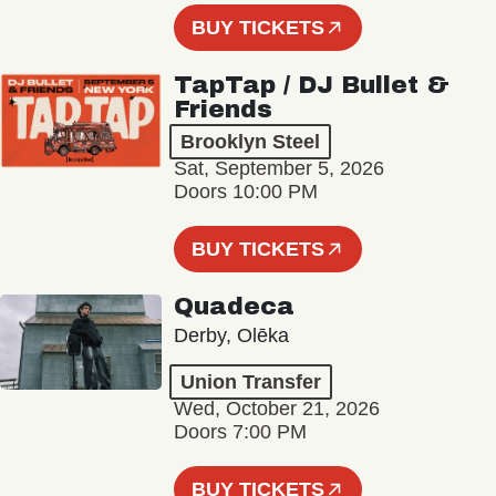
BUY TICKETS
TapTap / DJ Bullet &
Friends
Brooklyn Steel
Sat, September 5, 2026
Doors 10:00 PM
BUY TICKETS
Quadeca
Derby, Olēka
Union Transfer
Wed, October 21, 2026
Doors 7:00 PM
BUY TICKETS