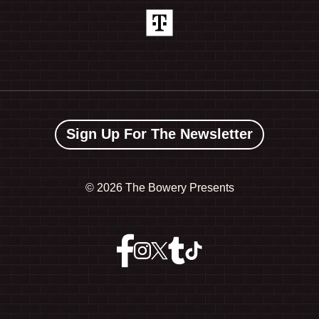
Sign Up For The Newsletter
©
2026 The Bowery Presents