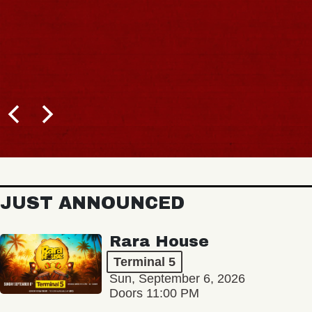
JUST ANNOUNCED
Rara House
Terminal 5
Sun, September 6, 2026
Doors 11:00 PM