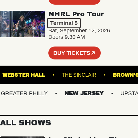
NHRL Pro Tour
Terminal 5
Sat, September 12, 2026
Doors 9:30 AM
BUY TICKETS
!
WEBSTER HALL
THE SINCLAIR
BRO
EATER PHILLY
NEW JERSEY
UPSTATE
ALL SHOWS