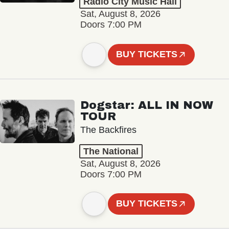
Radio City Music Hall
Sat, August 8, 2026
Doors 7:00 PM
BUY TICKETS
Dogstar: ALL IN NOW
TOUR
The Backfires
The National
Sat, August 8, 2026
Doors 7:00 PM
BUY TICKETS