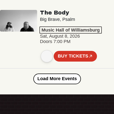
The Body
Big Brave, Psalm
Music Hall of Williamsburg
Sat, August 8, 2026
Doors 7:00 PM
BUY TICKETS
Load More Events