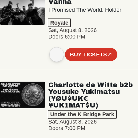
Vanna
I Promised The World, Holder
Royale
Sat, August 8, 2026
Doors 6:00 PM
BUY TICKETS
Charlotte de Witte b2b
Yousuke Yukimatsu
(¥ØU$UK€
¥UK1MAT$U)
Under the K Bridge Park
Sat, August 8, 2026
Doors 7:00 PM