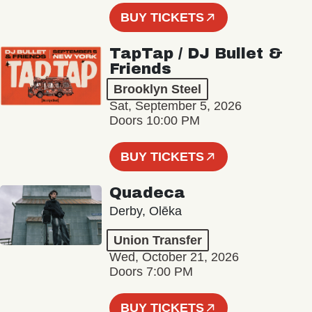
BUY TICKETS
TapTap / DJ Bullet &
Friends
Brooklyn Steel
Sat, September 5, 2026
Doors 10:00 PM
BUY TICKETS
Quadeca
Derby, Olēka
Union Transfer
Wed, October 21, 2026
Doors 7:00 PM
BUY TICKETS