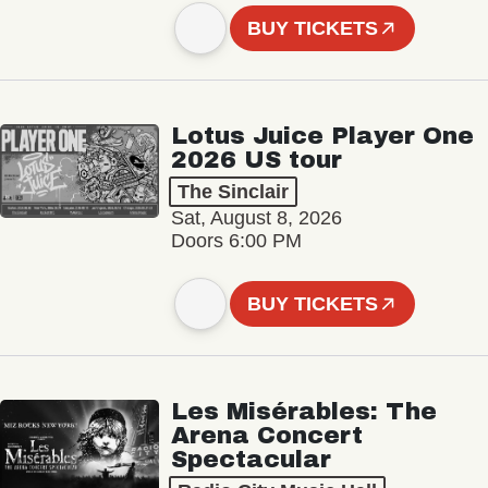
BUY TICKETS
Lotus Juice Player One
2026 US tour
The Sinclair
Sat, August 8, 2026
Doors 6:00 PM
BUY TICKETS
Les Misérables: The
Arena Concert
Spectacular