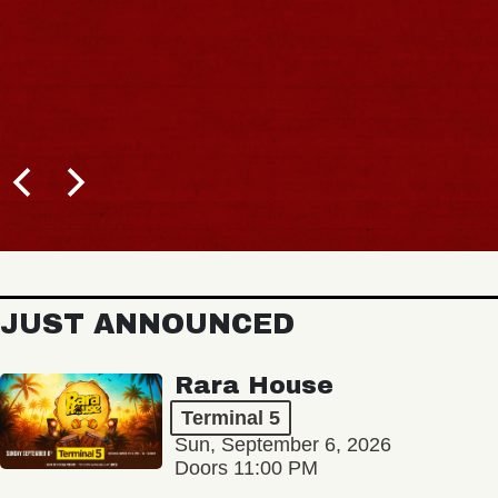
JUST ANNOUNCED
Rara House
Terminal 5
Sun, September 6, 2026
Doors 11:00 PM