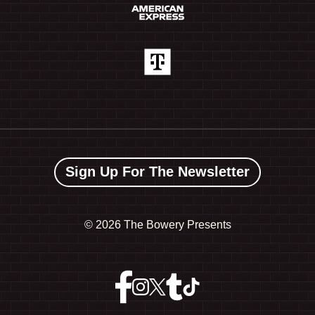
Sign Up For The Newsletter
©
2026 The Bowery Presents