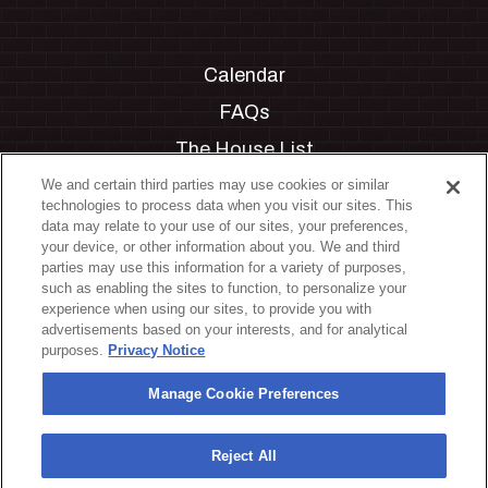
Calendar
FAQs
The House List
Private Events
We and certain third parties may use cookies or similar
technologies to process data when you visit our sites. This
Partnerships
data may relate to your use of our sites, your preferences,
your device, or other information about you. We and third
Jobs
parties may use this information for a variety of purposes,
such as enabling the sites to function, to personalize your
Manage Cookie Preferences
experience when using our sites, to provide you with
advertisements based on your interests, and for analytical
Privacy Policy
purposes.
Privacy Notice
Terms & Conditions
Manage Cookie Preferences
Accessibility Statement
California Privacy Notice
Reject All
Your Privacy Choices