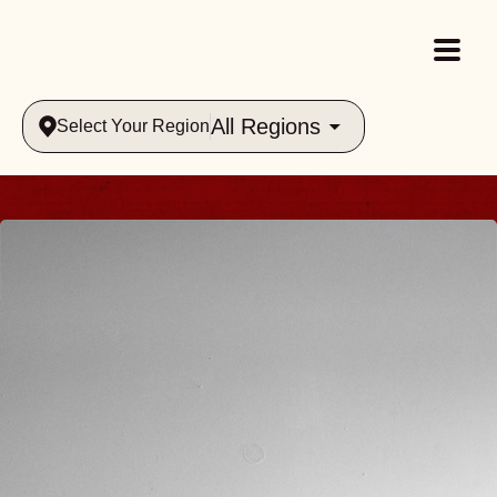
All Regions
Select Your Region