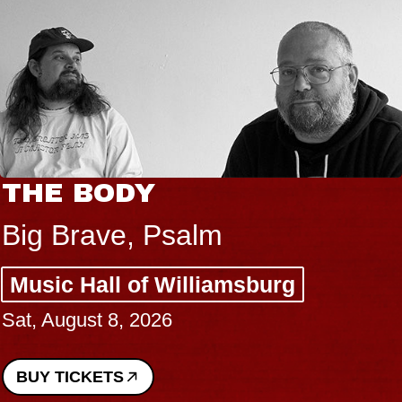
THE BODY
Big Brave, Psalm
Music Hall of Williamsburg
Sat, August 8, 2026
BUY TICKETS