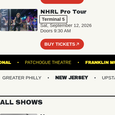
NHRL Pro Tour
Terminal 5
Sat, September 12, 2026
Doors 9:30 AM
BUY TICKETS
 NATIONAL
PATCHOGUE THEATRE
FRANKL
EATER PHILLY
NEW JERSEY
UPSTATE
ALL SHOWS