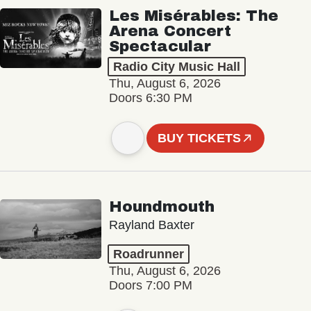
Les Misérables: The
Arena Concert
Spectacular
Radio City Music Hall
Thu, August 6, 2026
Doors 6:30 PM
BUY TICKETS
Houndmouth
Rayland Baxter
Roadrunner
Thu, August 6, 2026
Doors 7:00 PM