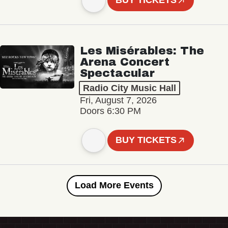
BUY TICKETS
Les Misérables: The
Arena Concert
Spectacular
Radio City Music Hall
Fri, August 7, 2026
Doors 6:30 PM
BUY TICKETS
Load More Events