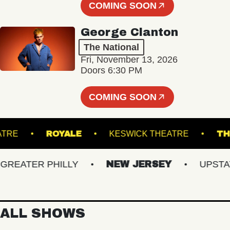
COMING SOON
George Clanton
The National
Fri, November 13, 2026
Doors 6:30 PM
COMING SOON
E THEATRE
ROYALE
KESWICK THEATRE
ATER PHILLY
NEW JERSEY
UPSTATE 
ALL SHOWS