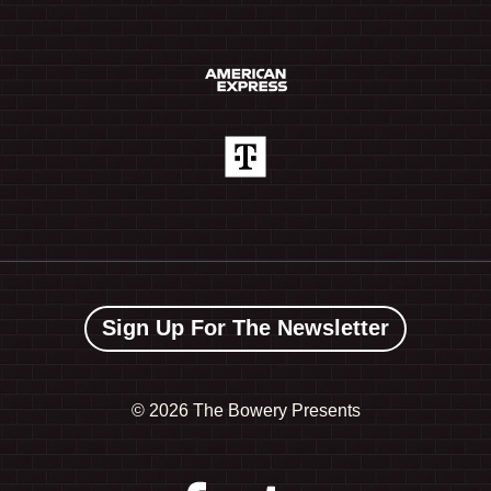
Sign Up For The Newsletter
©
2026 The Bowery Presents