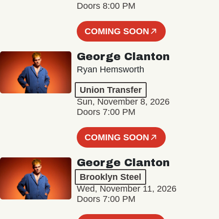
Doors 8:00 PM
COMING SOON
George Clanton
Ryan Hemsworth
Union Transfer
Sun, November 8, 2026
Doors 7:00 PM
COMING SOON
George Clanton
Brooklyn Steel
Wed, November 11, 2026
Doors 7:00 PM