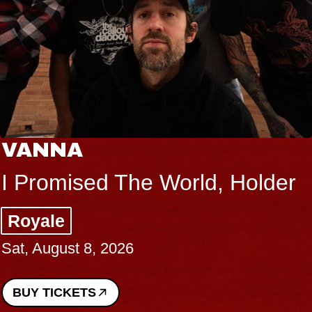
VANNA
I Promised The World, Holder
Royale
Sat, August 8, 2026
BUY TICKETS