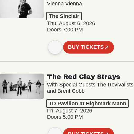
Vienna Vienna
The Sinclair
Thu, August 6, 2026
Doors 7:00 PM
BUY TICKETS
The Red Clay Strays
With Special Guests The Revivalists
and Brent Cobb
TD Pavilion at Highmark Mann
Fri, August 7, 2026
Doors 5:00 PM