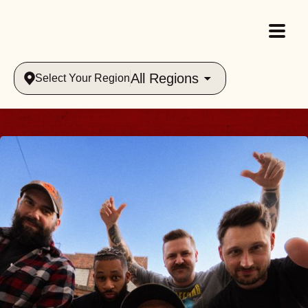
All Regions
Select Your Region