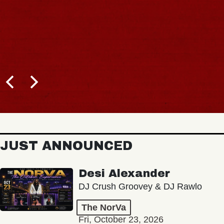
JUST ANNOUNCED
Desi Alexander
DJ Crush Groovey & DJ Rawlo
The NorVa
Fri, October 23, 2026