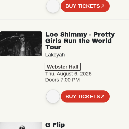
BUY TICKETS
Loe Shimmy - Pretty
Girls Run the World
Tour
Lakeyah
Webster Hall
Thu, August 6, 2026
Doors 7:00 PM
BUY TICKETS
G Flip