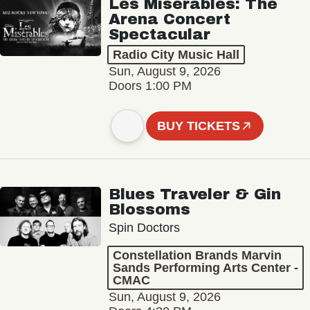
Les Misérables: The
Arena Concert
Spectacular
Radio City Music Hall
Sun, August 9, 2026
Doors 1:00 PM
BUY TICKETS
Blues Traveler & Gin
Blossoms
Spin Doctors
Constellation Brands Marvin
Sands Performing Arts Center -
CMAC
Sun, August 9, 2026