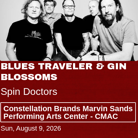
BLUES TRAVELER & GIN
BLOSSOMS
Spin Doctors
Constellation Brands Marvin Sands
Performing Arts Center - CMAC
Sun, August 9, 2026