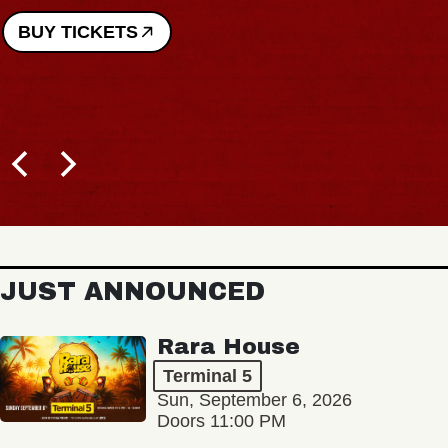
BUY TICKETS
JUST ANNOUNCED
Rara House
Terminal 5
Sun, September 6, 2026
Doors 11:00 PM