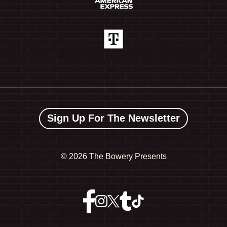
Sign Up For The Newsletter
©
2026 The Bowery Presents