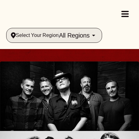
All Regions
Select Your Region