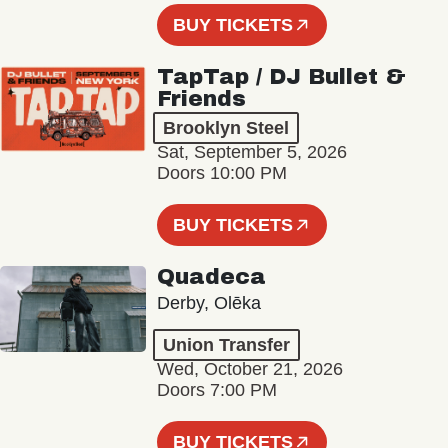
BUY TICKETS
TapTap / DJ Bullet &
Friends
Brooklyn Steel
Sat, September 5, 2026
Doors 10:00 PM
BUY TICKETS
Quadeca
Derby, Olēka
Union Transfer
Wed, October 21, 2026
Doors 7:00 PM
BUY TICKETS