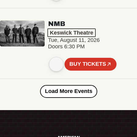
NMB
Keswick Theatre
Tue, August 11, 2026
Doors 6:30 PM
BUY TICKETS
Load More Events