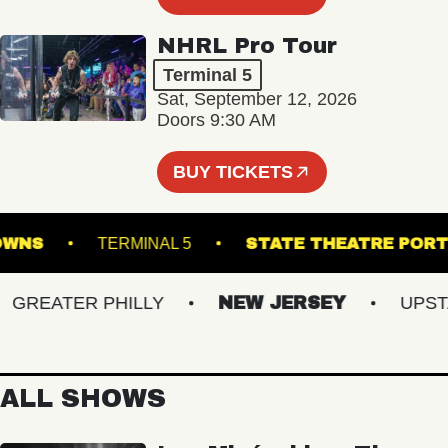
NHRL Pro Tour
Terminal 5
Sat, September 12, 2026
Doors 9:30 AM
BUY TICKETS
LK DOWNS
TERMINAL 5
STATE THEATRE
REATER PHILLY
NEW JERSEY
UPSTATE
ALL SHOWS