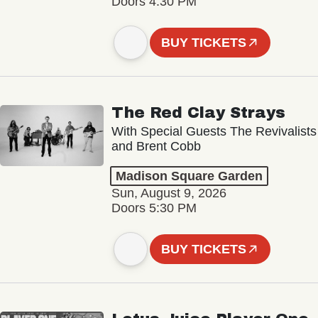
Doors 4:30 PM
BUY TICKETS
The Red Clay Strays
With Special Guests The Revivalists
and Brent Cobb
Madison Square Garden
Sun, August 9, 2026
Doors 5:30 PM
BUY TICKETS