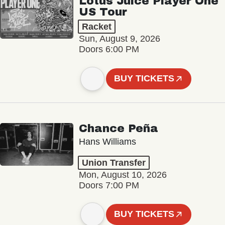
Lotus Juice Player One
US Tour
Racket
Sun, August 9, 2026
Doors 6:00 PM
BUY TICKETS
Chance Peña
Hans Williams
Union Transfer
Mon, August 10, 2026
Doors 7:00 PM
BUY TICKETS