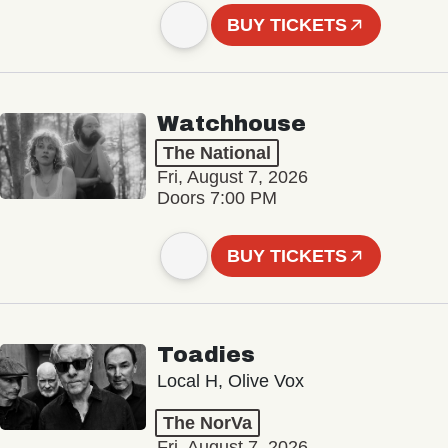
BUY TICKETS
Watchhouse
The National
Fri, August 7, 2026
Doors 7:00 PM
BUY TICKETS
Toadies
Local H, Olive Vox
The NorVa
Fri, August 7, 2026