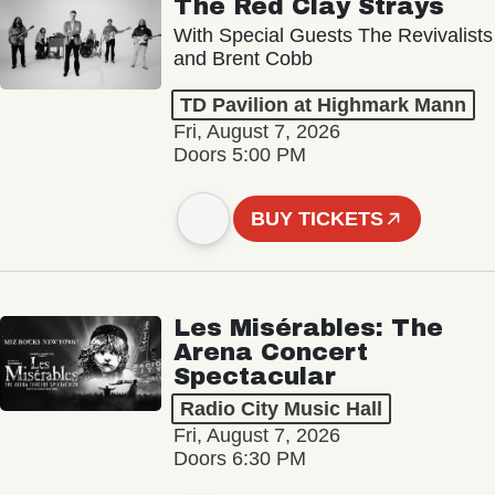
The Red Clay Strays
With Special Guests The Revivalists
and Brent Cobb
TD Pavilion at Highmark Mann
Fri, August 7, 2026
Doors 5:00 PM
BUY TICKETS
Les Misérables: The
Arena Concert
Spectacular
Radio City Music Hall
Fri, August 7, 2026
Doors 6:30 PM