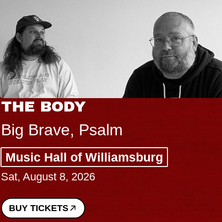
THE BODY
Big Brave, Psalm
Music Hall of Williamsburg
Sat, August 8, 2026
BUY TICKETS