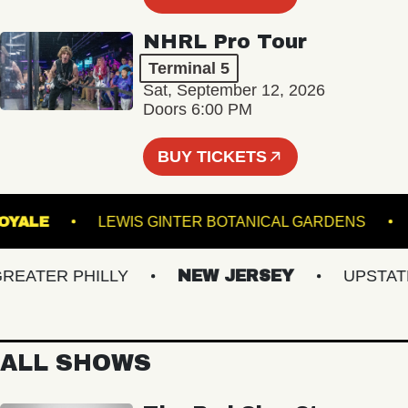
NHRL Pro Tour
Terminal 5
Sat, September 12, 2026
Doors 6:00 PM
BUY TICKETS
ROYALE
LEWIS GINTER BOTANICAL GARDEN
ATER PHILLY
NEW JERSEY
UPSTATE N
ALL SHOWS