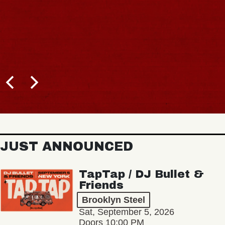
JUST ANNOUNCED
TapTap / DJ Bullet &
Friends
Brooklyn Steel
Sat, September 5, 2026
Doors 10:00 PM