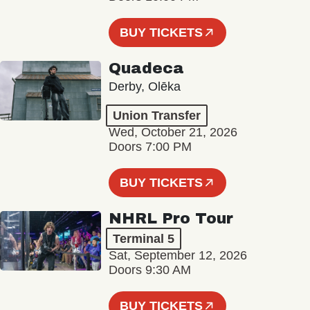
BUY TICKETS
Quadeca
Derby, Olēka
Union Transfer
Wed, October 21, 2026
Doors 7:00 PM
BUY TICKETS
NHRL Pro Tour
Terminal 5
Sat, September 12, 2026
Doors 9:30 AM
BUY TICKETS