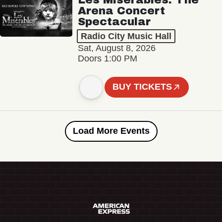
Arena Concert
Spectacular
Radio City Music Hall
Sat, August 8, 2026
Doors 1:00 PM
BUY TICKETS
Load More Events