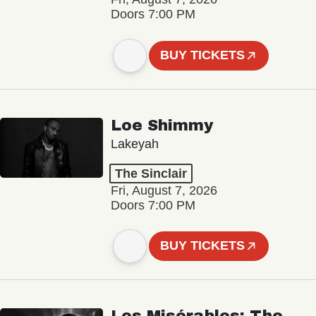
Doors 7:00 PM
BUY TICKETS
Loe Shimmy
Lakeyah
The Sinclair
Fri, August 7, 2026
Doors 7:00 PM
BUY TICKETS
Les Misérables: The