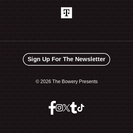
Sign Up For The Newsletter
©
2026 The Bowery Presents