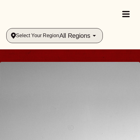
All Regions
Select Your Region