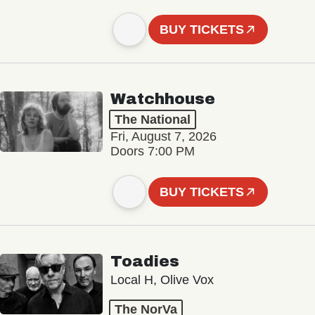
BUY TICKETS
Watchhouse
The National
Fri, August 7, 2026
Doors 7:00 PM
BUY TICKETS
Toadies
Local H, Olive Vox
The NorVa