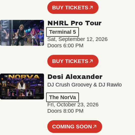
BUY TICKETS
NHRL Pro Tour
Terminal 5
Sat, September 12, 2026
Doors 6:00 PM
BUY TICKETS
Desi Alexander
DJ Crush Groovey & DJ Rawlo
The NorVa
Fri, October 23, 2026
Doors 8:00 PM
COMING SOON