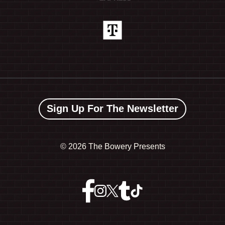
Sign Up For The Newsletter
©
2026 The Bowery Presents