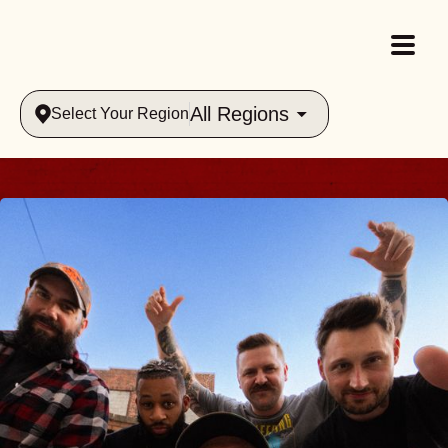
All Regions
Select Your Region