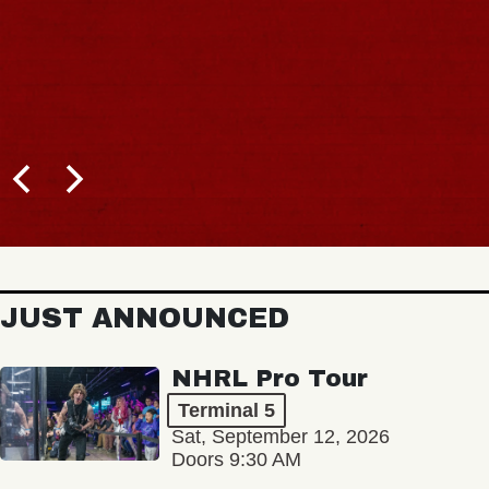
JUST ANNOUNCED
NHRL Pro Tour
Terminal 5
Sat, September 12, 2026
Doors 9:30 AM