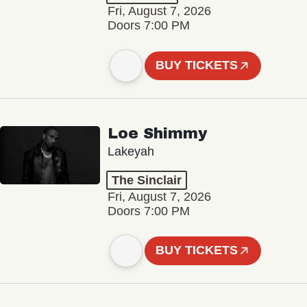
Fri, August 7, 2026
Doors 7:00 PM
BUY TICKETS
Loe Shimmy
Lakeyah
The Sinclair
Fri, August 7, 2026
Doors 7:00 PM
BUY TICKETS