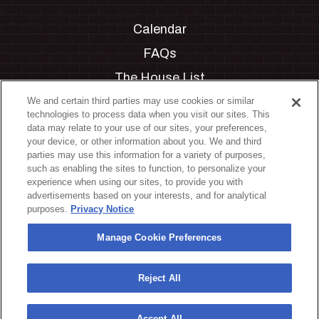
Calendar
FAQs
The House List
Private Events
We and certain third parties may use cookies or similar
technologies to process data when you visit our sites. This
Partnerships
data may relate to your use of our sites, your preferences,
your device, or other information about you. We and third
Jobs
parties may use this information for a variety of purposes,
such as enabling the sites to function, to personalize your
Manage Cookie Preferences
experience when using our sites, to provide you with
advertisements based on your interests, and for analytical
Privacy Policy
purposes.
Privacy Notice
Terms & Conditions
Manage Cookie Preferences
Accessibility Statement
California Privacy Notice
Reject All
Your Privacy Choices
Accept All