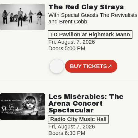
The Red Clay Strays
With Special Guests The Revivalists
and Brent Cobb
TD Pavilion at Highmark Mann
Fri, August 7, 2026
Doors 5:00 PM
BUY TICKETS
Les Misérables: The
Arena Concert
Spectacular
Radio City Music Hall
Fri, August 7, 2026
Doors 6:30 PM