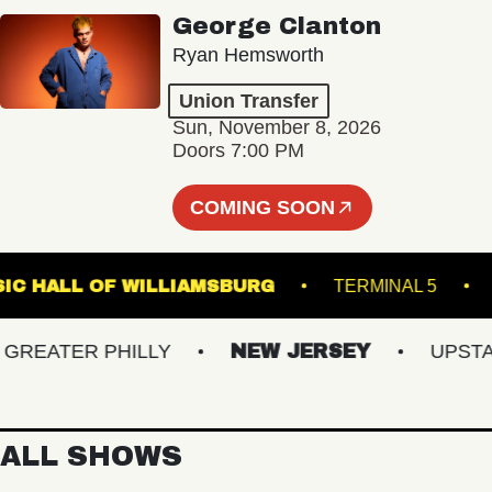
George Clanton
Ryan Hemsworth
Union Transfer
Sun, November 8, 2026
Doors 7:00 PM
COMING SOON
MUSIC HALL OF WILLIAMSBURG
TERMINAL 
EATER PHILLY
NEW JERSEY
UPSTATE 
ALL SHOWS