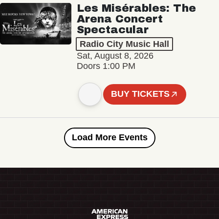
Les Misérables: The
Arena Concert
Spectacular
Radio City Music Hall
Sat, August 8, 2026
Doors 1:00 PM
BUY TICKETS
Load More Events