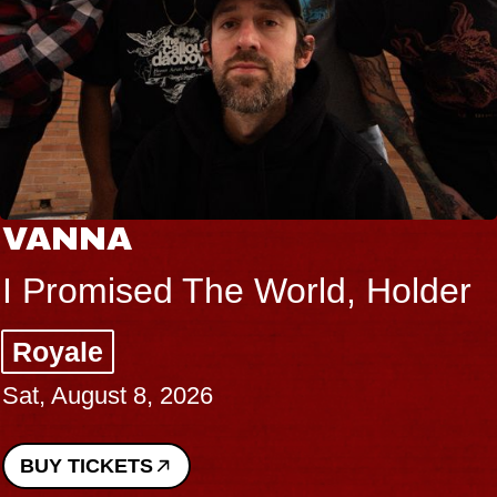
VANNA
I Promised The World, Holder
Royale
Sat, August 8, 2026
BUY TICKETS