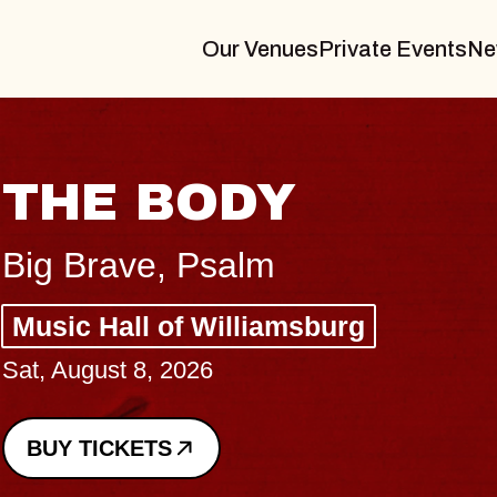
Our Venues
Private Events
Ne
THE BODY
Big Brave, Psalm
Music Hall of Williamsburg
Sat, August 8, 2026
BUY TICKETS