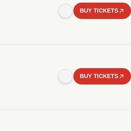
BUY TICKETS
BUY TICKETS