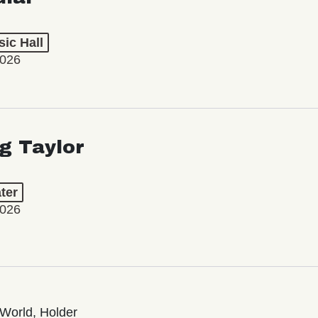
ic Hall
2026
ng Taylor
ter
2026
World, Holder