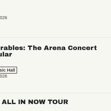
2026
rables: The Arena Concert
ular
ic Hall
2026
: ALL IN NOW TOUR