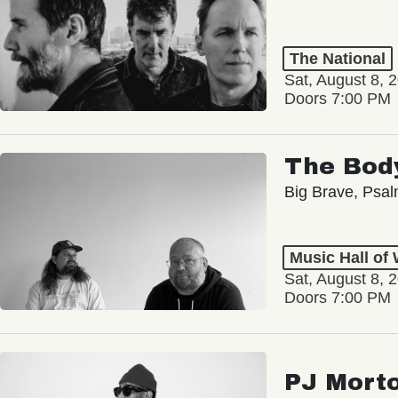
The National
Sat, August 8, 
Doors 7:00 PM
The Bod
Big Brave, Psa
Music Hall of
Sat, August 8, 
Doors 7:00 PM
PJ Mort