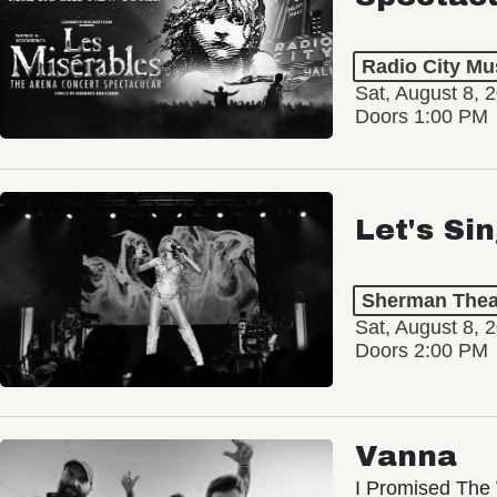
Radio City Mus
Sat, August 8, 
Doors 1:00 PM
Let's Si
Sherman Thea
Sat, August 8, 
Doors 2:00 PM
Vanna
I Promised The 