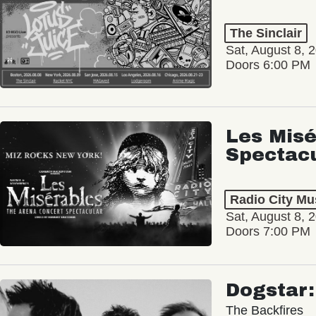
The Sinclair
Sat, August 8, 
Doors 6:00 PM
Les Misé
Spectac
Radio City Mus
Sat, August 8, 
Doors 7:00 PM
Dogstar
The Backfires