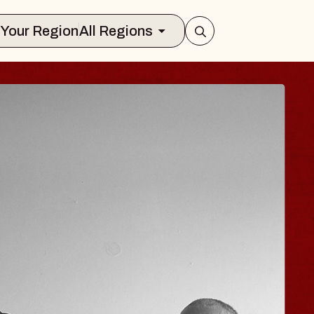
Select Your Region
All Regions
 TRAVELER & GI
SOMS
rs
n Brands Marvin Sands Performing Art
026