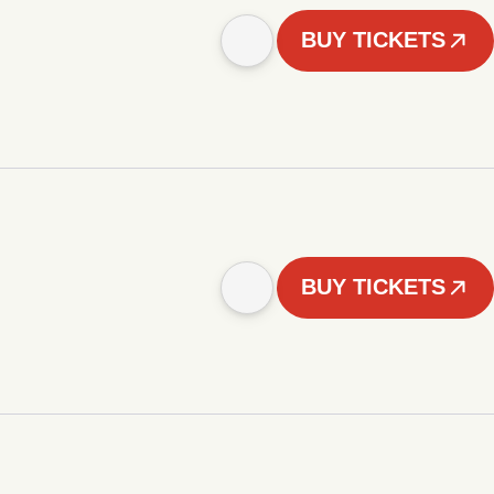
BUY TICKETS
BUY TICKETS