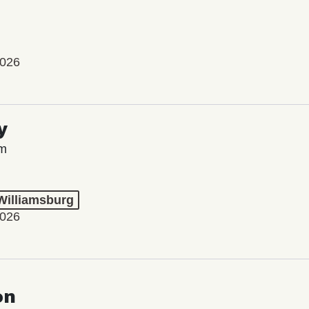
2026
y
lm
 Williamsburg
2026
on