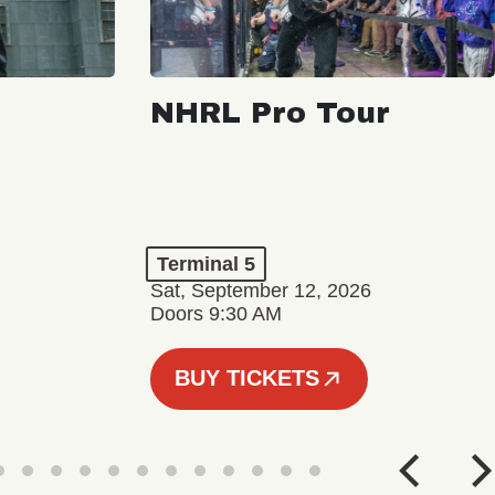
NHRL Pro Tour
Terminal 5
Sat, September 12, 2026
Doors 9:30 AM
BUY TICKETS