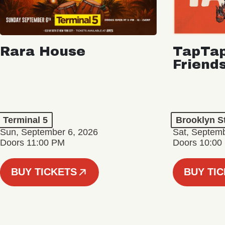
Rara House
TapTap
Friend
Terminal 5
Brooklyn S
Sun, September 6, 2026
Sat, Septemb
Doors 11:00 PM
Doors 10:00
BUY TICKETS
BUY TI