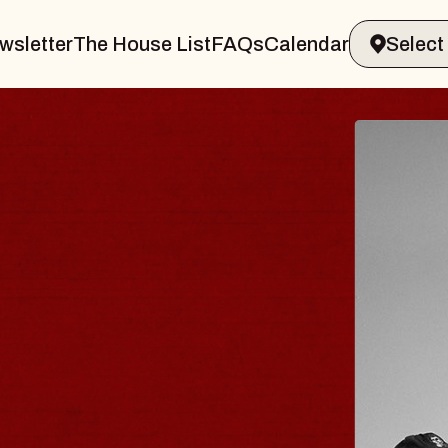
wsletter
The House List
FAQs
Calendar
BLUES
BLOS
Spin Docto
Constellatio
- CMAC
Sun, August 9, 2