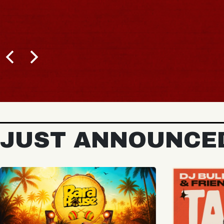
JUST ANNOUNCE