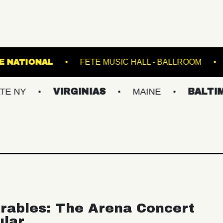
LIVE!
THE NATIONAL
FETE MUSIC HALL - 
VIRGINIAS
MAINE
BALTIMORE/D
rables: The Arena Concert
ular