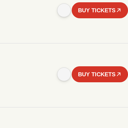
BUY TICKETS
BUY TICKETS