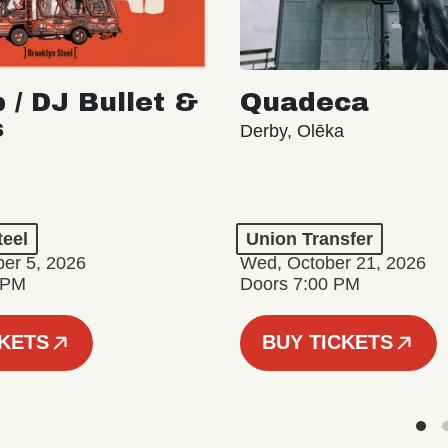
 / DJ Bullet &
Quadeca
s
Derby, Olēka
teel
Union Transfer
er 5, 2026
Wed, October 21, 2026
 PM
Doors 7:00 PM
CKETS
BUY TICKETS