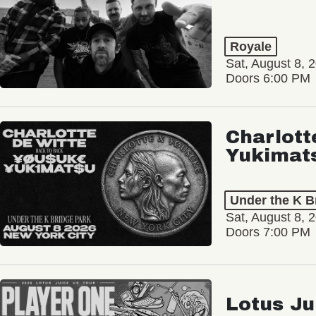
Royale
Sat, August 8, 
Doors 6:00 PM
Charlott
Yukimat
Under the K B
Sat, August 8, 
Doors 7:00 PM
Lotus Ju