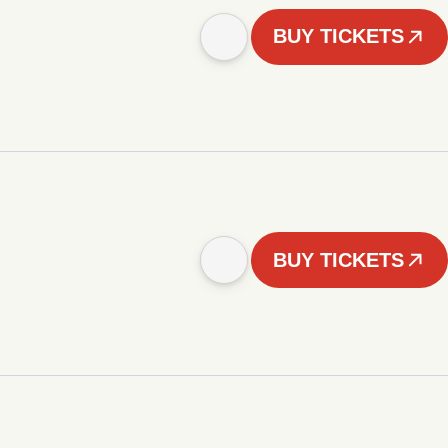
BUY TICKETS
BUY TICKETS