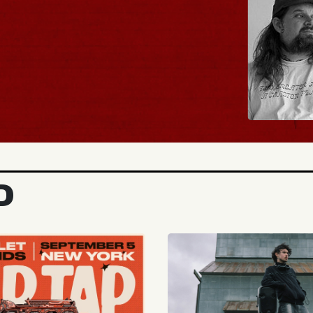
BUY TICKETS
D