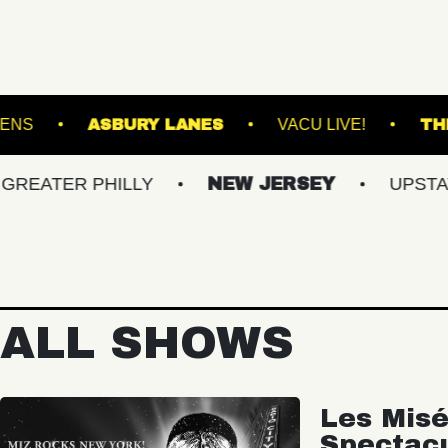
OTANICAL GARDENS
ASBURY LANES
VACU 
R PHILLY
NEW JERSEY
UPSTATE NY
ALL SHOWS
Les Misé
Spectac