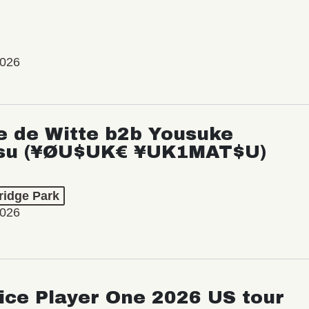
2026
e de Witte b2b Yousuke
su (¥ØU$UK€ ¥UK1MAT$U)
ridge Park
2026
ice Player One 2026 US tour