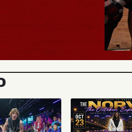
BUY TICKE
D