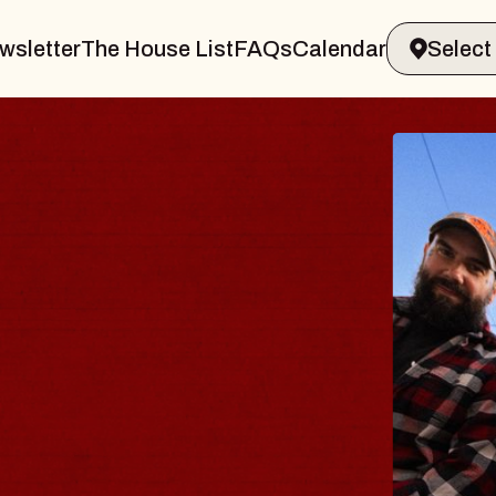
wsletter
The House List
FAQs
Calendar
BLUE
BLO
Spin Doc
Constellat
- CMAC
Sun, August 9