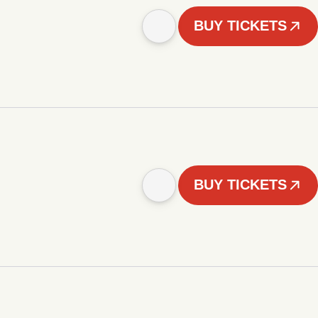
BUY TICKETS
BUY TICKETS