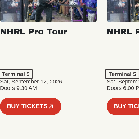
NHRL Pro Tour
NHRL P
Terminal 5
Terminal 5
Sat, September 12, 2026
Sat, Septem
Doors 9:30 AM
Doors 6:00 
BUY TICKETS
BUY TI