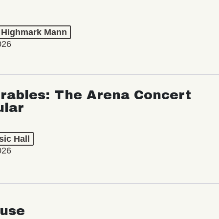
t Highmark Mann
026
rables: The Arena Concert
ular
ic Hall
026
use