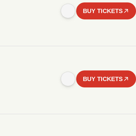
BUY TICKETS
BUY TICKETS