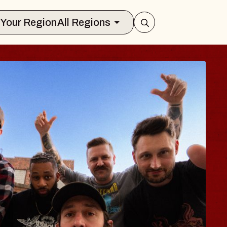
Select Your Region
All Regions
S TRAVELER & G
SSOMS
tors
ion Brands Marvin Sands Performing 
, 2026