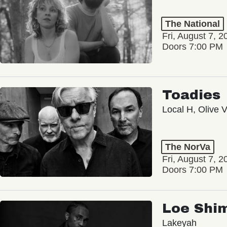
The National
Fri, August 7, 2
Doors 7:00 PM
Toadies
Local H, Olive 
The NorVa
Fri, August 7, 2
Doors 7:00 PM
Loe Shi
Lakeyah