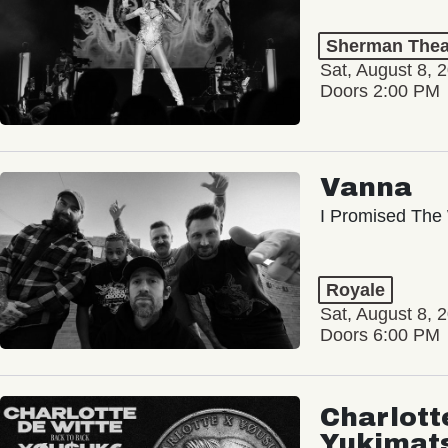
Sherman Thea
Sat, August 8, 
Doors 2:00 PM
Vanna
I Promised The 
Royale
Sat, August 8, 
Doors 6:00 PM
Charlott
Yukimat