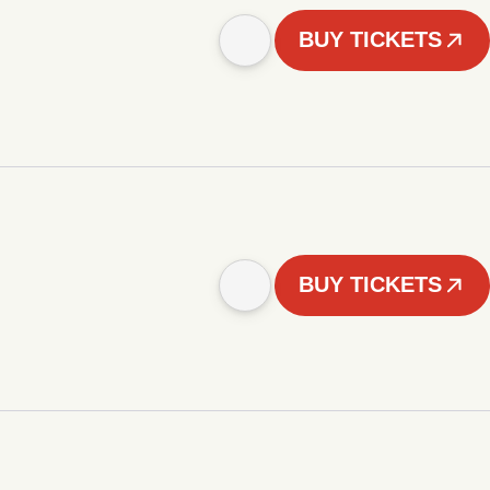
BUY TICKETS
BUY TICKETS