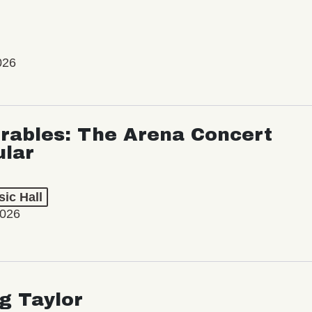
026
rables: The Arena Concert
ular
ic Hall
2026
ng Taylor