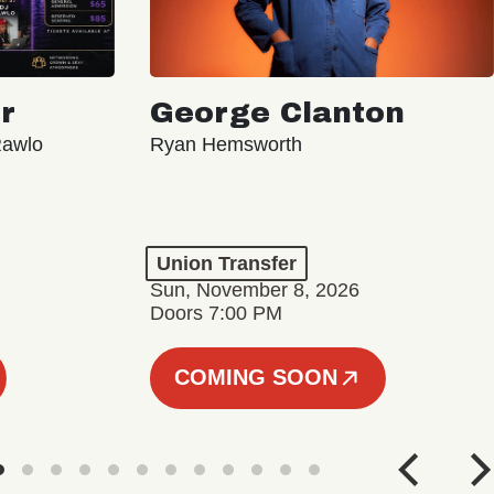
r
George Clanton
Rawlo
Ryan Hemsworth
Union Transfer
Sun, November 8, 2026
Doors 7:00 PM
COMING SOON