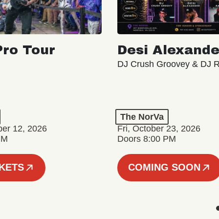
ro Tour
Desi Alexande
DJ Crush Groovey & DJ 
The NorVa
ber 12, 2026
Fri, October 23, 2026
PM
Doors 8:00 PM
CKETS
COMING SOON