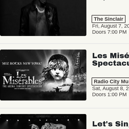
The Sinclair
Fri, August 7, 2
Doors 7:00 PM
Les Misé
Spectac
Radio City Mus
Sat, August 8, 
Doors 1:00 PM
Let's Si