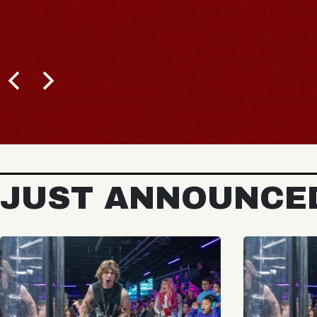
JUST ANNOUNCE