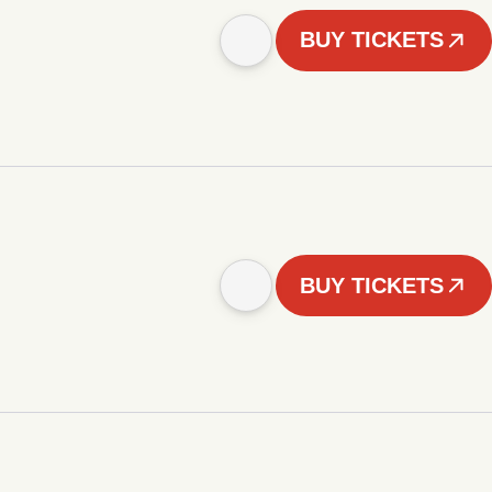
BUY TICKETS
BUY TICKETS