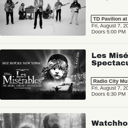
TD Pavilion a
Fri, August 7, 2
Doors 5:00 PM
Les Misé
Spectac
Radio City Mus
Fri, August 7, 2
Doors 6:30 PM
Watchho