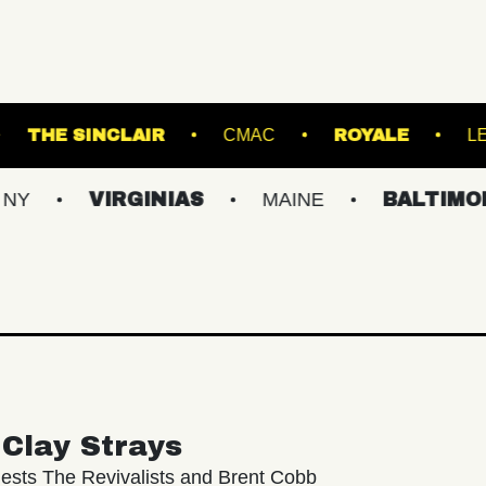
D BALLROOM
THE SINCLAIR
CMAC
R
VIRGINIAS
MAINE
BALTIMORE/DC
Clay Strays
ests The Revivalists and Brent Cobb