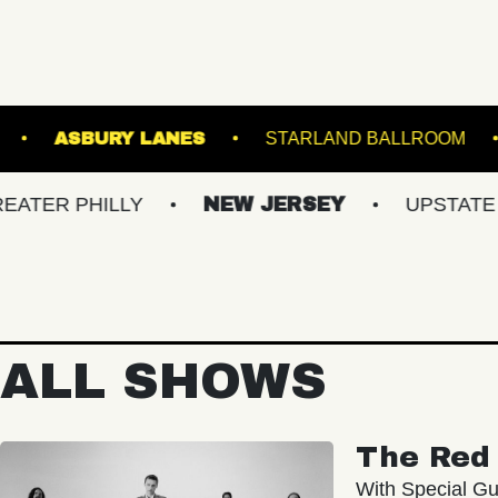
TERMINAL 5
ASBURY LANES
STARLAN
HILLY
NEW JERSEY
UPSTATE NY
ALL SHOWS
The Red 
With Special Gu