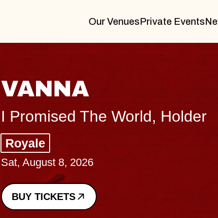
Our Venues
Private Events
Ne
THE BODY
Big Brave, Psalm
Music Hall of Williamsburg
Sat, August 8, 2026
BUY TICKETS