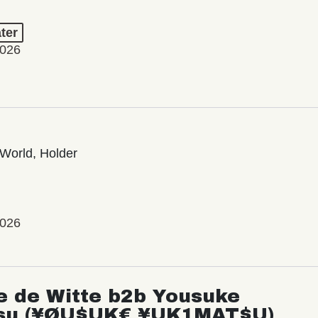
ter
2026
World, Holder
2026
e de Witte b2b Yousuke
su (¥ØU$UK€ ¥UK1MAT$U)