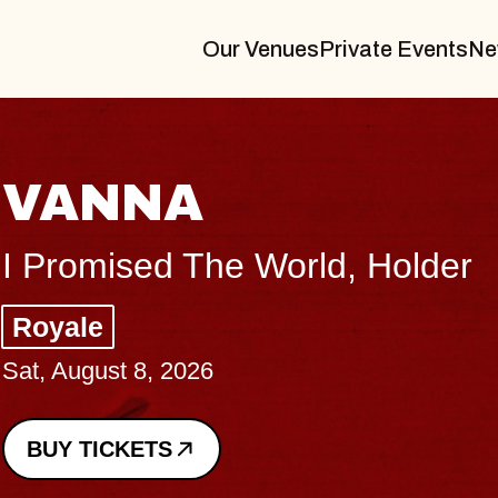
Our Venues
Private Events
Ne
THE BODY
Big Brave, Psalm
Music Hall of Williamsburg
Sat, August 8, 2026
BUY TICKETS