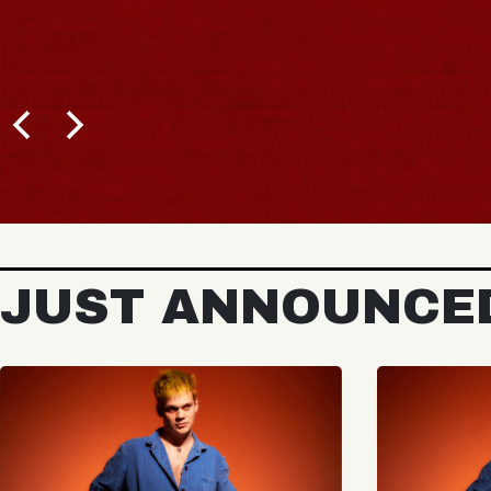
JUST ANNOUNCE