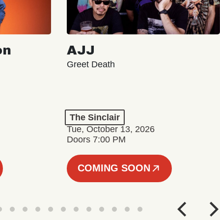
on
AJJ
Greet Death
The Sinclair
Tue, October 13, 2026
Doors 7:00 PM
COMING SOON