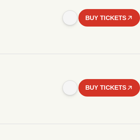
BUY TICKETS
BUY TICKETS