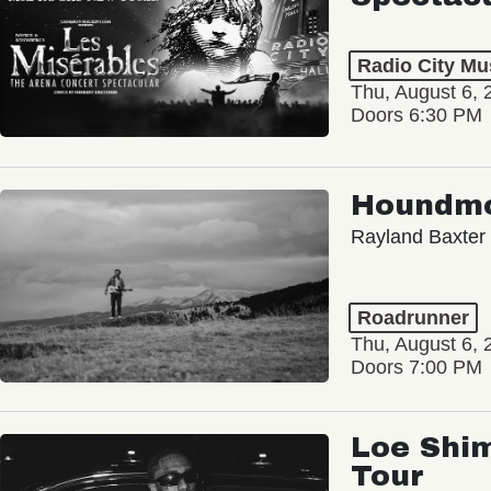
Radio City Mus
Thu, August 6, 
Doors 6:30 PM
Houndm
Rayland Baxter
Roadrunner
Thu, August 6, 
Doors 7:00 PM
Loe Shim
Tour