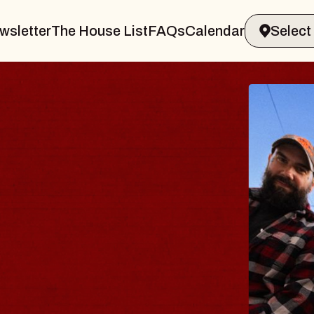
wsletter
The House List
FAQs
Calendar
BLUES
BLOS
Spin Docto
Constellatio
- CMAC
Sun, August 9, 