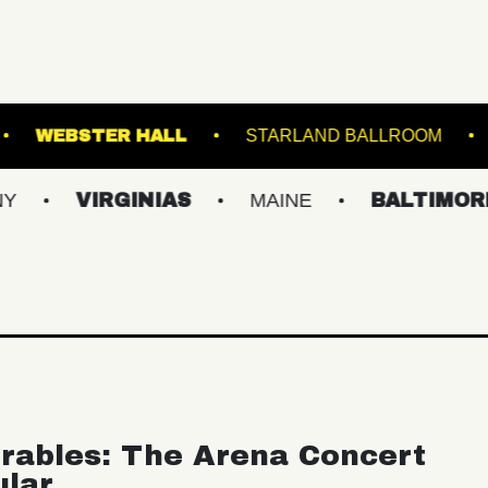
OOKLYN STEEL
WEBSTER HALL
STARLAN
IRGINIAS
MAINE
BALTIMORE/DC
rables: The Arena Concert
ular