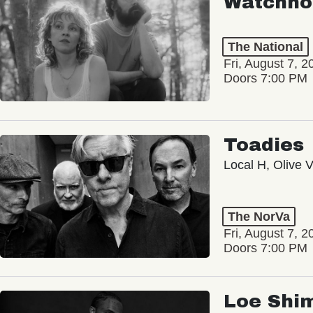
Watchho
The National
Fri, August 7, 2
Doors 7:00 PM
Toadies
Local H, Olive 
The NorVa
Fri, August 7, 2
Doors 7:00 PM
Loe Shi