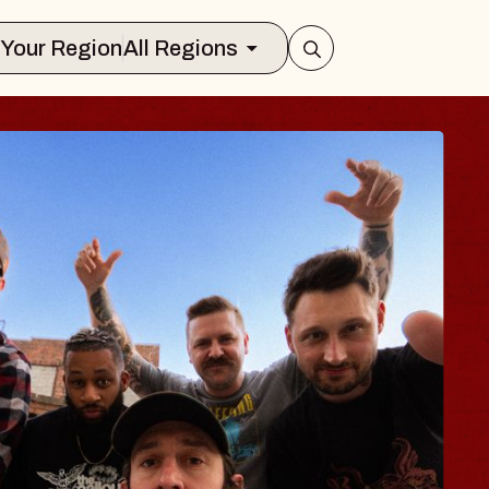
Select Your Region
All Regions
 TRAVELER & GI
SOMS
rs
n Brands Marvin Sands Performing Art
2026