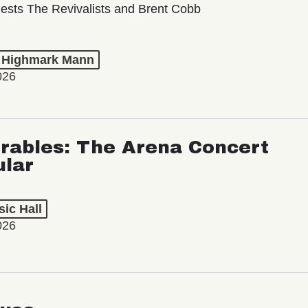
ests The Revivalists and Brent Cobb
t Highmark Mann
026
rables: The Arena Concert
ular
ic Hall
026