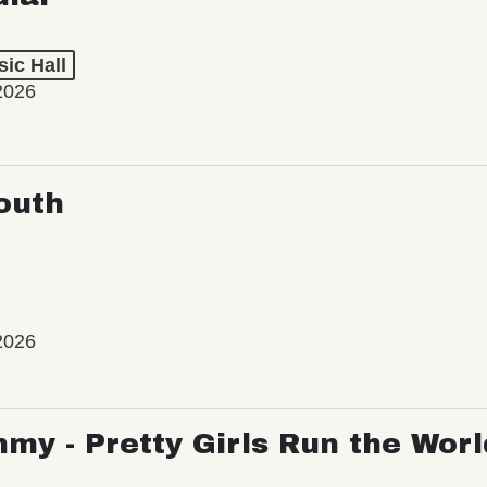
ic Hall
2026
outh
2026
my - Pretty Girls Run the Worl