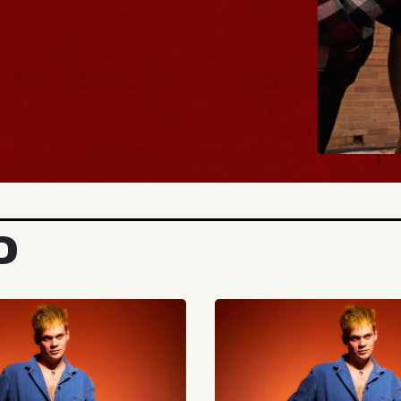
BUY TICKETS
D