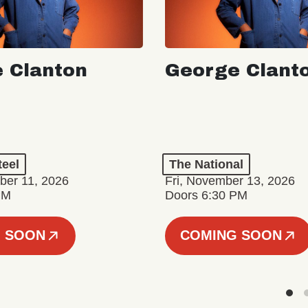
 Clanton
George Clant
teel
The National
er 11, 2026
Fri, November 13, 2026
PM
Doors 6:30 PM
 SOON
COMING SOON