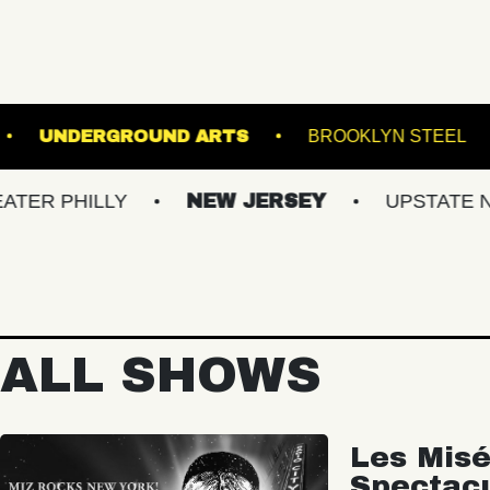
NICAL GARDENS
UNDERGROUND ARTS
BR
LLY
NEW JERSEY
UPSTATE NY
V
ALL SHOWS
Les Misé
Spectac