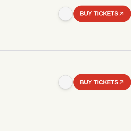
BUY TICKETS
BUY TICKETS