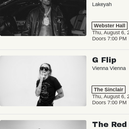
Lakeyah
Webster Hall
Thu, August 6, 
Doors 7:00 PM
G Flip
Vienna Vienna
The Sinclair
Thu, August 6, 
Doors 7:00 PM
The Red 