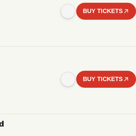
BUY TICKETS
BUY TICKETS
d