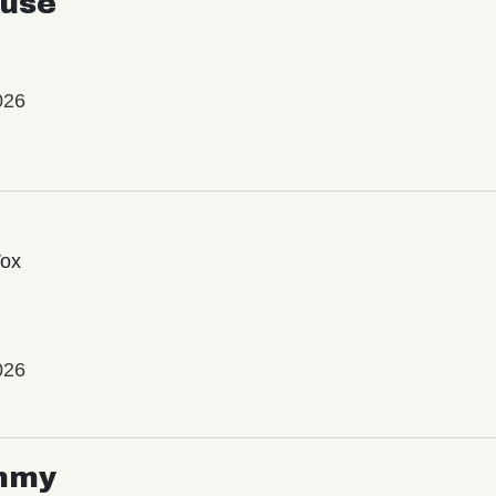
use
026
Vox
026
mmy