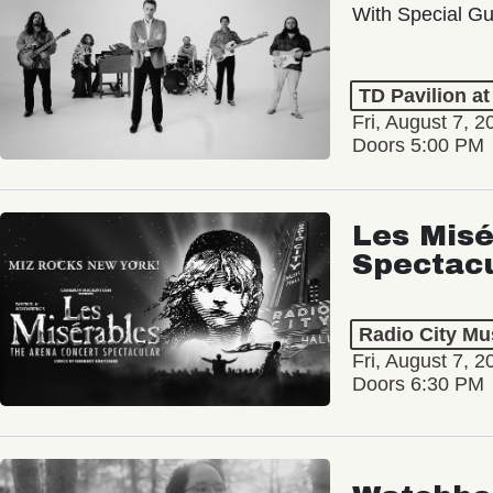
With Special Gu
TD Pavilion a
Fri, August 7, 2
Doors 5:00 PM
Les Misé
Spectac
Radio City Mus
Fri, August 7, 2
Doors 6:30 PM