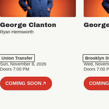
George Clanton
George
Ryan Hemsworth
Union Transfer
Brooklyn S
Sun, November 8, 2026
Wed, Novemb
Doors 7:00 PM
Doors 7:00 
COMING SOON
COMING