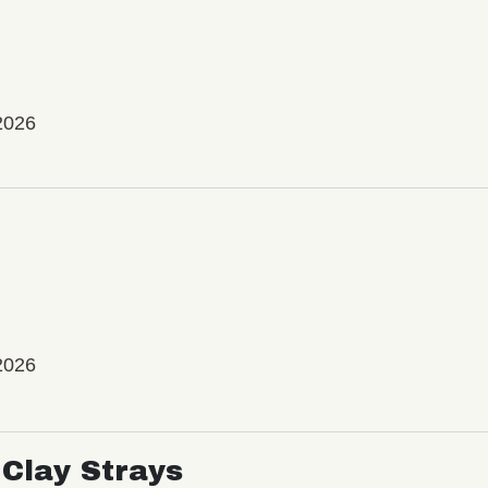
2026
2026
Clay Strays