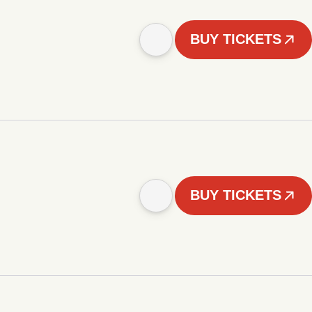
BUY TICKETS
BUY TICKETS