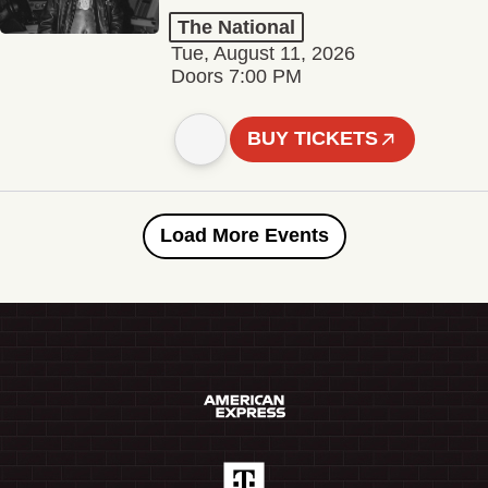
The National
Tue, August 11, 2026
Doors 7:00 PM
BUY TICKETS
Load More Events