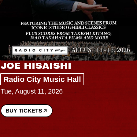
JOE HISAISHI
Radio City Music Hall
Tue, August 11, 2026
BUY TICKETS