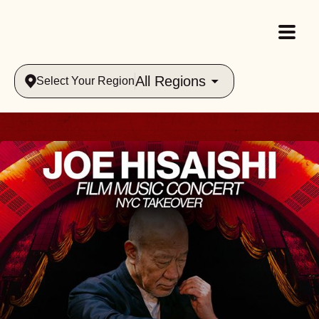
All Regions
Select Your Region