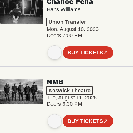
Chance Peña
Hans Williams
Union Transfer
Mon, August 10, 2026
Doors 7:00 PM
BUY TICKETS
NMB
Keswick Theatre
Tue, August 11, 2026
Doors 6:30 PM
BUY TICKETS