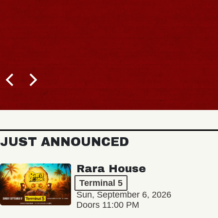
JUST ANNOUNCED
Rara House
Terminal 5
Sun, September 6, 2026
Doors 11:00 PM