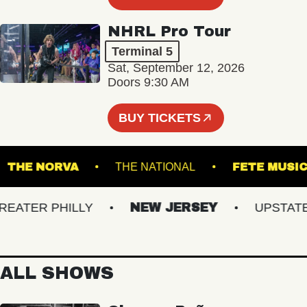
NHRL Pro Tour
Terminal 5
Sat, September 12, 2026
Doors 9:30 AM
BUY TICKETS
G
THE NORVA
THE NATIONAL
FETE 
TER PHILLY
NEW JERSEY
UPSTATE N
ALL SHOWS