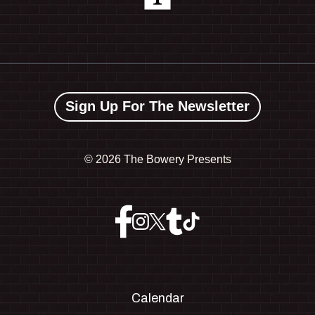
Sign Up For The Newsletter
©
2026 The Bowery Presents
Calendar