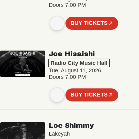
Doors 7:00 PM
BUY TICKETS
Joe Hisaishi
Radio City Music Hall
Tue, August 11, 2026
Doors 7:00 PM
BUY TICKETS
Loe Shimmy
Lakeyah