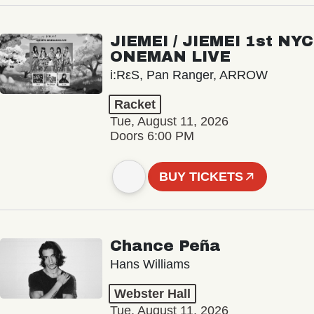
JIEMEI / JIEMEI 1st NYC
ONEMAN LIVE
i:RεS, Pan Ranger, ARROW
Racket
Tue, August 11, 2026
Doors 6:00 PM
BUY TICKETS
Chance Peña
Hans Williams
Webster Hall
Tue, August 11, 2026