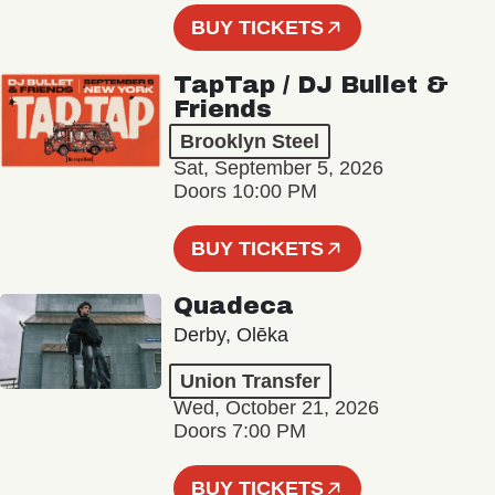
BUY TICKETS
TapTap / DJ Bullet &
Friends
Brooklyn Steel
Sat, September 5, 2026
Doors 10:00 PM
BUY TICKETS
Quadeca
Derby, Olēka
Union Transfer
Wed, October 21, 2026
Doors 7:00 PM
BUY TICKETS