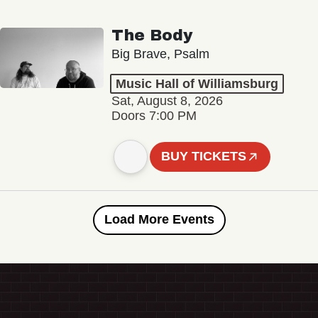
The Body
Big Brave, Psalm
Music Hall of Williamsburg
Sat, August 8, 2026
Doors 7:00 PM
BUY TICKETS
Load More Events