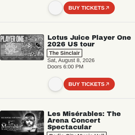
BUY TICKETS
Lotus Juice Player One
2026 US tour
The Sinclair
Sat, August 8, 2026
Doors 6:00 PM
BUY TICKETS
Les Misérables: The
Arena Concert
Spectacular