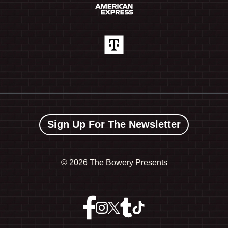
Sign Up For The Newsletter
©
2026 The Bowery Presents