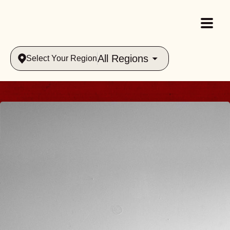
All Regions
Select Your Region