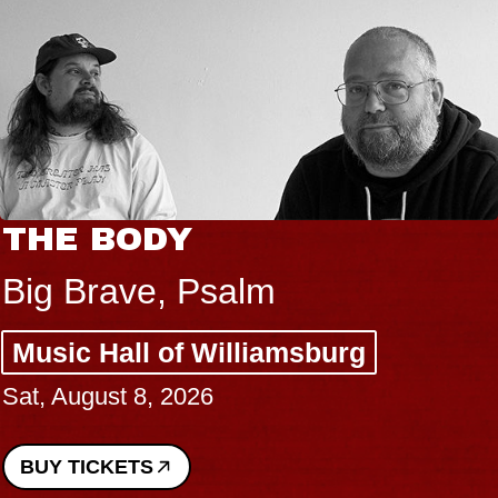
THE BODY
Big Brave, Psalm
Music Hall of Williamsburg
Sat, August 8, 2026
BUY TICKETS