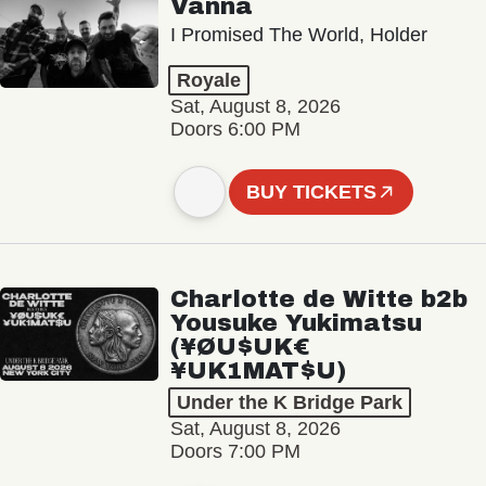
Vanna
I Promised The World, Holder
Royale
Sat, August 8, 2026
Doors 6:00 PM
BUY TICKETS
Charlotte de Witte b2b
Yousuke Yukimatsu
(¥ØU$UK€
¥UK1MAT$U)
Under the K Bridge Park
Sat, August 8, 2026
Doors 7:00 PM