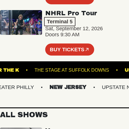
NHRL Pro Tour
Terminal 5
Sat, September 12, 2026
Doors 9:30 AM
BUY TICKETS
UNDER THE K
THE STAGE AT SUFFOLK DOWNS
ER PHILLY
NEW JERSEY
UPSTATE NY
ALL SHOWS