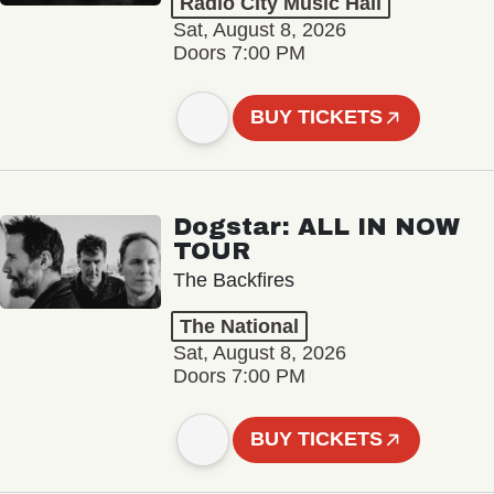
Radio City Music Hall
Sat, August 8, 2026
Doors 7:00 PM
BUY TICKETS
Dogstar: ALL IN NOW
TOUR
The Backfires
The National
Sat, August 8, 2026
Doors 7:00 PM
BUY TICKETS