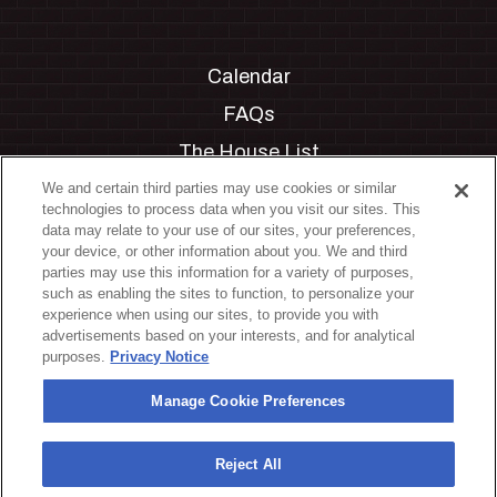
Calendar
FAQs
The House List
Private Events
We and certain third parties may use cookies or similar
technologies to process data when you visit our sites. This
Partnerships
data may relate to your use of our sites, your preferences,
your device, or other information about you. We and third
Jobs
parties may use this information for a variety of purposes,
such as enabling the sites to function, to personalize your
Manage Cookie Preferences
experience when using our sites, to provide you with
advertisements based on your interests, and for analytical
Privacy Policy
purposes.
Privacy Notice
Terms & Conditions
Manage Cookie Preferences
Accessibility Statement
California Privacy Notice
Reject All
Your Privacy Choices