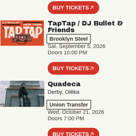
BUY TICKETS
TapTap / DJ Bullet &
Friends
Brooklyn Steel
Sat, September 5, 2026
Doors 10:00 PM
BUY TICKETS
Quadeca
Derby, Olēka
Union Transfer
Wed, October 21, 2026
Doors 7:00 PM
BUY TICKETS