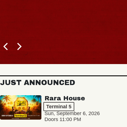
JUST ANNOUNCED
Rara House
Terminal 5
Sun, September 6, 2026
Doors 11:00 PM