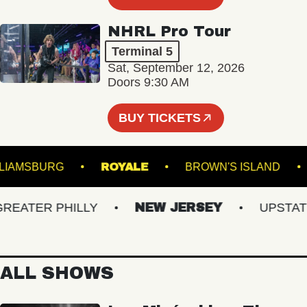
NHRL Pro Tour
Terminal 5
Sat, September 12, 2026
Doors 9:30 AM
BUY TICKETS
 OF WILLIAMSBURG
ROYALE
BROWN'S ISLA
ATER PHILLY
NEW JERSEY
UPSTATE N
ALL SHOWS