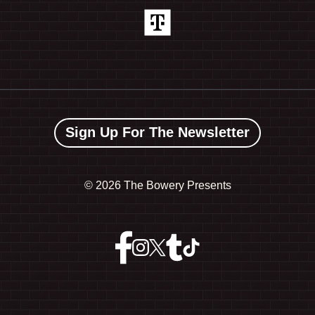
Sign Up For The Newsletter
©
2026 The Bowery Presents