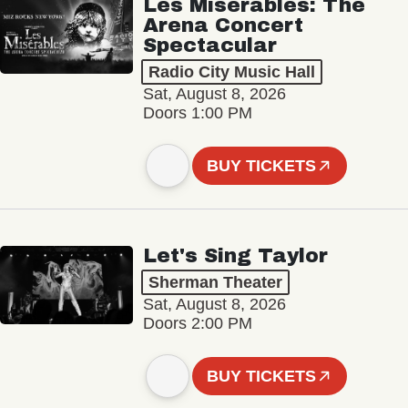
Les Misérables: The
Arena Concert
Spectacular
Radio City Music Hall
Sat, August 8, 2026
Doors 1:00 PM
BUY TICKETS
Let's Sing Taylor
Sherman Theater
Sat, August 8, 2026
Doors 2:00 PM
BUY TICKETS