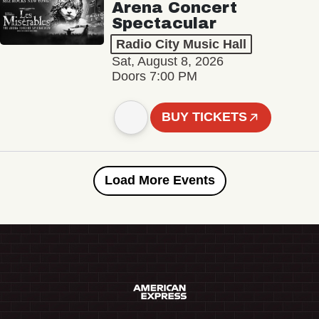
Arena Concert
Spectacular
Radio City Music Hall
Sat, August 8, 2026
Doors 7:00 PM
BUY TICKETS
Load More Events