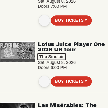
Sat, August 8, 2026
Doors 7:00 PM
BUY TICKETS
Lotus Juice Player One
2026 US tour
The Sinclair
Sat, August 8, 2026
Doors 6:00 PM
BUY TICKETS
Les Misérables: The