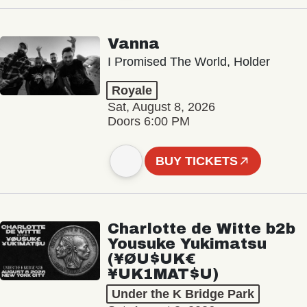
Vanna
I Promised The World, Holder
Royale
Sat, August 8, 2026
Doors 6:00 PM
BUY TICKETS
Charlotte de Witte b2b
Yousuke Yukimatsu
(¥ØU$UK€
¥UK1MAT$U)
Under the K Bridge Park