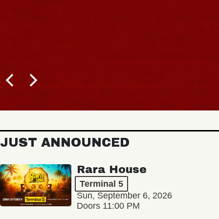
JUST ANNOUNCED
Rara House
Terminal 5
Sun, September 6, 2026
Doors 11:00 PM