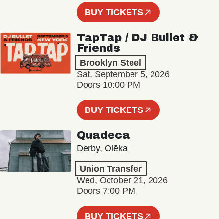
BUY TICKETS
TapTap / DJ Bullet &
Friends
Brooklyn Steel
Sat, September 5, 2026
Doors 10:00 PM
BUY TICKETS
Quadeca
Derby, Olēka
Union Transfer
Wed, October 21, 2026
Doors 7:00 PM
BUY TICKETS