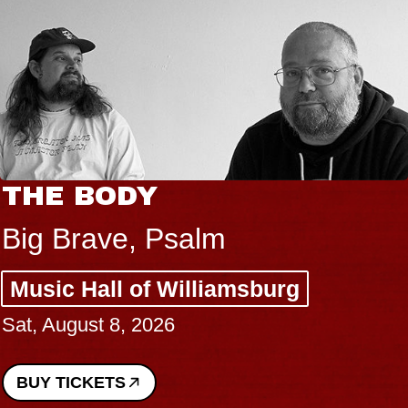
THE BODY
Big Brave, Psalm
Music Hall of Williamsburg
Sat, August 8, 2026
BUY TICKETS