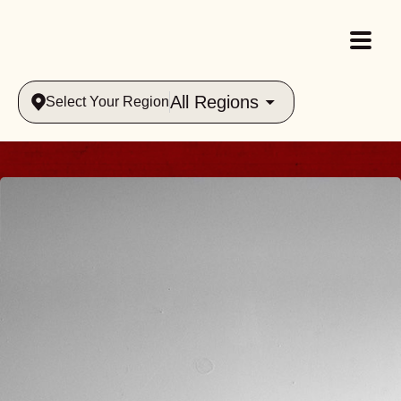
All Regions
Select Your Region