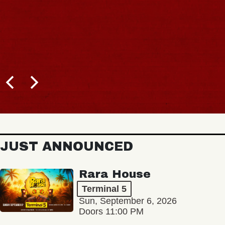
JUST ANNOUNCED
Rara House
Terminal 5
Sun, September 6, 2026
Doors 11:00 PM