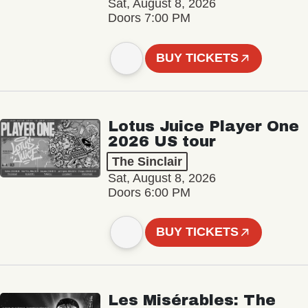
Sat, August 8, 2026
Doors 7:00 PM
BUY TICKETS
Lotus Juice Player One
2026 US tour
The Sinclair
Sat, August 8, 2026
Doors 6:00 PM
BUY TICKETS
Les Misérables: The