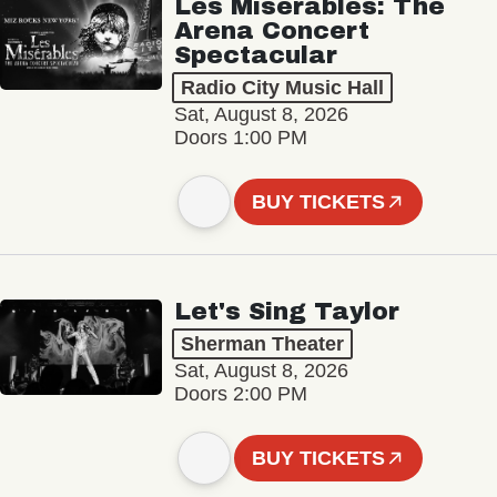
Les Misérables: The
Arena Concert
Spectacular
Radio City Music Hall
Sat, August 8, 2026
Doors 1:00 PM
BUY TICKETS
Let's Sing Taylor
Sherman Theater
Sat, August 8, 2026
Doors 2:00 PM
BUY TICKETS