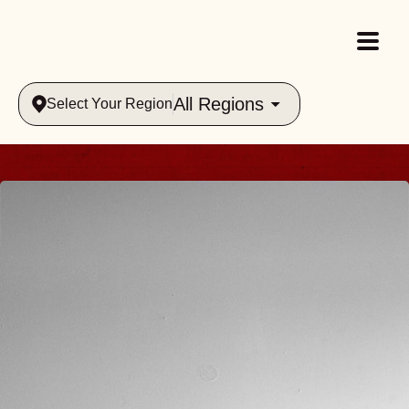
All Regions
Select Your Region