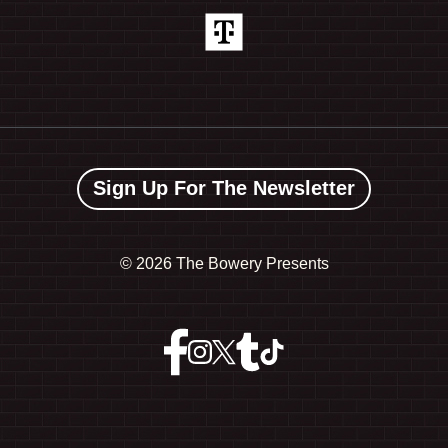
Sign Up For The Newsletter
©
2026 The Bowery Presents