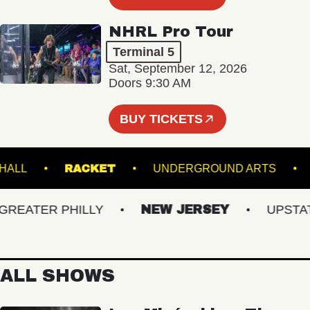
NHRL Pro Tour
Terminal 5
Sat, September 12, 2026
Doors 9:30 AM
BUY TICKETS
MUSIC HALL
RACKET
UNDERGROUND ART
ATER PHILLY
NEW JERSEY
UPSTATE 
ALL SHOWS