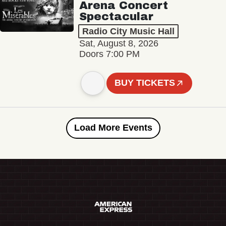
Arena Concert
Spectacular
Radio City Music Hall
Sat, August 8, 2026
Doors 7:00 PM
BUY TICKETS
Load More Events