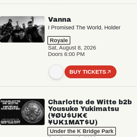
Vanna
I Promised The World, Holder
Royale
Sat, August 8, 2026
Doors 6:00 PM
BUY TICKETS
Charlotte de Witte b2b
Yousuke Yukimatsu
(¥ØU$UK€
¥UK1MAT$U)
Under the K Bridge Park