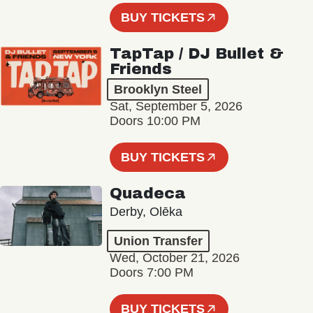
BUY TICKETS
TapTap / DJ Bullet &
Friends
Brooklyn Steel
Sat, September 5, 2026
Doors 10:00 PM
BUY TICKETS
Quadeca
Derby, Olēka
Union Transfer
Wed, October 21, 2026
Doors 7:00 PM
BUY TICKETS