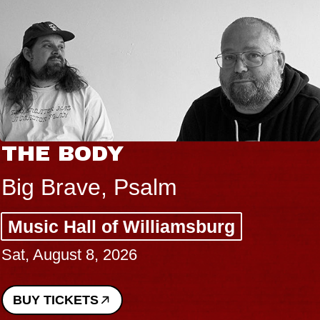
THE BODY
Big Brave, Psalm
Music Hall of Williamsburg
Sat, August 8, 2026
BUY TICKETS