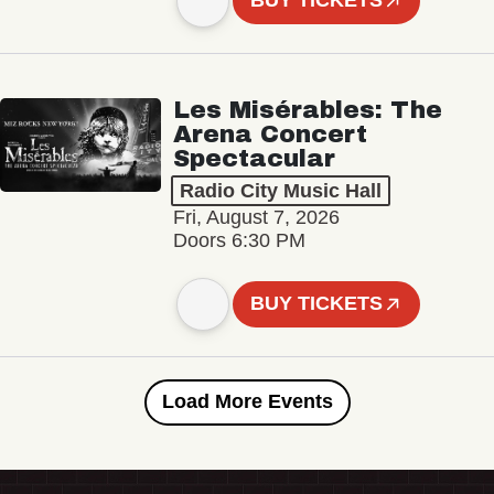
BUY TICKETS
Les Misérables: The
Arena Concert
Spectacular
Radio City Music Hall
Fri, August 7, 2026
Doors 6:30 PM
BUY TICKETS
Load More Events