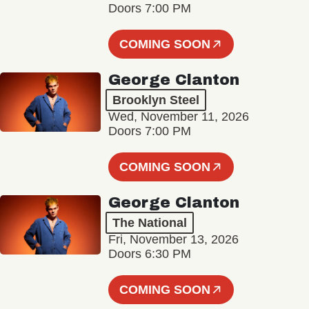
Doors 7:00 PM
COMING SOON
George Clanton
Brooklyn Steel
Wed, November 11, 2026
Doors 7:00 PM
COMING SOON
George Clanton
The National
Fri, November 13, 2026
Doors 6:30 PM
COMING SOON