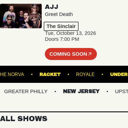
AJJ
Greet Death
The Sinclair
Tue, October 13, 2026
Doors 7:00 PM
COMING SOON
THE NORVA
RACKET
ROYALE
REATER PHILLY
NEW JERSEY
UPSTATE
ALL SHOWS