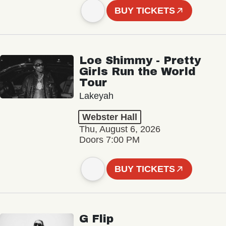
BUY TICKETS
Loe Shimmy - Pretty
Girls Run the World
Tour
Lakeyah
Webster Hall
Thu, August 6, 2026
Doors 7:00 PM
BUY TICKETS
G Flip