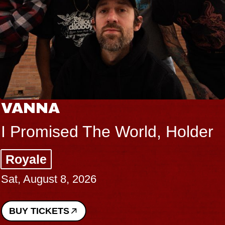
VANNA
I Promised The World, Holder
Royale
Sat, August 8, 2026
BUY TICKETS