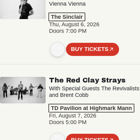
Vienna Vienna
The Sinclair
Thu, August 6, 2026
Doors 7:00 PM
BUY TICKETS
The Red Clay Strays
With Special Guests The Revivalists
and Brent Cobb
TD Pavilion at Highmark Mann
Fri, August 7, 2026
Doors 5:00 PM