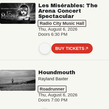
Les Misérables: The
Arena Concert
Spectacular
Radio City Music Hall
Thu, August 6, 2026
Doors 6:30 PM
BUY TICKETS
Houndmouth
Rayland Baxter
Roadrunner
Thu, August 6, 2026
Doors 7:00 PM