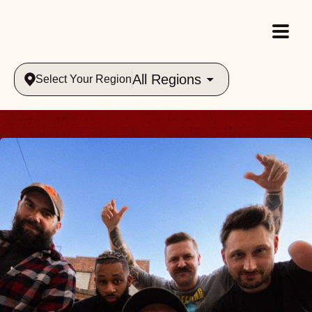
All Regions
Select Your Region