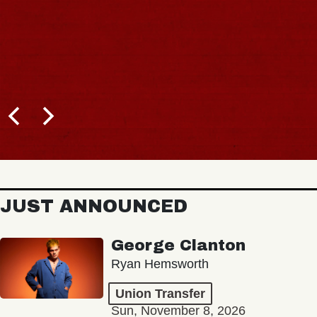
JUST ANNOUNCED
George Clanton
Ryan Hemsworth
Union Transfer
Sun, November 8, 2026