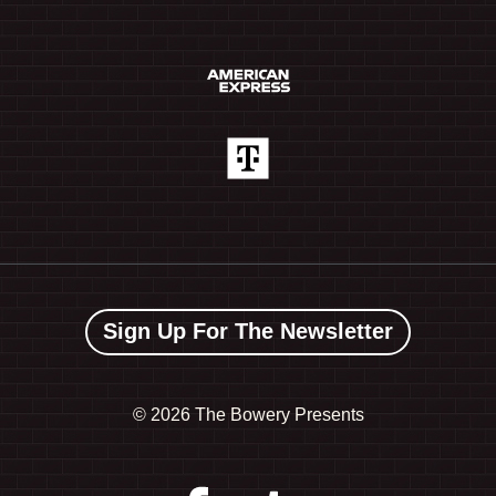
Sign Up For The Newsletter
©
2026 The Bowery Presents