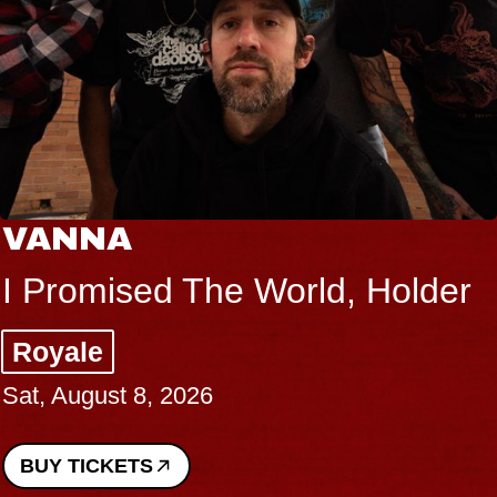
THE BODY
orld, Holder
Big Brave, Psal
Music Hall of Willi
Sat, August 8, 2026
BUY TICKETS