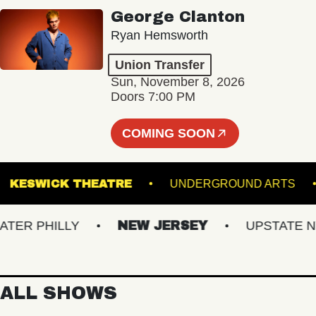
George Clanton
Ryan Hemsworth
Union Transfer
Sun, November 8, 2026
Doors 7:00 PM
COMING SOON
E
KESWICK THEATRE
UNDERGROUND AR
R PHILLY
NEW JERSEY
UPSTATE NY
ALL SHOWS