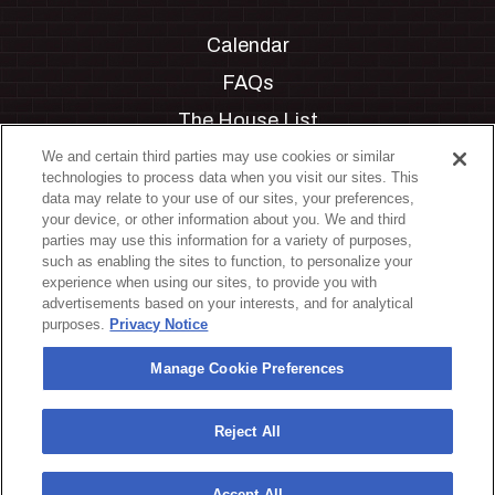
Calendar
FAQs
The House List
Private Events
We and certain third parties may use cookies or similar
technologies to process data when you visit our sites. This
Partnerships
data may relate to your use of our sites, your preferences,
your device, or other information about you. We and third
Jobs
parties may use this information for a variety of purposes,
such as enabling the sites to function, to personalize your
Manage Cookie Preferences
experience when using our sites, to provide you with
advertisements based on your interests, and for analytical
Privacy Policy
purposes.
Privacy Notice
Terms & Conditions
Manage Cookie Preferences
Accessibility Statement
California Privacy Notice
Reject All
Your Privacy Choices
Accept All