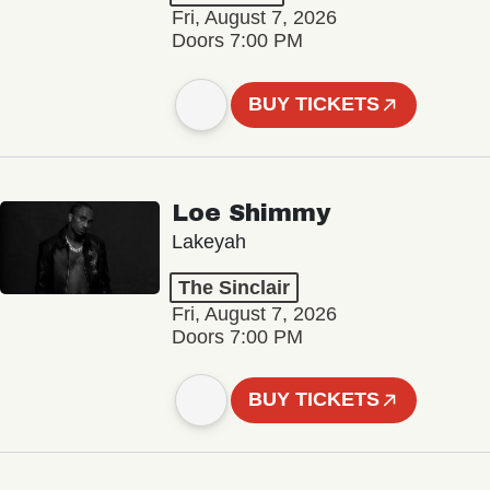
Fri, August 7, 2026
Doors 7:00 PM
BUY TICKETS
Loe Shimmy
Lakeyah
The Sinclair
Fri, August 7, 2026
Doors 7:00 PM
BUY TICKETS