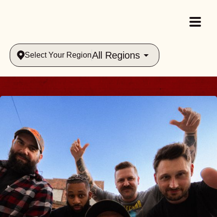
All Regions
Select Your Region