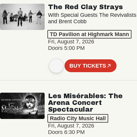
The Red Clay Strays
With Special Guests The Revivalists
and Brent Cobb
TD Pavilion at Highmark Mann
Fri, August 7, 2026
Doors 5:00 PM
BUY TICKETS
Les Misérables: The
Arena Concert
Spectacular
Radio City Music Hall
Fri, August 7, 2026
Doors 6:30 PM