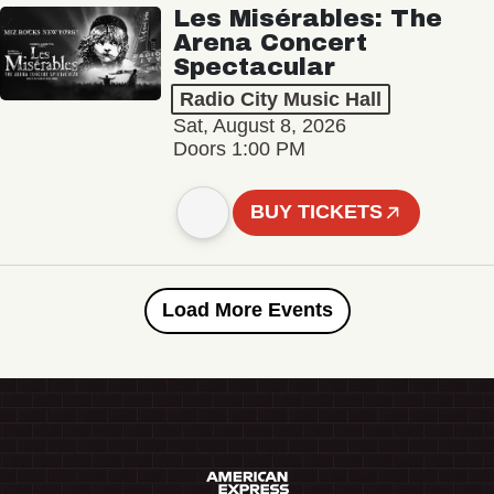
Les Misérables: The
Arena Concert
Spectacular
Radio City Music Hall
Sat, August 8, 2026
Doors 1:00 PM
BUY TICKETS
Load More Events