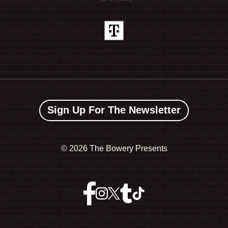
Sign Up For The Newsletter
©
2026 The Bowery Presents