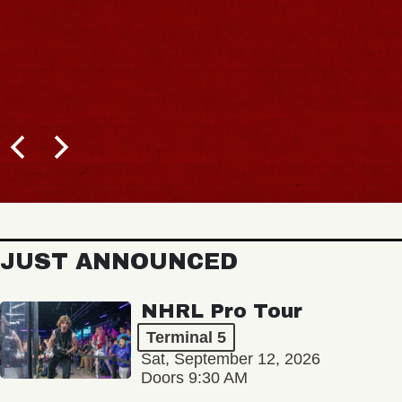
JUST ANNOUNCED
NHRL Pro Tour
Terminal 5
Sat, September 12, 2026
Doors 9:30 AM