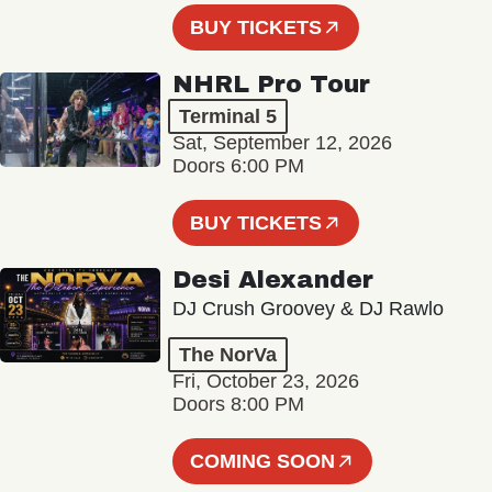
BUY TICKETS
NHRL Pro Tour
Terminal 5
Sat, September 12, 2026
Doors 6:00 PM
BUY TICKETS
Desi Alexander
DJ Crush Groovey & DJ Rawlo
The NorVa
Fri, October 23, 2026
Doors 8:00 PM
COMING SOON