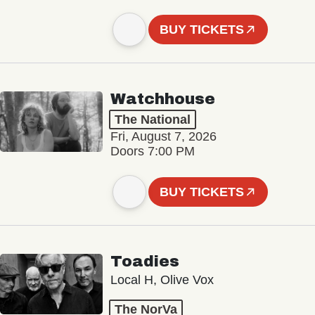
BUY TICKETS
Watchhouse
The National
Fri, August 7, 2026
Doors 7:00 PM
BUY TICKETS
Toadies
Local H, Olive Vox
The NorVa