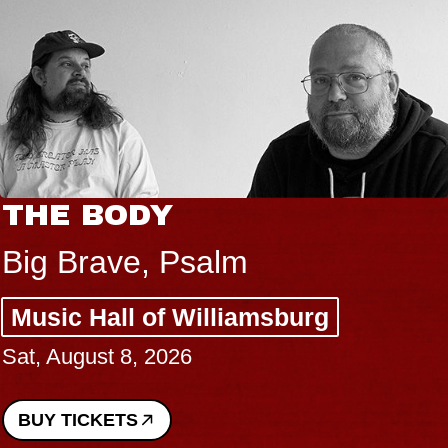
THE BODY
Big Brave, Psalm
Music Hall of Williamsburg
Sat, August 8, 2026
BUY TICKETS