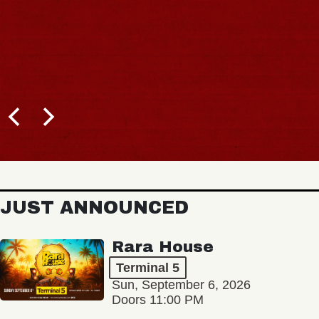
JUST ANNOUNCED
Rara House
Terminal 5
Sun, September 6, 2026
Doors 11:00 PM