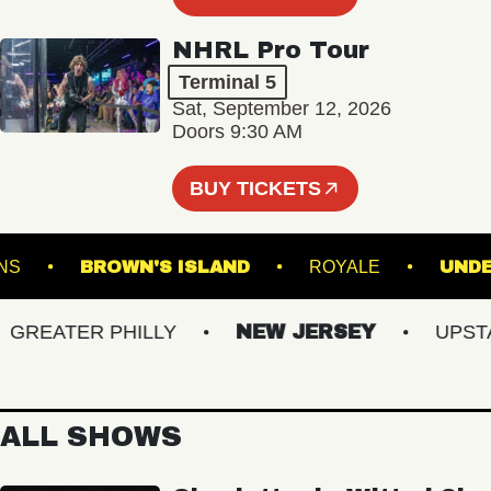
NHRL Pro Tour
Terminal 5
Sat, September 12, 2026
Doors 9:30 AM
BUY TICKETS
GARDENS
BROWN'S ISLAND
ROYALE
EATER PHILLY
NEW JERSEY
UPSTATE
ALL SHOWS