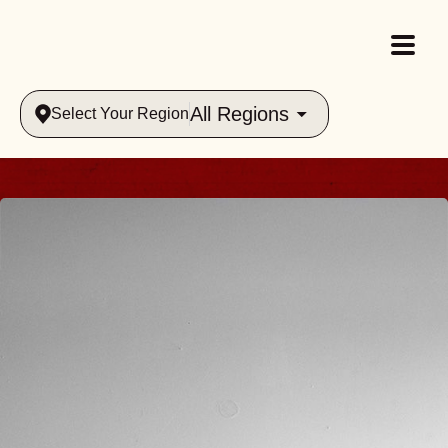
All Regions
Select Your Region