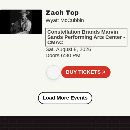
Zach Top
Wyatt McCubbin
Constellation Brands Marvin
Sands Performing Arts Center -
CMAC
Sat, August 8, 2026
Doors 6:30 PM
BUY TICKETS
Load More Events