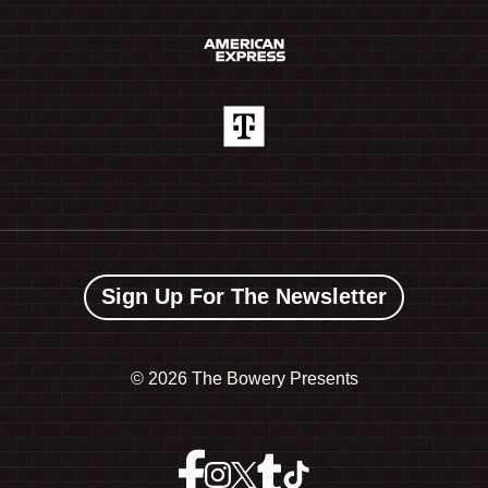
Sign Up For The Newsletter
©
2026 The Bowery Presents