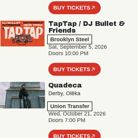
BUY TICKETS
TapTap / DJ Bullet &
Friends
Brooklyn Steel
Sat, September 5, 2026
Doors 10:00 PM
BUY TICKETS
Quadeca
Derby, Olēka
Union Transfer
Wed, October 21, 2026
Doors 7:00 PM
BUY TICKETS