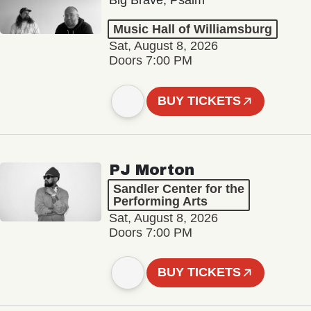
Big Brave, Psalm
Music Hall of Williamsburg
Sat, August 8, 2026
Doors 7:00 PM
BUY TICKETS
PJ Morton
Sandler Center for the
Performing Arts
Sat, August 8, 2026
Doors 7:00 PM
BUY TICKETS