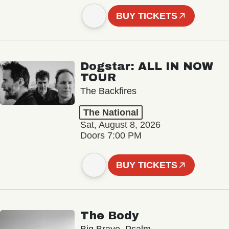
BUY TICKETS
Dogstar: ALL IN NOW
TOUR
The Backfires
The National
Sat, August 8, 2026
Doors 7:00 PM
BUY TICKETS
The Body