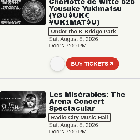
Charlotte de Witte b2b
Yousuke Yukimatsu
(¥ØU$UK€
¥UK1MAT$U)
Under the K Bridge Park
Sat, August 8, 2026
Doors 7:00 PM
BUY TICKETS
Les Misérables: The
Arena Concert
Spectacular
Radio City Music Hall
Sat, August 8, 2026
Doors 7:00 PM