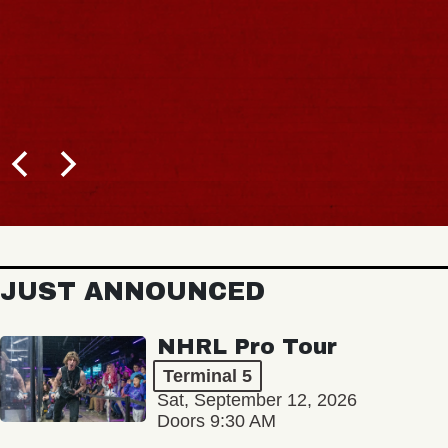
JUST ANNOUNCED
NHRL Pro Tour
Terminal 5
Sat, September 12, 2026
Doors 9:30 AM