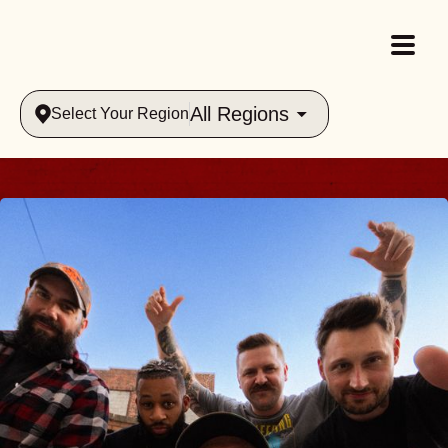
All Regions
Select Your Region