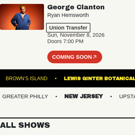
George Clanton
Ryan Hemsworth
Union Transfer
Sun, November 8, 2026
Doors 7:00 PM
COMING SOON
LL
BROWN'S ISLAND
LEWIS GINTER BOT
EATER PHILLY
NEW JERSEY
UPSTATE
ALL SHOWS