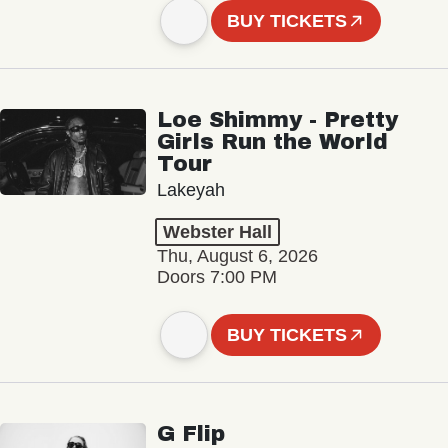
BUY TICKETS
Loe Shimmy - Pretty
Girls Run the World
Tour
Lakeyah
Webster Hall
Thu, August 6, 2026
Doors 7:00 PM
BUY TICKETS
G Flip