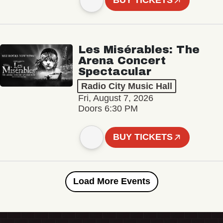
BUY TICKETS
Les Misérables: The
Arena Concert
Spectacular
Radio City Music Hall
Fri, August 7, 2026
Doors 6:30 PM
BUY TICKETS
Load More Events