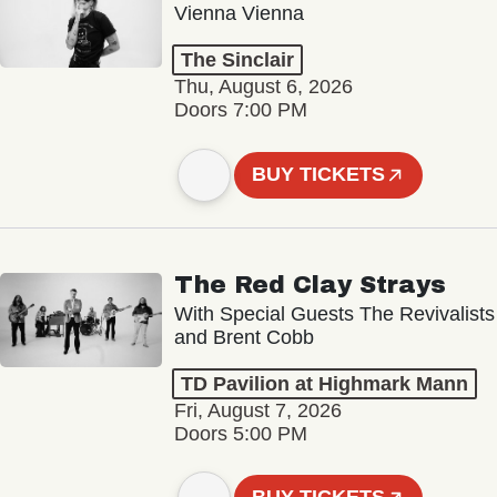
Vienna Vienna
The Sinclair
Thu, August 6, 2026
Doors 7:00 PM
BUY TICKETS
The Red Clay Strays
With Special Guests The Revivalists
and Brent Cobb
TD Pavilion at Highmark Mann
Fri, August 7, 2026
Doors 5:00 PM