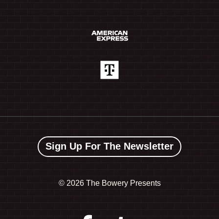
Sign Up For The Newsletter
©
2026 The Bowery Presents