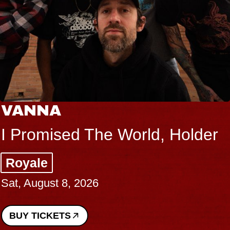
VANNA
I Promised The World, Holder
Royale
Sat, August 8, 2026
BUY TICKETS