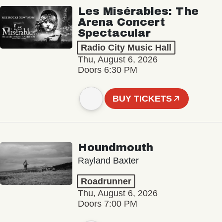
Les Misérables: The
Arena Concert
Spectacular
Radio City Music Hall
Thu, August 6, 2026
Doors 6:30 PM
BUY TICKETS
Houndmouth
Rayland Baxter
Roadrunner
Thu, August 6, 2026
Doors 7:00 PM