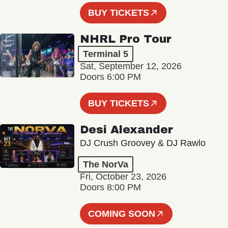
BUY TICKETS
NHRL Pro Tour
Terminal 5
Sat, September 12, 2026
Doors 6:00 PM
BUY TICKETS
Desi Alexander
DJ Crush Groovey & DJ Rawlo
The NorVa
Fri, October 23, 2026
Doors 8:00 PM
COMING SOON