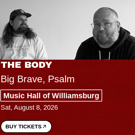
THE BODY
Big Brave, Psalm
Music Hall of Williamsburg
Sat, August 8, 2026
BUY TICKETS