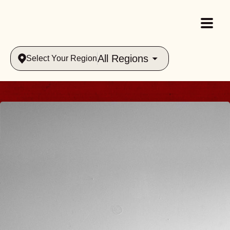
All Regions
Select Your Region