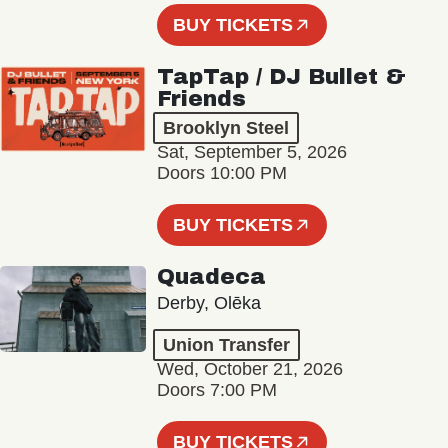
BUY TICKETS
TapTap / DJ Bullet &
Friends
Brooklyn Steel
Sat, September 5, 2026
Doors 10:00 PM
BUY TICKETS
Quadeca
Derby, Olēka
Union Transfer
Wed, October 21, 2026
Doors 7:00 PM
BUY TICKETS