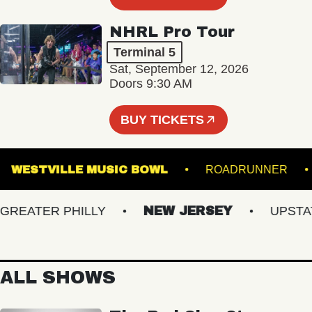
NHRL Pro Tour
Terminal 5
Sat, September 12, 2026
Doors 9:30 AM
BUY TICKETS
RE
WESTVILLE MUSIC BOWL
ROADRUNN
EATER PHILLY
NEW JERSEY
UPSTATE 
ALL SHOWS