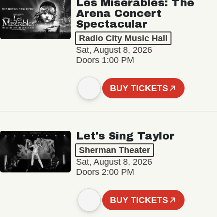
Les Misérables: The
Arena Concert
Spectacular
Radio City Music Hall
Sat, August 8, 2026
Doors 1:00 PM
BUY TICKETS
Let's Sing Taylor
Sherman Theater
Sat, August 8, 2026
Doors 2:00 PM
BUY TICKETS