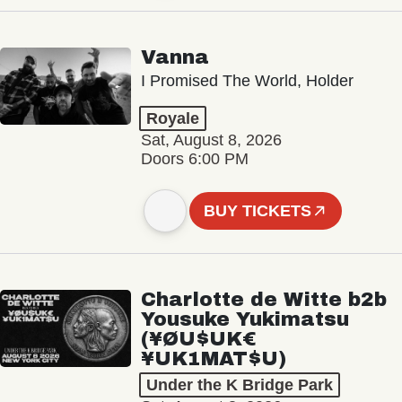
Vanna
I Promised The World, Holder
Royale
Sat, August 8, 2026
Doors 6:00 PM
BUY TICKETS
Charlotte de Witte b2b
Yousuke Yukimatsu
(¥ØU$UK€
¥UK1MAT$U)
Under the K Bridge Park