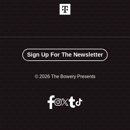
Sign Up For The Newsletter
©
2026 The Bowery Presents