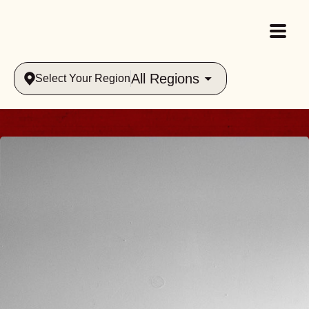
All Regions
Select Your Region