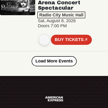
Arena Concert
Spectacular
Radio City Music Hall
Sat, August 8, 2026
Doors 7:00 PM
BUY TICKETS
Load More Events