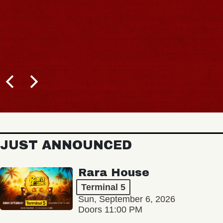
JUST ANNOUNCED
Rara House
Terminal 5
Sun, September 6, 2026
Doors 11:00 PM