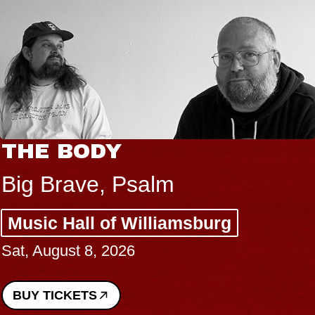
THE BODY
Big Brave, Psalm
Music Hall of Williamsburg
Sat, August 8, 2026
BUY TICKETS