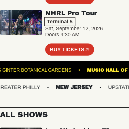
NHRL Pro Tour
Terminal 5
Sat, September 12, 2026
Doors 9:30 AM
BUY TICKETS
LEWIS GINTER BOTANICAL GARDENS
MUSIC HA
TER PHILLY
NEW JERSEY
UPSTATE N
ALL SHOWS