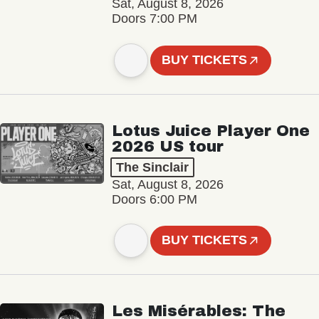
Sat, August 8, 2026
Doors 7:00 PM
BUY TICKETS
Lotus Juice Player One
2026 US tour
The Sinclair
Sat, August 8, 2026
Doors 6:00 PM
BUY TICKETS
Les Misérables: The