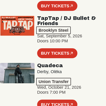
BUY TICKETS
TapTap / DJ Bullet &
Friends
Brooklyn Steel
Sat, September 5, 2026
Doors 10:00 PM
BUY TICKETS
Quadeca
Derby, Olēka
Union Transfer
Wed, October 21, 2026
Doors 7:00 PM
BUY TICKETS