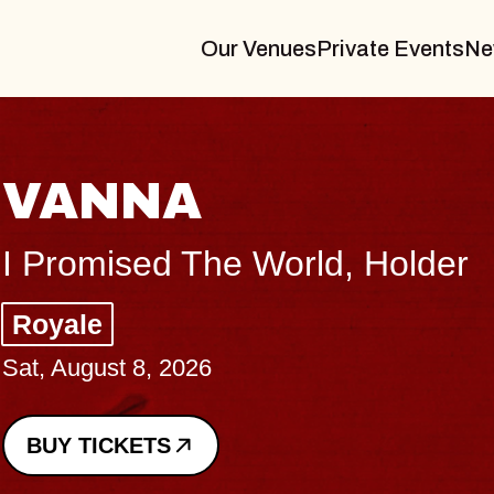
Our Venues
Private Events
Ne
THE BODY
Big Brave, Psalm
Music Hall of Williamsburg
Sat, August 8, 2026
BUY TICKETS