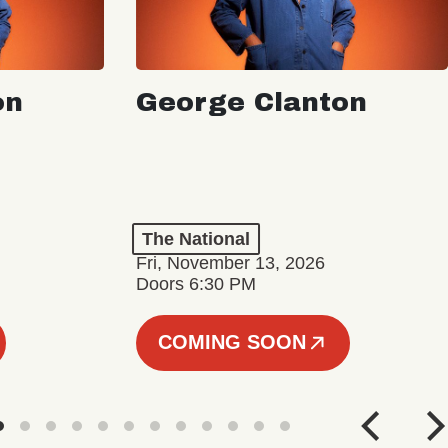
on
George Clanton
The National
Fri, November 13, 2026
Doors 6:30 PM
COMING SOON