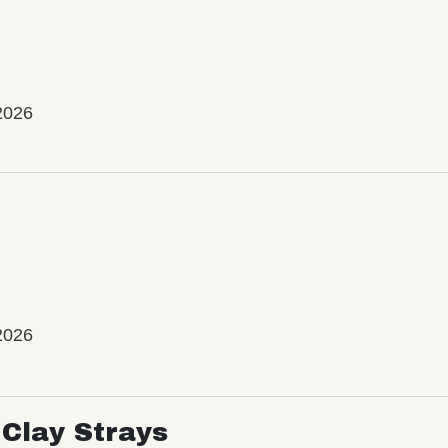
2026
2026
Clay Strays