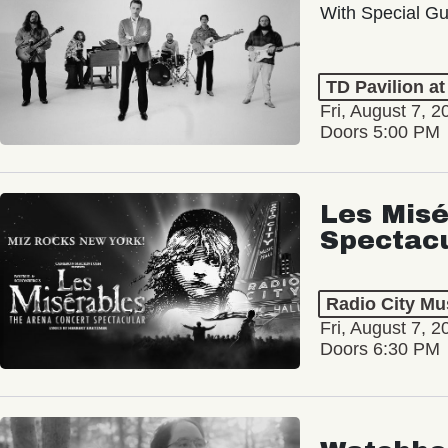
With Special Gu
TD Pavilion a
Fri, August 7, 2
Doors 5:00 PM
Les Misé
Spectac
Radio City Mus
Fri, August 7, 2
Doors 6:30 PM