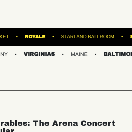
ADIUM
RACKET
ROYALE
STARLAND 
VIRGINIAS
MAINE
BALTIMORE/DC
rables: The Arena Concert
ular