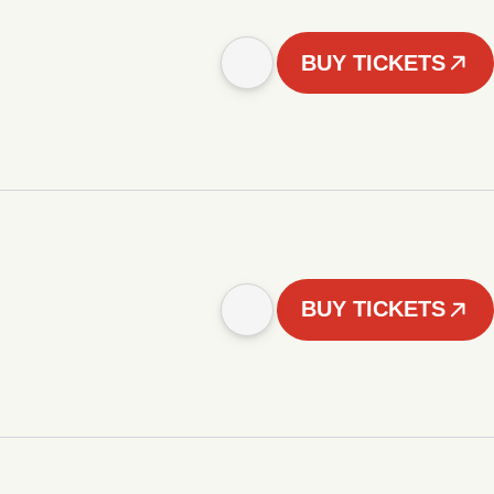
BUY TICKETS
BUY TICKETS