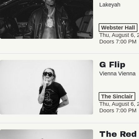
Lakeyah
Webster Hall
Thu, August 6, 
Doors 7:00 PM
G Flip
Vienna Vienna
The Sinclair
Thu, August 6, 
Doors 7:00 PM
The Red 