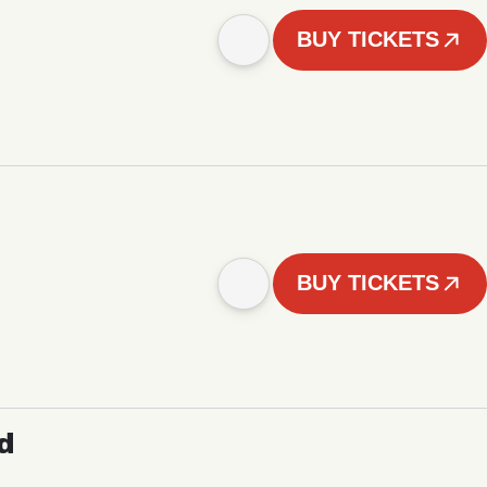
BUY TICKETS
BUY TICKETS
d