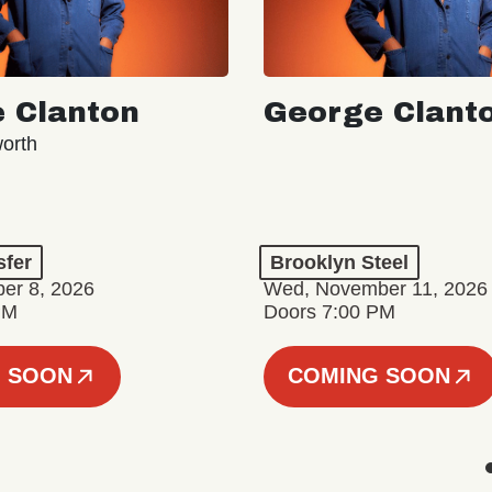
 Clanton
George Clant
orth
sfer
Brooklyn Steel
er 8, 2026
Wed, November 11, 2026
PM
Doors 7:00 PM
 SOON
COMING SOON