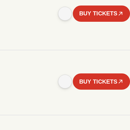
BUY TICKETS
BUY TICKETS