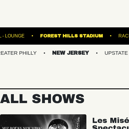
FETE MUSIC HALL - LOUNGE
FOREST HILLS ST
HILLY
NEW JERSEY
UPSTATE NY
ALL SHOWS
Les Misé
Spectac