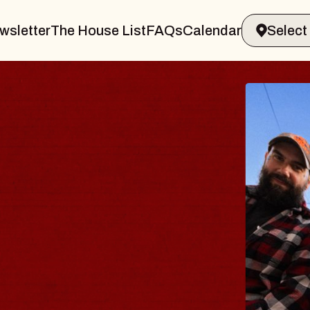
wsletter
The House List
FAQs
Calendar
BLUES
BLOS
Spin Docto
Constellatio
- CMAC
Sun, August 9, 