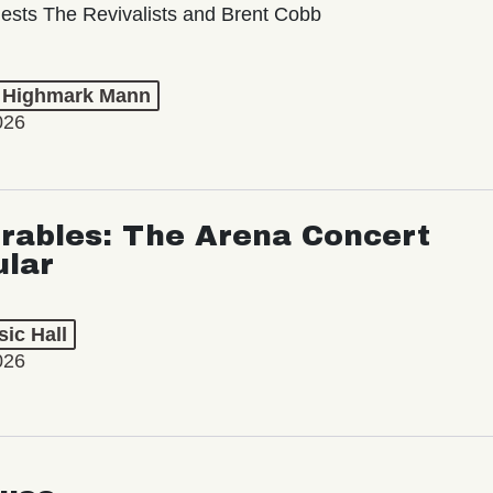
ests The Revivalists and Brent Cobb
t Highmark Mann
026
rables: The Arena Concert
ular
ic Hall
026