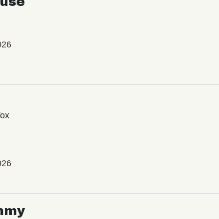
use
026
Vox
026
mmy