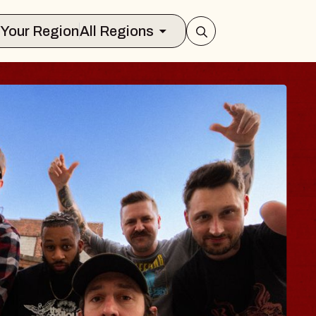
Select Your Region
All Regions
 TRAVELER & GI
SOMS
rs
n Brands Marvin Sands Performing Ar
2026