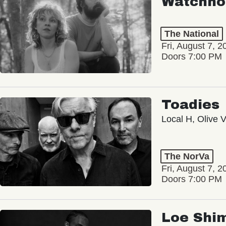
Watchho
The National
Fri, August 7, 2
Doors 7:00 PM
Toadies
Local H, Olive 
The NorVa
Fri, August 7, 2
Doors 7:00 PM
Loe Shi