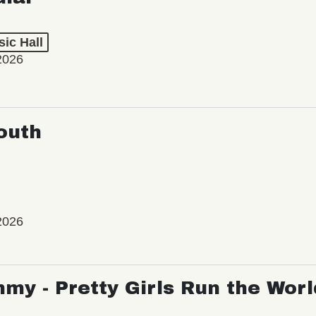
ic Hall
2026
outh
2026
my - Pretty Girls Run the Worl