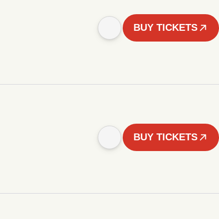
BUY TICKETS
BUY TICKETS