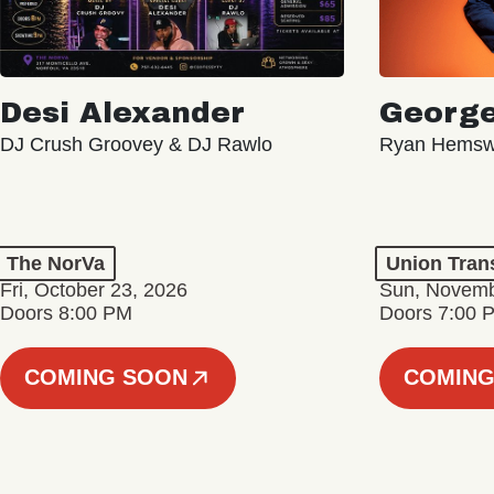
Desi Alexander
George
DJ Crush Groovey & DJ Rawlo
Ryan Hemsw
The NorVa
Union Tran
Fri, October 23, 2026
Sun, Novemb
Doors 8:00 PM
Doors 7:00 
COMING SOON
COMING