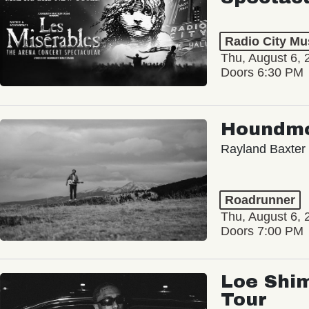
Radio City Mus
Thu, August 6, 
Doors 6:30 PM
Houndm
Rayland Baxter
Roadrunner
Thu, August 6, 
Doors 7:00 PM
Loe Shim
Tour