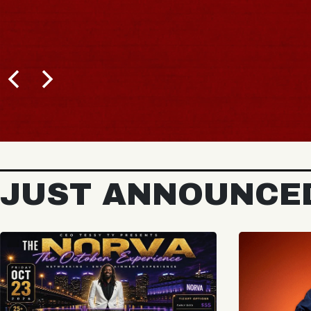
JUST ANNOUNCE