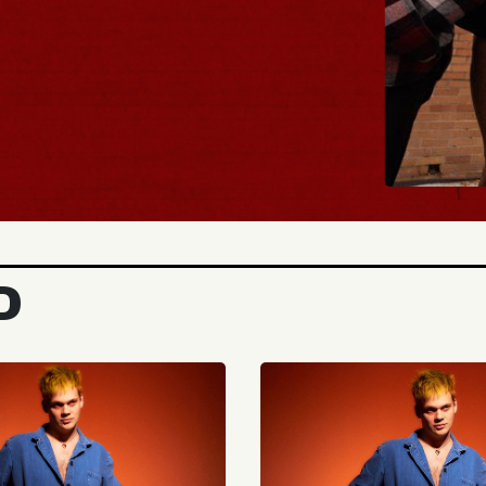
BUY TICKETS
D