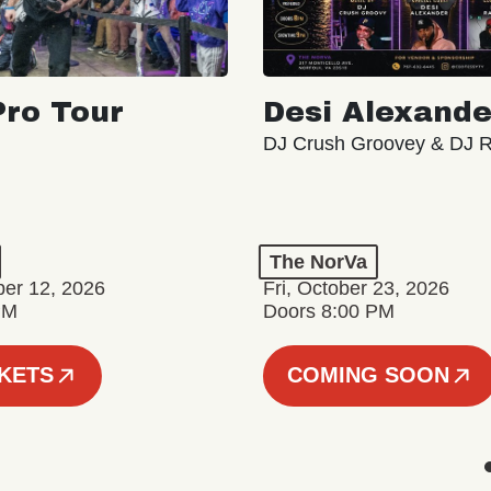
ro Tour
Desi Alexande
DJ Crush Groovey & DJ 
The NorVa
ber 12, 2026
Fri, October 23, 2026
PM
Doors 8:00 PM
CKETS
COMING SOON