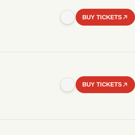
BUY TICKETS
BUY TICKETS