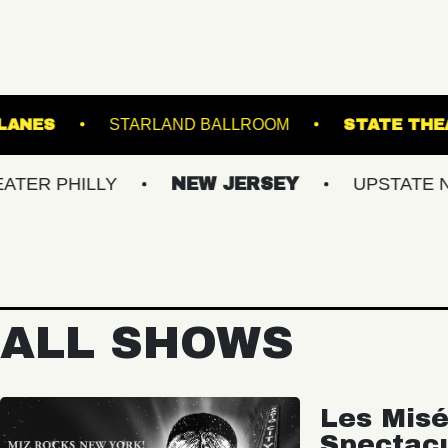
ASBURY LANES
STARLAND BALLROOM
ILLY
NEW JERSEY
UPSTATE NY
ALL SHOWS
Les Misé
Spectac