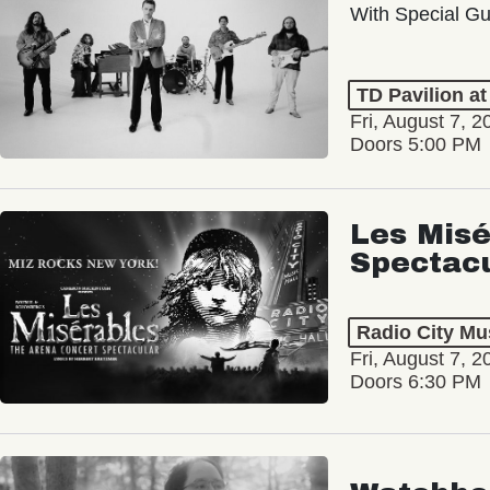
With Special Gu
TD Pavilion a
Fri, August 7, 2
Doors 5:00 PM
Les Misé
Spectac
Radio City Mus
Fri, August 7, 2
Doors 6:30 PM