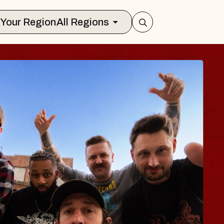
Select Your Region
All Regions
S TRAVELER & G
SSOMS
tors
ion Brands Marvin Sands Performing 
, 2026