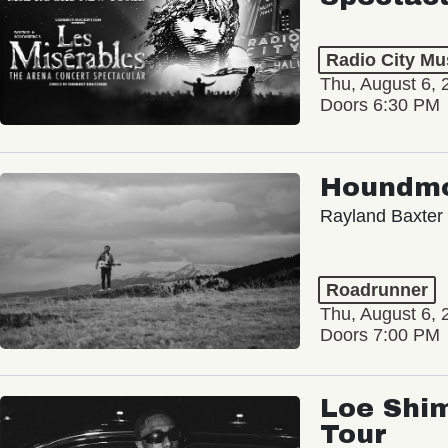
Radio City Mus
Thu, August 6, 
Doors 6:30 PM
Houndm
Rayland Baxter
Roadrunner
Thu, August 6, 
Doors 7:00 PM
Loe Shim
Tour