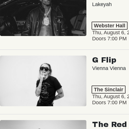
Lakeyah
Webster Hall
Thu, August 6, 
Doors 7:00 PM
G Flip
Vienna Vienna
The Sinclair
Thu, August 6, 
Doors 7:00 PM
The Red 