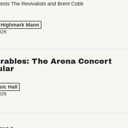
ests The Revivalists and Brent Cobb
t Highmark Mann
026
rables: The Arena Concert
ular
ic Hall
026