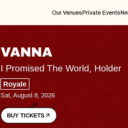
Our Venues
Private Events
Ne
THE BODY
Big Brave, Psalm
Music Hall of Williamsburg
Sat, August 8, 2026
BUY TICKETS