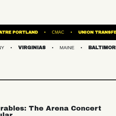
STATE THEATRE PORTLAND
CMAC
UN
VIRGINIAS
MAINE
BALTIMORE/DC
rables: The Arena Concert
ular