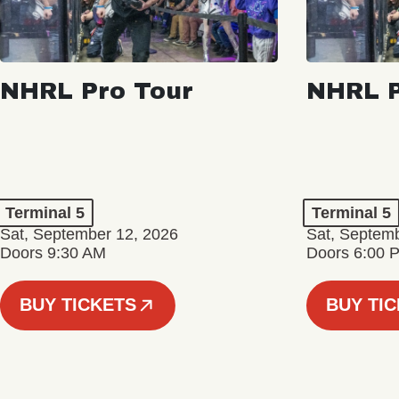
NHRL Pro Tour
NHRL P
Terminal 5
Terminal 5
Sat, September 12, 2026
Sat, Septem
Doors 9:30 AM
Doors 6:00 
BUY TICKETS
BUY TI