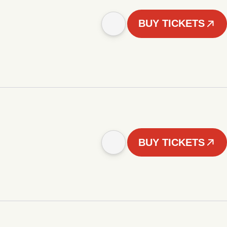
BUY TICKETS
BUY TICKETS