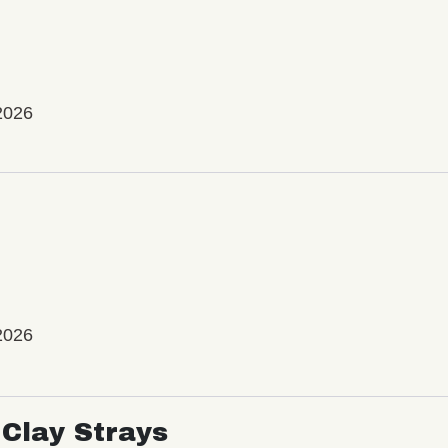
2026
2026
Clay Strays