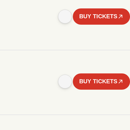
BUY TICKETS
BUY TICKETS