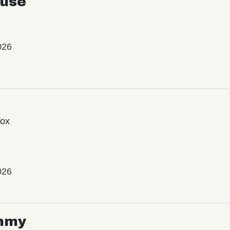
use
026
Vox
026
mmy