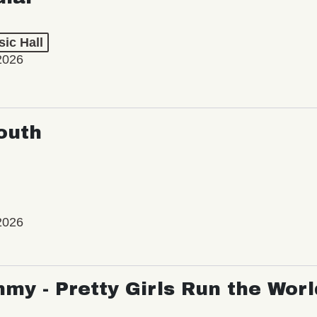
ic Hall
2026
outh
2026
my - Pretty Girls Run the Worl