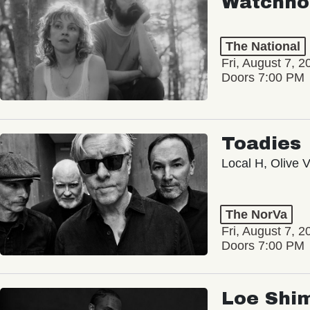
Watchho
The National
Fri, August 7, 2
Doors 7:00 PM
Toadies
Local H, Olive 
The NorVa
Fri, August 7, 2
Doors 7:00 PM
Loe Shi