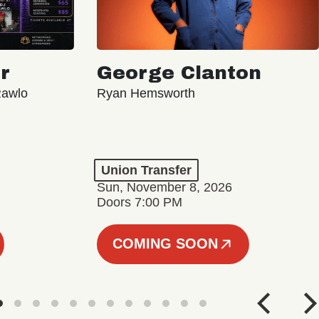
r
George Clanton
Rawlo
Ryan Hemsworth
Union Transfer
Sun, November 8, 2026
Doors 7:00 PM
COMING SOON