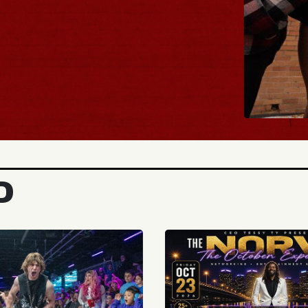
BUY TICKE
D