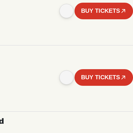
BUY TICKETS
BUY TICKETS
d