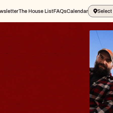
wsletter
The House List
FAQs
Calendar
BLUE
BLO
Spin Doc
Constellat
- CMAC
Sun, August 9