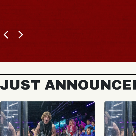
JUST ANNOUNCE