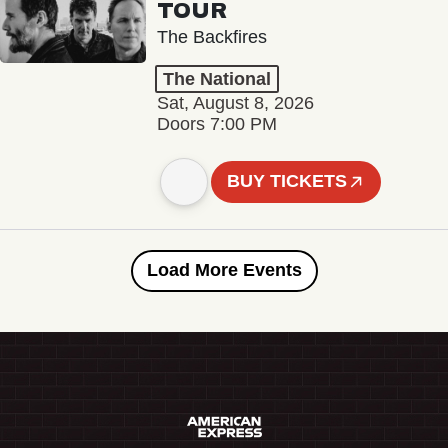
TOUR
The Backfires
The National
Sat, August 8, 2026
Doors 7:00 PM
BUY TICKETS
Load More Events