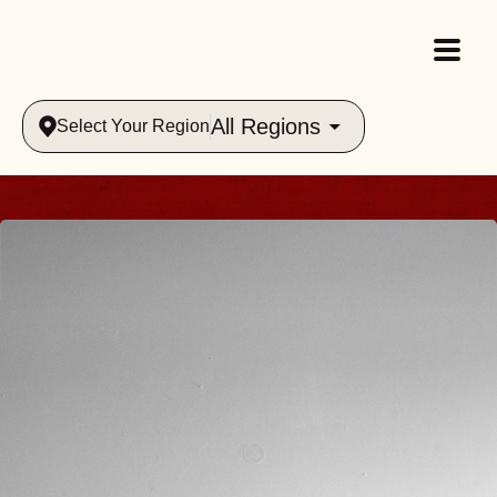
All Regions
Select Your Region