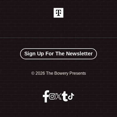
Sign Up For The Newsletter
©
2026 The Bowery Presents