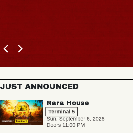
JUST ANNOUNCED
Rara House
Terminal 5
Sun, September 6, 2026
Doors 11:00 PM