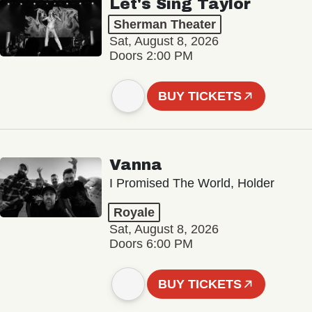
Let's Sing Taylor
Sherman Theater
Sat, August 8, 2026
Doors 2:00 PM
BUY TICKETS
Vanna
I Promised The World, Holder
Royale
Sat, August 8, 2026
Doors 6:00 PM
BUY TICKETS