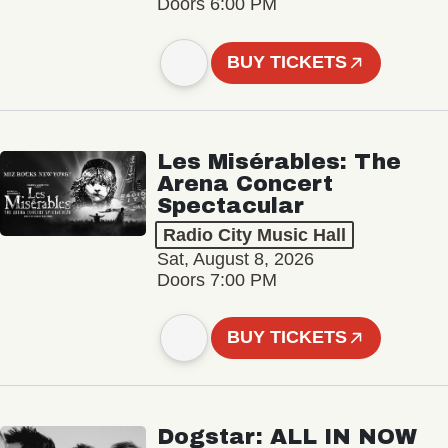
Doors 6:00 PM
BUY TICKETS
Les Misérables: The
Arena Concert
Spectacular
Radio City Music Hall
Sat, August 8, 2026
Doors 7:00 PM
BUY TICKETS
Dogstar: ALL IN NOW