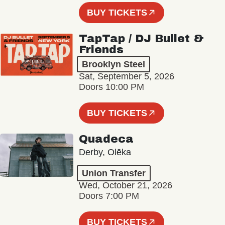
BUY TICKETS
TapTap / DJ Bullet &
Friends
Brooklyn Steel
Sat, September 5, 2026
Doors 10:00 PM
BUY TICKETS
Quadeca
Derby, Olēka
Union Transfer
Wed, October 21, 2026
Doors 7:00 PM
BUY TICKETS