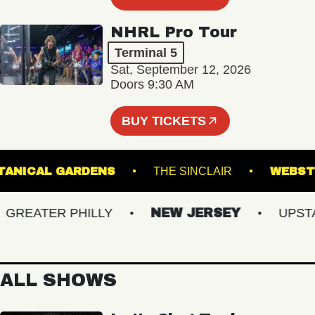
NHRL Pro Tour
Terminal 5
Sat, September 12, 2026
Doors 9:30 AM
BUY TICKETS
ER BOTANICAL GARDENS
THE SINCLAIR
W
EATER PHILLY
NEW JERSEY
UPSTATE
ALL SHOWS