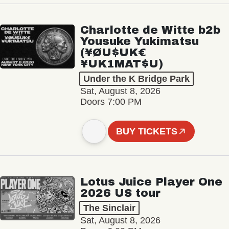
Charlotte de Witte b2b
Yousuke Yukimatsu
(¥ØU$UK€
¥UK1MAT$U)
Under the K Bridge Park
Sat, August 8, 2026
Doors 7:00 PM
BUY TICKETS
Lotus Juice Player One
2026 US tour
The Sinclair
Sat, August 8, 2026