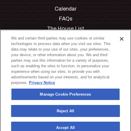
Calendar
FAQs
The House List
Private Events
We and certain third parties may use cookies or similar
technologies to process data when you visit our sites. This
Partnerships
data may relate to your use of our sites, your preferences,
your device, or other information about you. We and third
Jobs
parties may use this information for a variety of purposes,
such as enabling the sites to function, to personalize your
Manage Cookie Preferences
experience when using our sites, to provide you with
advertisements based on your interests, and for analytical
Privacy Policy
purposes.
Privacy Notice
Terms & Conditions
Manage Cookie Preferences
Accessibility Statement
California Privacy Notice
Reject All
Your Privacy Choices
Accept All