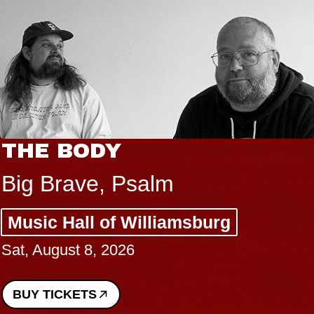
THE BODY
Big Brave, Psalm
Music Hall of Williamsburg
Sat, August 8, 2026
BUY TICKETS