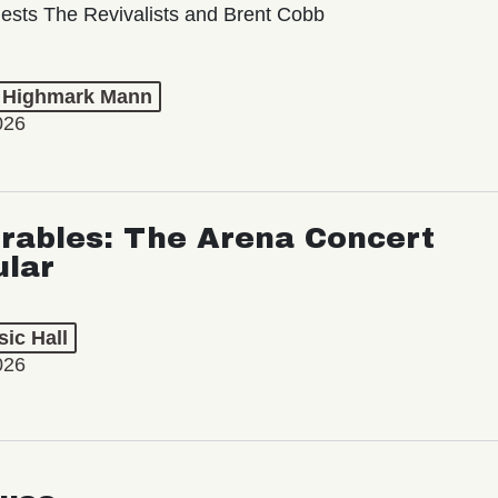
ests The Revivalists and Brent Cobb
t Highmark Mann
026
rables: The Arena Concert
ular
ic Hall
026