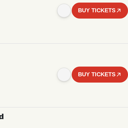
BUY TICKETS
BUY TICKETS
d