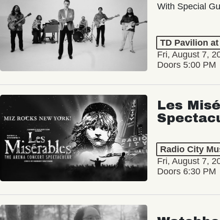
With Special Gu
TD Pavilion a
Fri, August 7, 2
Doors 5:00 PM
Les Misé
Spectac
Radio City Mus
Fri, August 7, 2
Doors 6:30 PM