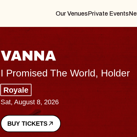
Our Venues
Private Events
Ne
THE
er
Big Bra
Music Ha
Sat, August
BUY TICK