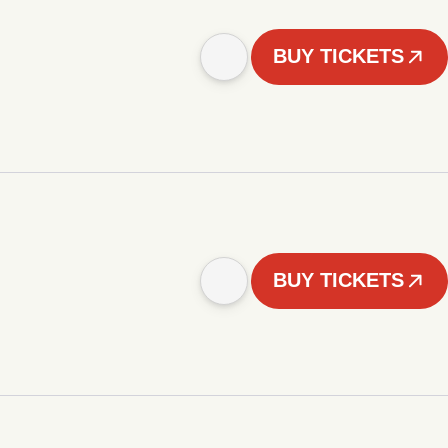
BUY TICKETS
BUY TICKETS