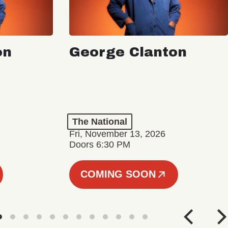
on
George Clanton
The National
Fri, November 13, 2026
Doors 6:30 PM
COMING SOON