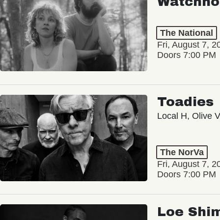
Watchho
The National
Fri, August 7, 2
Doors 7:00 PM
Toadies
Local H, Olive 
The NorVa
Fri, August 7, 2
Doors 7:00 PM
Loe Shi