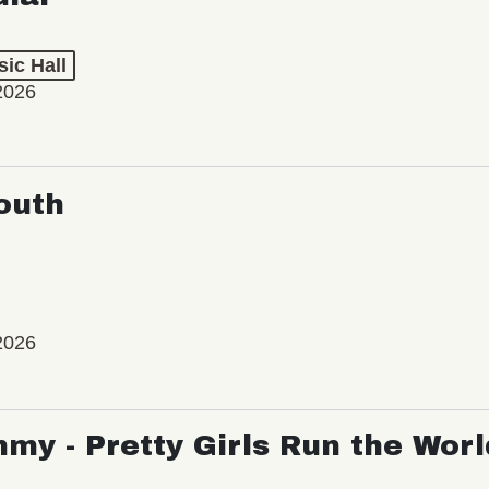
ic Hall
2026
outh
2026
my - Pretty Girls Run the Worl