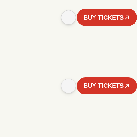
BUY TICKETS
BUY TICKETS