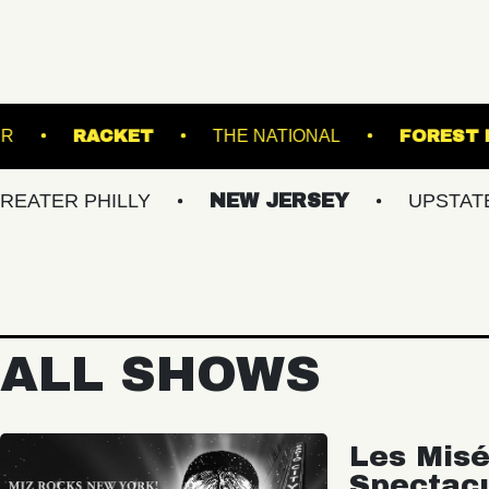
ROADRUNNER
RACKET
THE NATIONAL
PHILLY
NEW JERSEY
UPSTATE NY
ALL SHOWS
Les Misé
Spectac