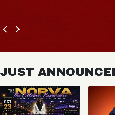
JUST ANNOUNCE