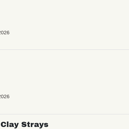
2026
2026
Clay Strays