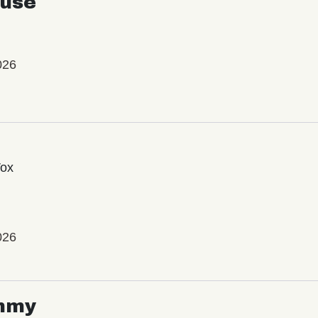
use
026
Vox
026
mmy