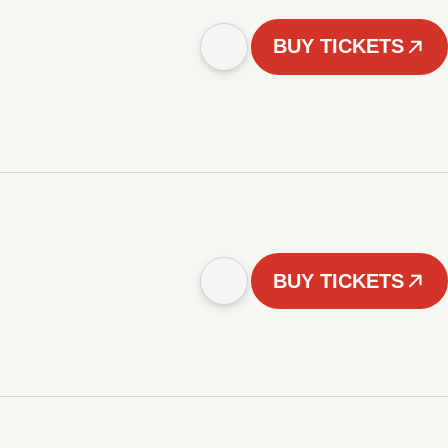
BUY TICKETS
BUY TICKETS