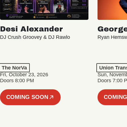
Desi Alexander
George
DJ Crush Groovey & DJ Rawlo
Ryan Hemsw
The NorVa
Union Tran
Fri, October 23, 2026
Sun, Novemb
Doors 8:00 PM
Doors 7:00 
COMING SOON
COMING