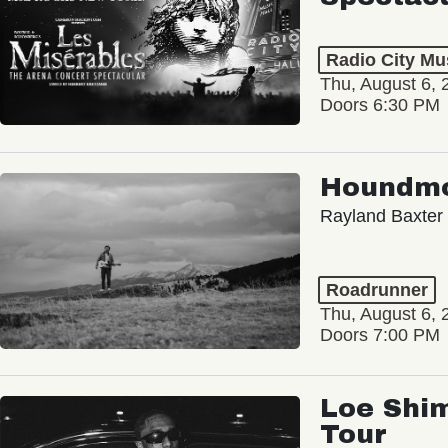
Radio City Mus
Thu, August 6, 
Doors 6:30 PM
Houndm
Rayland Baxter
Roadrunner
Thu, August 6, 
Doors 7:00 PM
Loe Shim
Tour