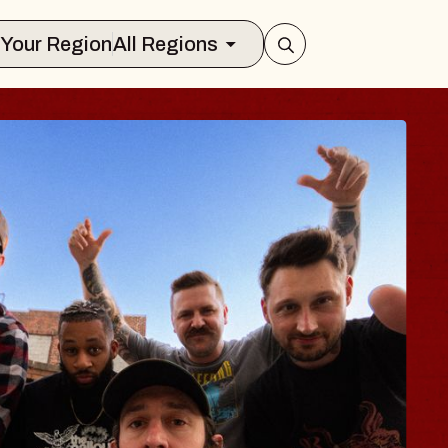
Select Your Region
All Regions
BLUES TRA
BLOSSOM
Spin Doctors
Constellation Brands M
- CMAC
Sun, August 9, 2026