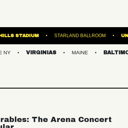
FOREST HILLS STADIUM
STARLAND BAL
VIRGINIAS
MAINE
BALTIMORE/DC
rables: The Arena Concert
ular