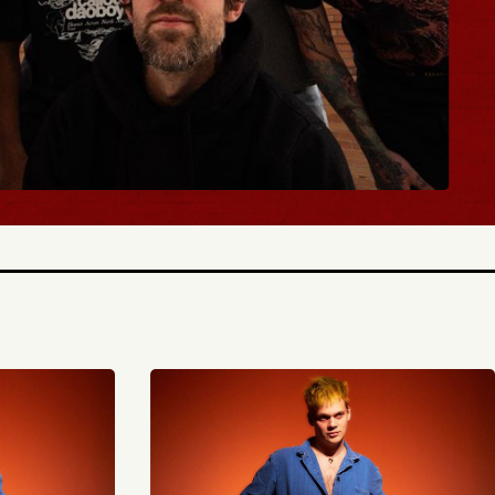
BUY TICKETS