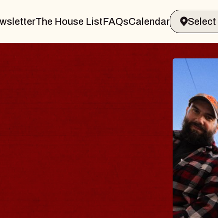
wsletter
The House List
FAQs
Calendar
 BODY
ve, Psalm
ll of Williamsburg
 8, 2026
ETS