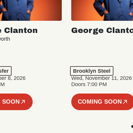
 Clanton
George Clant
orth
sfer
Brooklyn Steel
er 8, 2026
Wed, November 11, 2026
PM
Doors 7:00 PM
 SOON
COMING SOON