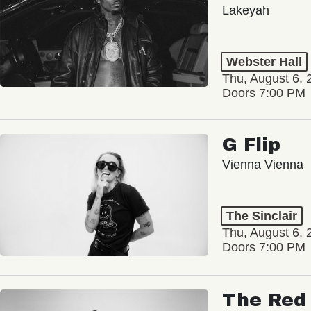
Lakeyah
Webster Hall
Thu, August 6, 
Doors 7:00 PM
G Flip
Vienna Vienna
The Sinclair
Thu, August 6, 
Doors 7:00 PM
The Red 