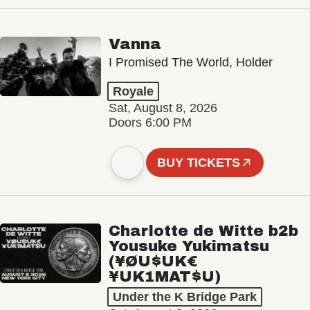
Vanna
I Promised The World, Holder
Royale
Sat, August 8, 2026
Doors 6:00 PM
BUY TICKETS
Charlotte de Witte b2b
Yousuke Yukimatsu
(¥ØU$UK€
¥UK1MAT$U)
Under the K Bridge Park