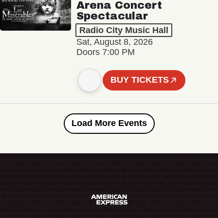
Arena Concert
Spectacular
Radio City Music Hall
Sat, August 8, 2026
Doors 7:00 PM
BUY TICKETS
Load More Events