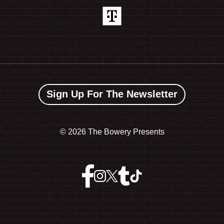
Sign Up For The Newsletter
©
2026 The Bowery Presents