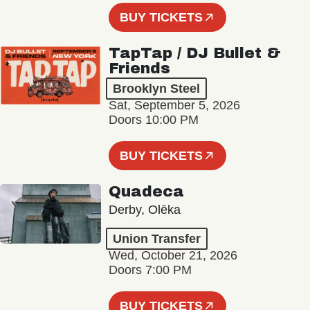
BUY TICKETS
TapTap / DJ Bullet &
Friends
Brooklyn Steel
Sat, September 5, 2026
Doors 10:00 PM
BUY TICKETS
Quadeca
Derby, Olēka
Union Transfer
Wed, October 21, 2026
Doors 7:00 PM
BUY TICKETS