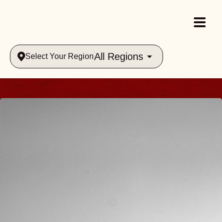
All Regions
Select Your Region