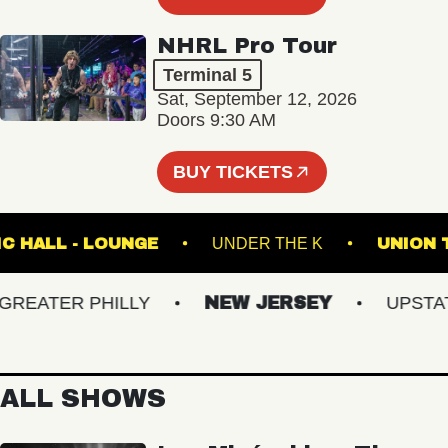
NHRL Pro Tour
Terminal 5
Sat, September 12, 2026
Doors 9:30 AM
BUY TICKETS
 MUSIC HALL - LOUNGE
UNDER THE K
UN
EATER PHILLY
NEW JERSEY
UPSTATE 
ALL SHOWS