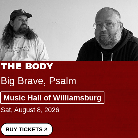
THE BODY
Big Brave, Psalm
Music Hall of Williamsburg
Sat, August 8, 2026
BUY TICKETS