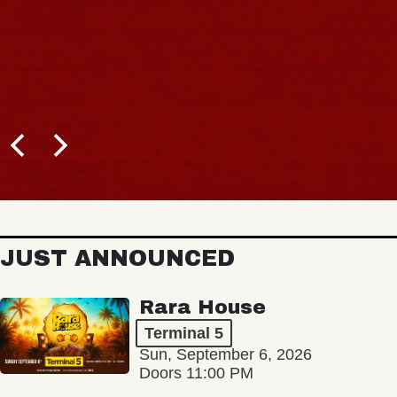
JUST ANNOUNCED
Rara House
Terminal 5
Sun, September 6, 2026
Doors 11:00 PM