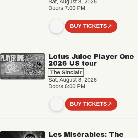
Sat, August 8, 2026
Doors 7:00 PM
BUY TICKETS
Lotus Juice Player One
2026 US tour
The Sinclair
Sat, August 8, 2026
Doors 6:00 PM
BUY TICKETS
Les Misérables: The