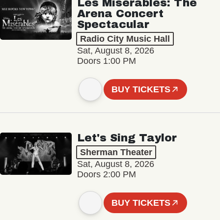
Les Misérables: The
Arena Concert
Spectacular
Radio City Music Hall
Sat, August 8, 2026
Doors 1:00 PM
BUY TICKETS
Let's Sing Taylor
Sherman Theater
Sat, August 8, 2026
Doors 2:00 PM
BUY TICKETS