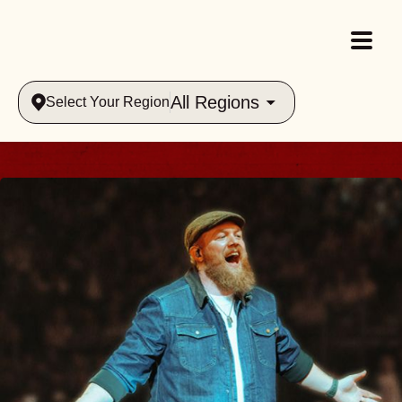
All Regions
Select Your Region