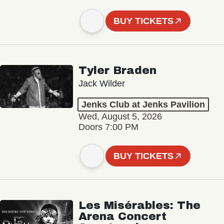
BUY TICKETS
Tyler Braden
Jack Wilder
Jenks Club at Jenks Pavilion
Wed, August 5, 2026
Doors 7:00 PM
BUY TICKETS
Les Misérables: The
Arena Concert