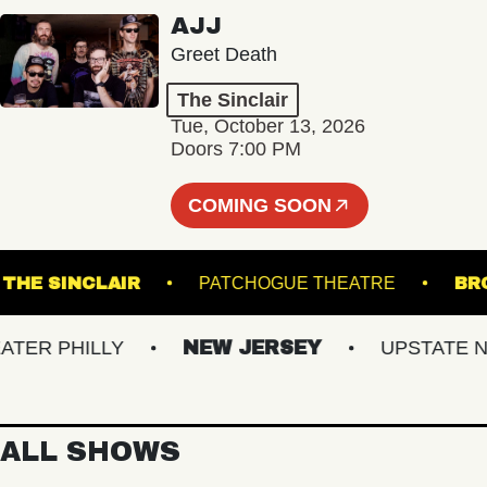
AJJ
Greet Death
The Sinclair
Tue, October 13, 2026
Doors 7:00 PM
COMING SOON
G
THE SINCLAIR
PATCHOGUE THEATRE
R PHILLY
NEW JERSEY
UPSTATE NY
ALL SHOWS