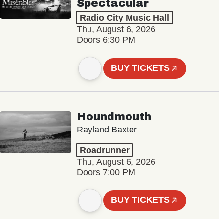
Spectacular
Radio City Music Hall
Thu, August 6, 2026
Doors 6:30 PM
BUY TICKETS
Houndmouth
Rayland Baxter
Roadrunner
Thu, August 6, 2026
Doors 7:00 PM
BUY TICKETS