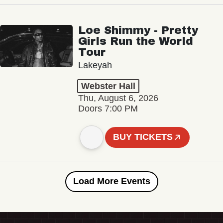
Loe Shimmy - Pretty
Girls Run the World
Tour
Lakeyah
Webster Hall
Thu, August 6, 2026
Doors 7:00 PM
BUY TICKETS
Load More Events