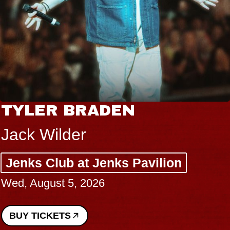
VANNA
I Promised The World
lion
Royale
Sat, August 8, 2026
BUY TICKETS