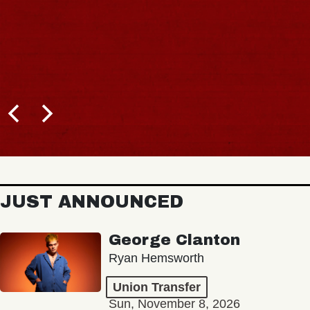
JUST ANNOUNCED
George Clanton
Ryan Hemsworth
Union Transfer
Sun, November 8, 2026