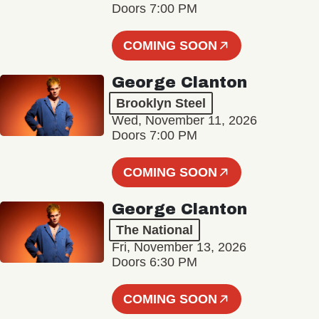
Doors 7:00 PM
COMING SOON
George Clanton
Brooklyn Steel
Wed, November 11, 2026
Doors 7:00 PM
COMING SOON
George Clanton
The National
Fri, November 13, 2026
Doors 6:30 PM
COMING SOON