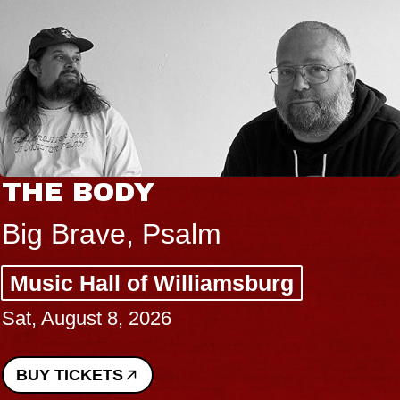
THE BODY
Big Brave, Psalm
Music Hall of Williamsburg
Sat, August 8, 2026
BUY TICKETS