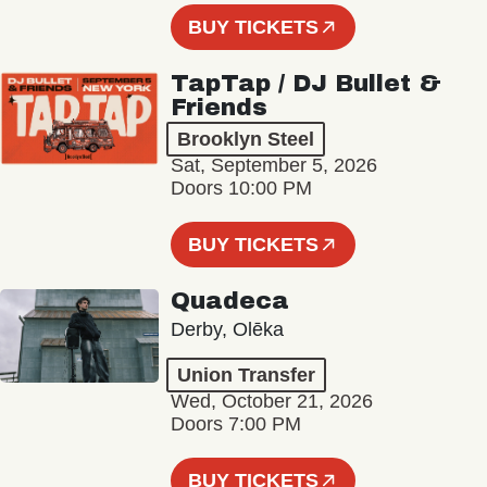
BUY TICKETS
TapTap / DJ Bullet &
Friends
Brooklyn Steel
Sat, September 5, 2026
Doors 10:00 PM
BUY TICKETS
Quadeca
Derby, Olēka
Union Transfer
Wed, October 21, 2026
Doors 7:00 PM
BUY TICKETS