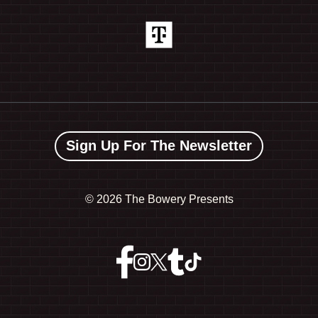
Sign Up For The Newsletter
©
2026 The Bowery Presents