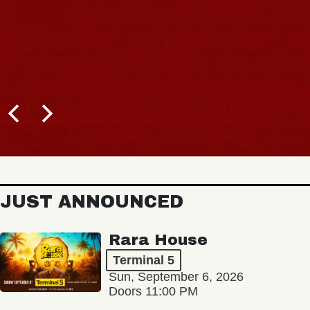
JUST ANNOUNCED
Rara House
Terminal 5
Sun, September 6, 2026
Doors 11:00 PM