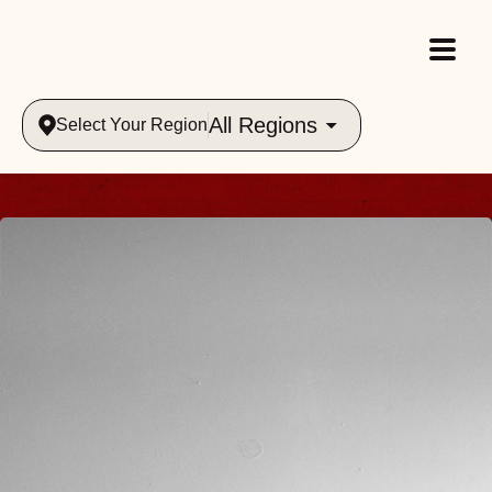
All Regions
Select Your Region