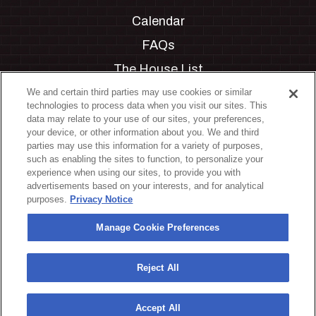
Calendar
FAQs
The House List
Private Events
We and certain third parties may use cookies or similar
technologies to process data when you visit our sites. This
Partnerships
data may relate to your use of our sites, your preferences,
your device, or other information about you. We and third
Jobs
parties may use this information for a variety of purposes,
such as enabling the sites to function, to personalize your
Manage Cookie Preferences
experience when using our sites, to provide you with
advertisements based on your interests, and for analytical
Privacy Policy
purposes.
Privacy Notice
Terms & Conditions
Manage Cookie Preferences
Accessibility Statement
California Privacy Notice
Reject All
Your Privacy Choices
Accept All