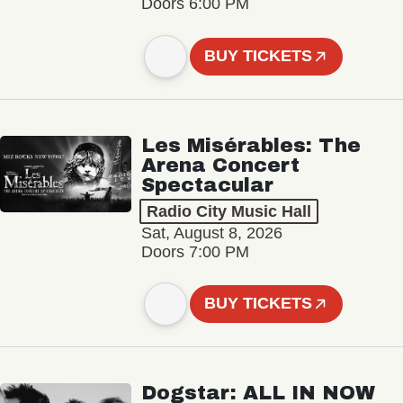
Doors 6:00 PM
BUY TICKETS
Les Misérables: The
Arena Concert
Spectacular
Radio City Music Hall
Sat, August 8, 2026
Doors 7:00 PM
BUY TICKETS
Dogstar: ALL IN NOW