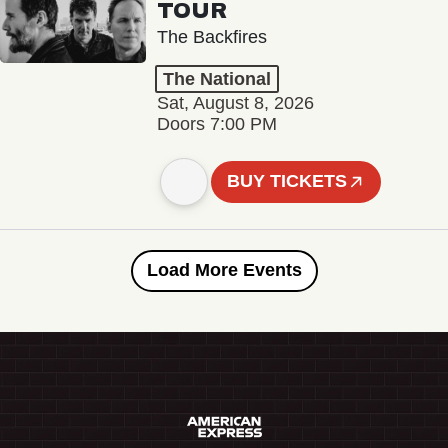
TOUR
The Backfires
The National
Sat, August 8, 2026
Doors 7:00 PM
BUY TICKETS
Load More Events