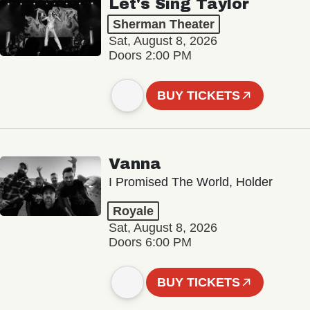
Let's Sing Taylor
Sherman Theater
Sat, August 8, 2026
Doors 2:00 PM
BUY TICKETS
Vanna
I Promised The World, Holder
Royale
Sat, August 8, 2026
Doors 6:00 PM
BUY TICKETS