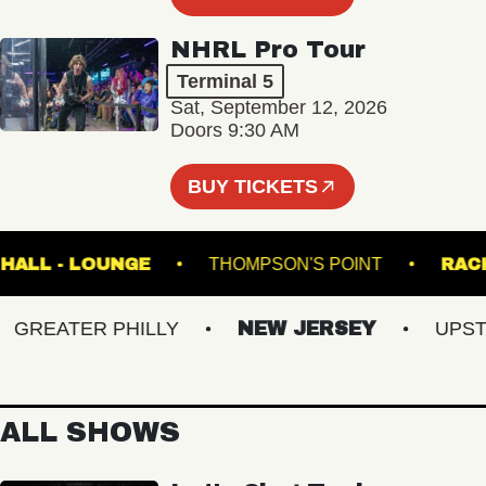
NHRL Pro Tour
Terminal 5
Sat, September 12, 2026
Doors 9:30 AM
BUY TICKETS
USIC HALL - LOUNGE
THOMPSON'S POINT
REATER PHILLY
NEW JERSEY
UPSTATE
ALL SHOWS