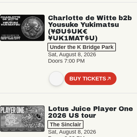
Charlotte de Witte b2b
Yousuke Yukimatsu
(¥ØU$UK€
¥UK1MAT$U)
Under the K Bridge Park
Sat, August 8, 2026
Doors 7:00 PM
BUY TICKETS
Lotus Juice Player One
2026 US tour
The Sinclair
Sat, August 8, 2026