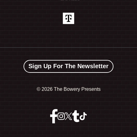
Sign Up For The Newsletter
©
2026 The Bowery Presents