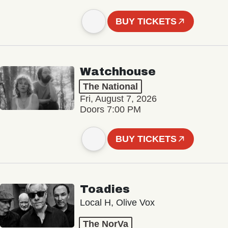
BUY TICKETS
Watchhouse
The National
Fri, August 7, 2026
Doors 7:00 PM
BUY TICKETS
Toadies
Local H, Olive Vox
The NorVa