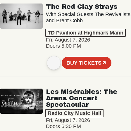
The Red Clay Strays
With Special Guests The Revivalists
and Brent Cobb
TD Pavilion at Highmark Mann
Fri, August 7, 2026
Doors 5:00 PM
BUY TICKETS
Les Misérables: The
Arena Concert
Spectacular
Radio City Music Hall
Fri, August 7, 2026
Doors 6:30 PM