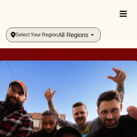
All Regions
Select Your Region