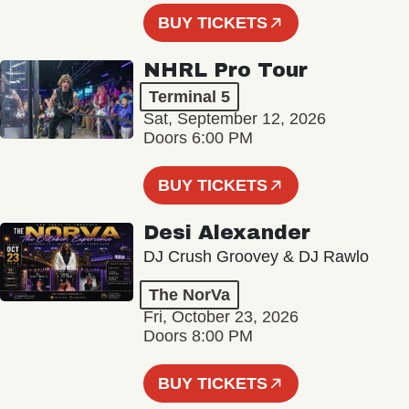
BUY TICKETS
NHRL Pro Tour
Terminal 5
Sat, September 12, 2026
Doors 6:00 PM
BUY TICKETS
Desi Alexander
DJ Crush Groovey & DJ Rawlo
The NorVa
Fri, October 23, 2026
Doors 8:00 PM
BUY TICKETS