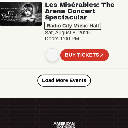
Les Misérables: The
Arena Concert
Spectacular
Radio City Music Hall
Sat, August 8, 2026
Doors 1:00 PM
BUY TICKETS
Load More Events