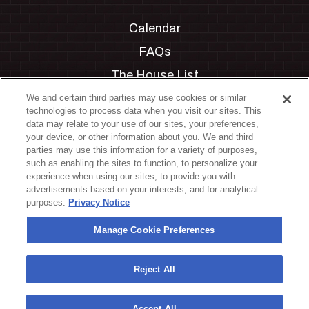
Calendar
FAQs
The House List
Private Events
We and certain third parties may use cookies or similar
technologies to process data when you visit our sites. This
Partnerships
data may relate to your use of our sites, your preferences,
your device, or other information about you. We and third
Jobs
parties may use this information for a variety of purposes,
such as enabling the sites to function, to personalize your
Manage Cookie Preferences
experience when using our sites, to provide you with
advertisements based on your interests, and for analytical
Privacy Policy
purposes.
Privacy Notice
Terms & Conditions
Manage Cookie Preferences
Accessibility Statement
California Privacy Notice
Reject All
Your Privacy Choices
Accept All