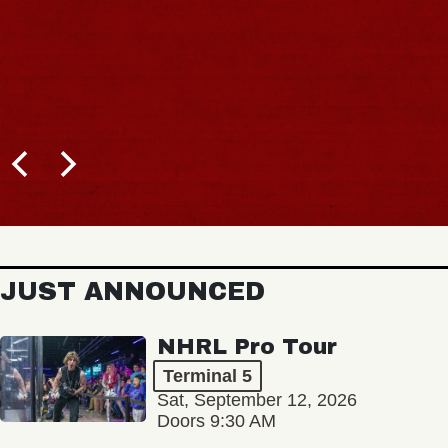
JUST ANNOUNCED
NHRL Pro Tour
Terminal 5
Sat, September 12, 2026
Doors 9:30 AM