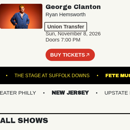
George Clanton
Ryan Hemsworth
Union Transfer
Sun, November 8, 2026
Doors 7:00 PM
BUY TICKETS
UNNER
THE STAGE AT SUFFOLK DOWNS
FE
ER PHILLY
NEW JERSEY
UPSTATE NY
ALL SHOWS