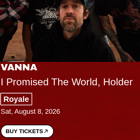
VANNA
I Promised The World, Holder
Royale
Sat, August 8, 2026
BUY TICKETS