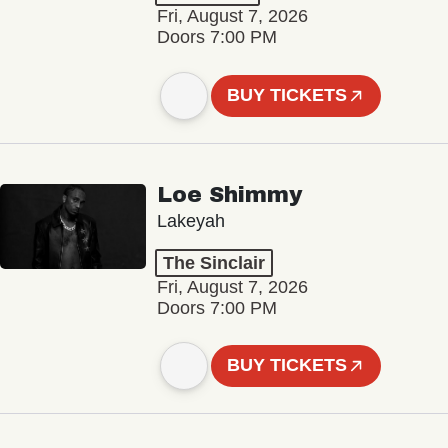
Fri, August 7, 2026
Doors 7:00 PM
BUY TICKETS
Loe Shimmy
Lakeyah
The Sinclair
Fri, August 7, 2026
Doors 7:00 PM
BUY TICKETS