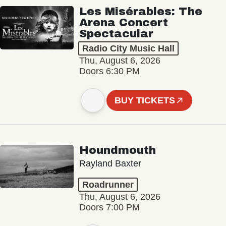
Les Misérables: The
Arena Concert
Spectacular
Radio City Music Hall
Thu, August 6, 2026
Doors 6:30 PM
BUY TICKETS
Houndmouth
Rayland Baxter
Roadrunner
Thu, August 6, 2026
Doors 7:00 PM