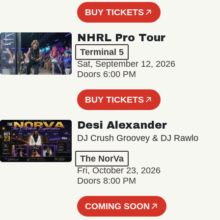
BUY TICKETS
NHRL Pro Tour
Terminal 5
Sat, September 12, 2026
Doors 6:00 PM
BUY TICKETS
Desi Alexander
DJ Crush Groovey & DJ Rawlo
The NorVa
Fri, October 23, 2026
Doors 8:00 PM
COMING SOON