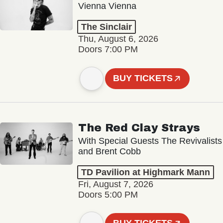
Vienna Vienna
The Sinclair
Thu, August 6, 2026
Doors 7:00 PM
BUY TICKETS
The Red Clay Strays
With Special Guests The Revivalists
and Brent Cobb
TD Pavilion at Highmark Mann
Fri, August 7, 2026
Doors 5:00 PM