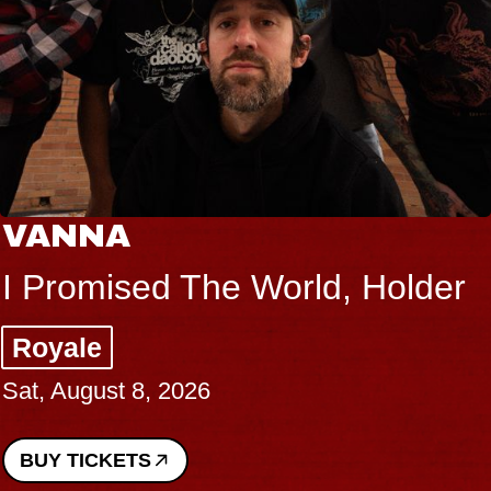
VANNA
I Promised The World, Holder
Royale
Sat, August 8, 2026
BUY TICKETS