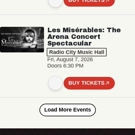
BUY TICKETS
Les Misérables: The
Arena Concert
Spectacular
Radio City Music Hall
Fri, August 7, 2026
Doors 6:30 PM
BUY TICKETS
Load More Events