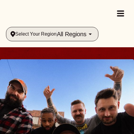
All Regions
Select Your Region