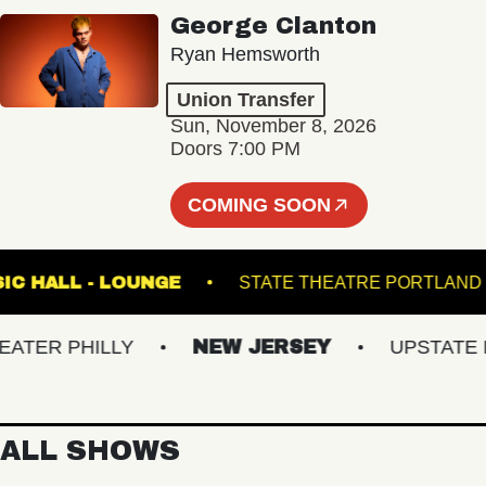
George Clanton
Ryan Hemsworth
Union Transfer
Sun, November 8, 2026
Doors 7:00 PM
COMING SOON
TE MUSIC HALL - LOUNGE
STATE THEATRE PO
ER PHILLY
NEW JERSEY
UPSTATE NY
ALL SHOWS