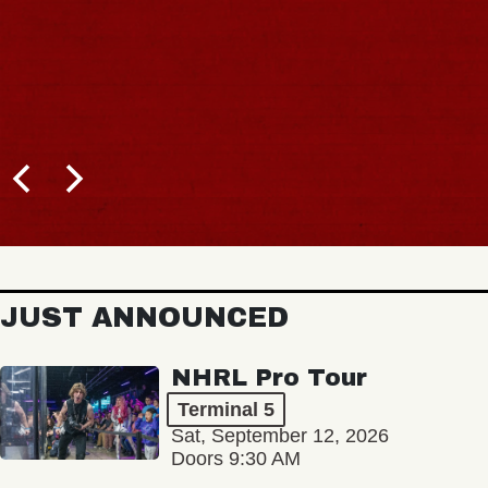
JUST ANNOUNCED
NHRL Pro Tour
Terminal 5
Sat, September 12, 2026
Doors 9:30 AM