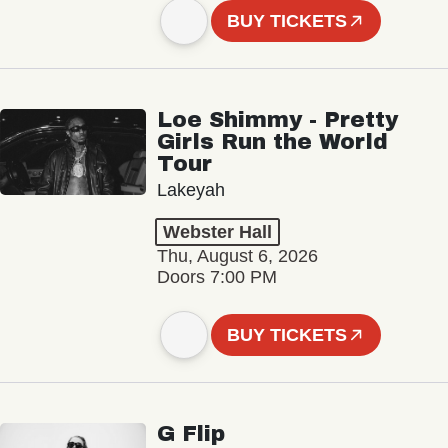
BUY TICKETS
Loe Shimmy - Pretty
Girls Run the World
Tour
Lakeyah
Webster Hall
Thu, August 6, 2026
Doors 7:00 PM
BUY TICKETS
G Flip