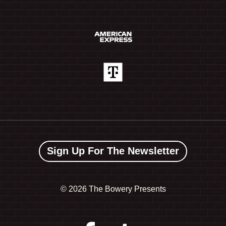
Sign Up For The Newsletter
©
2026 The Bowery Presents