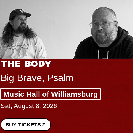
THE BODY
Big Brave, Psalm
Music Hall of Williamsburg
Sat, August 8, 2026
BUY TICKETS