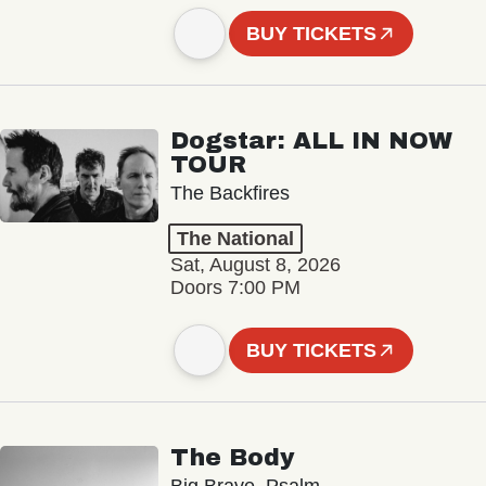
BUY TICKETS
Dogstar: ALL IN NOW
TOUR
The Backfires
The National
Sat, August 8, 2026
Doors 7:00 PM
BUY TICKETS
The Body