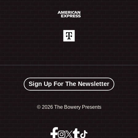
Sign Up For The Newsletter
©
2026 The Bowery Presents