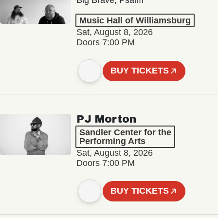
Big Brave, Psalm
Music Hall of Williamsburg
Sat, August 8, 2026
Doors 7:00 PM
BUY TICKETS
PJ Morton
Sandler Center for the
Performing Arts
Sat, August 8, 2026
Doors 7:00 PM
BUY TICKETS