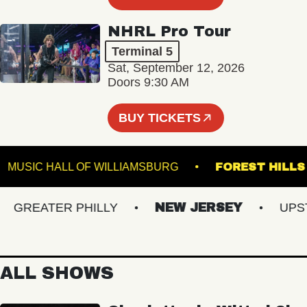
NHRL Pro Tour
Terminal 5
Sat, September 12, 2026
Doors 9:30 AM
BUY TICKETS
R
MUSIC HALL OF WILLIAMSBURG
FOREST 
REATER PHILLY
NEW JERSEY
UPSTAT
ALL SHOWS