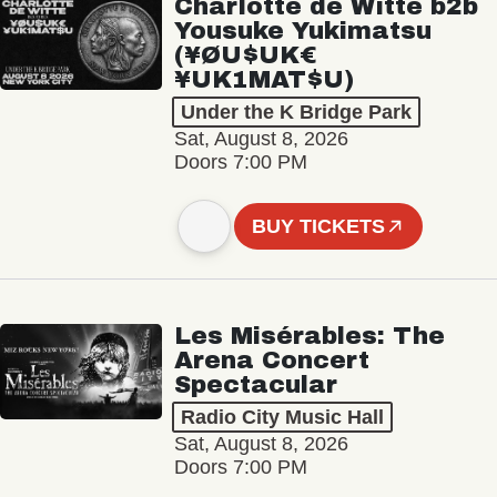
Charlotte de Witte b2b
Yousuke Yukimatsu
(¥ØU$UK€
¥UK1MAT$U)
Under the K Bridge Park
Sat, August 8, 2026
Doors 7:00 PM
BUY TICKETS
Les Misérables: The
Arena Concert
Spectacular
Radio City Music Hall
Sat, August 8, 2026
Doors 7:00 PM