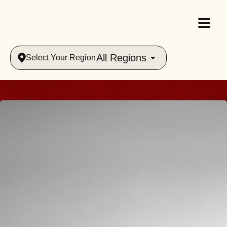
All Regions
Select Your Region