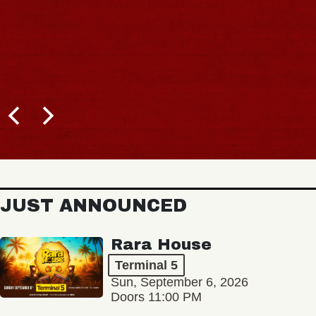
JUST ANNOUNCED
Rara House
Terminal 5
Sun, September 6, 2026
Doors 11:00 PM