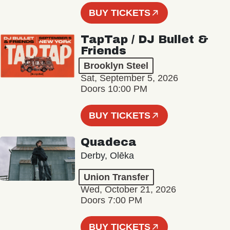
BUY TICKETS
TapTap / DJ Bullet &
Friends
Brooklyn Steel
Sat, September 5, 2026
Doors 10:00 PM
BUY TICKETS
Quadeca
Derby, Olēka
Union Transfer
Wed, October 21, 2026
Doors 7:00 PM
BUY TICKETS