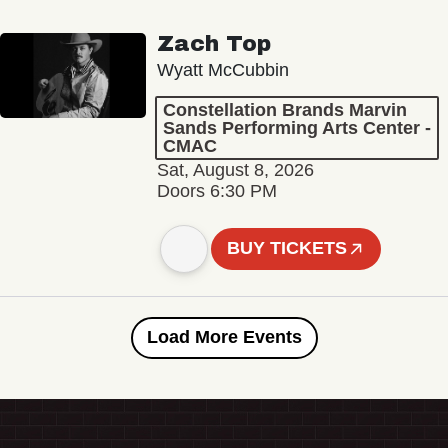
Zach Top
Wyatt McCubbin
Constellation Brands Marvin
Sands Performing Arts Center -
CMAC
Sat, August 8, 2026
Doors 6:30 PM
BUY TICKETS
Load More Events