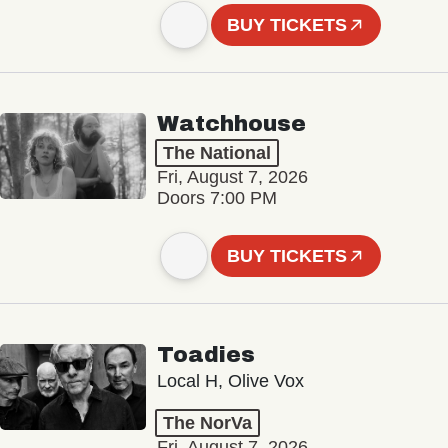
BUY TICKETS
Watchhouse
The National
Fri, August 7, 2026
Doors 7:00 PM
BUY TICKETS
Toadies
Local H, Olive Vox
The NorVa
Fri, August 7, 2026