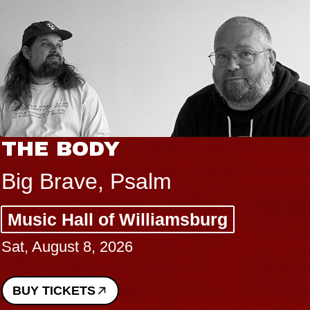
THE BODY
Big Brave, Psalm
Music Hall of Williamsburg
Sat, August 8, 2026
BUY TICKETS