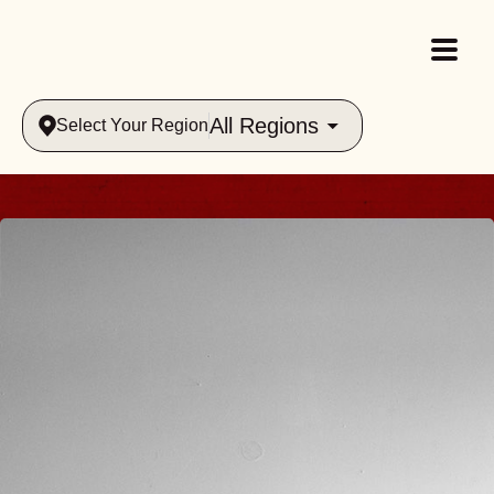
All Regions
Select Your Region