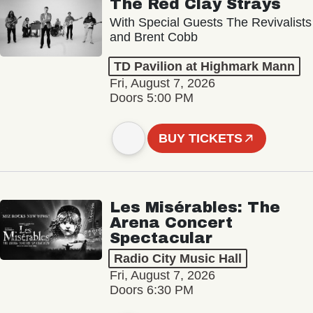
The Red Clay Strays
With Special Guests The Revivalists
and Brent Cobb
TD Pavilion at Highmark Mann
Fri, August 7, 2026
Doors 5:00 PM
BUY TICKETS
Les Misérables: The
Arena Concert
Spectacular
Radio City Music Hall
Fri, August 7, 2026
Doors 6:30 PM