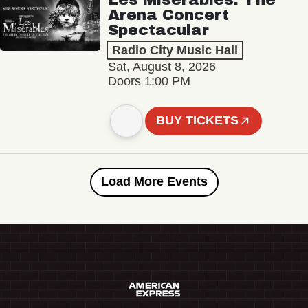
Arena Concert
Spectacular
Radio City Music Hall
Sat, August 8, 2026
Doors 1:00 PM
BUY TICKETS
Load More Events