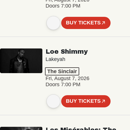
Doors 7:00 PM
BUY TICKETS
Loe Shimmy
Lakeyah
The Sinclair
Fri, August 7, 2026
Doors 7:00 PM
BUY TICKETS
Les Misérables: The