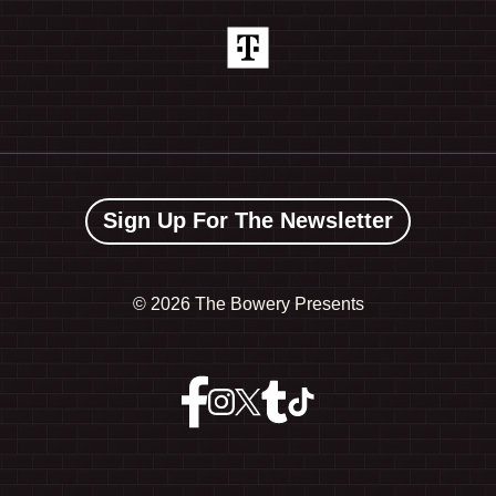
Sign Up For The Newsletter
©
2026 The Bowery Presents