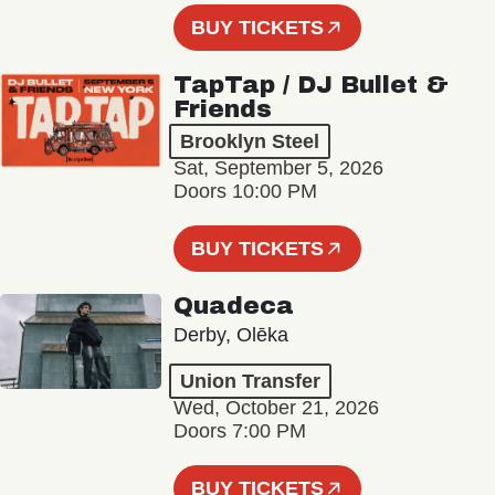
BUY TICKETS
TapTap / DJ Bullet &
Friends
Brooklyn Steel
Sat, September 5, 2026
Doors 10:00 PM
BUY TICKETS
Quadeca
Derby, Olēka
Union Transfer
Wed, October 21, 2026
Doors 7:00 PM
BUY TICKETS