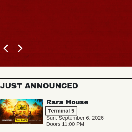
JUST ANNOUNCED
Rara House
Terminal 5
Sun, September 6, 2026
Doors 11:00 PM