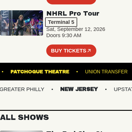
NHRL Pro Tour
Terminal 5
Sat, September 12, 2026
Doors 9:30 AM
BUY TICKETS
HALL
PATCHOGUE THEATRE
UNION TRAN
EATER PHILLY
NEW JERSEY
UPSTATE 
ALL SHOWS