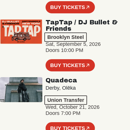
BUY TICKETS
TapTap / DJ Bullet &
Friends
Brooklyn Steel
Sat, September 5, 2026
Doors 10:00 PM
BUY TICKETS
Quadeca
Derby, Olēka
Union Transfer
Wed, October 21, 2026
Doors 7:00 PM
BUY TICKETS