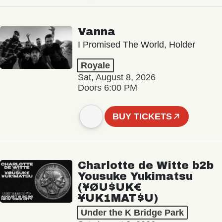
Vanna
I Promised The World, Holder
Royale
Sat, August 8, 2026
Doors 6:00 PM
BUY TICKETS
Charlotte de Witte b2b
Yousuke Yukimatsu
(¥ØU$UK€
¥UK1MAT$U)
Under the K Bridge Park