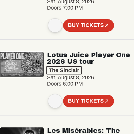
Sat, August 8, 2026
Doors 7:00 PM
BUY TICKETS
Lotus Juice Player One
2026 US tour
The Sinclair
Sat, August 8, 2026
Doors 6:00 PM
BUY TICKETS
Les Misérables: The