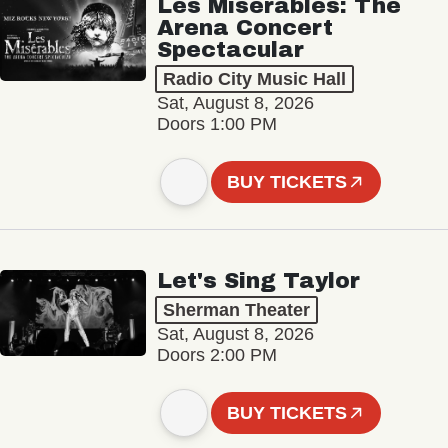
Les Misérables: The
Arena Concert
Spectacular
Radio City Music Hall
Sat, August 8, 2026
Doors 1:00 PM
BUY TICKETS
Let's Sing Taylor
Sherman Theater
Sat, August 8, 2026
Doors 2:00 PM
BUY TICKETS