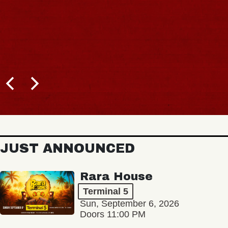
JUST ANNOUNCED
Rara House
Terminal 5
Sun, September 6, 2026
Doors 11:00 PM