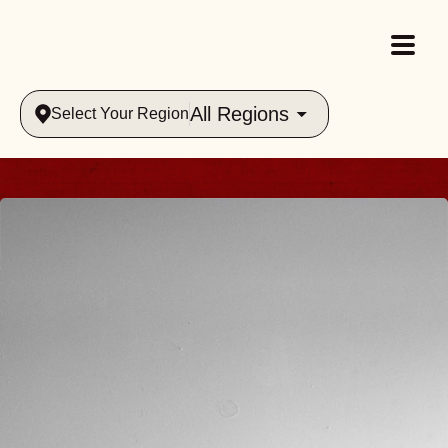
All Regions
Select Your Region