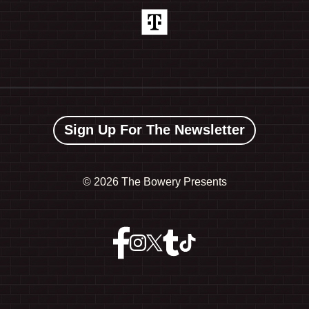
Sign Up For The Newsletter
©
2026 The Bowery Presents