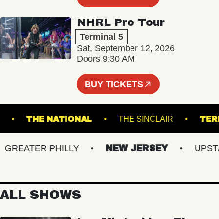
NHRL Pro Tour
Terminal 5
Sat, September 12, 2026
Doors 9:30 AM
BUY TICKETS
LANES
THE NATIONAL
THE SINCLAIR
REATER PHILLY
NEW JERSEY
UPSTATE
ALL SHOWS