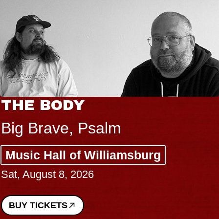
THE BODY
Big Brave, Psalm
Music Hall of Williamsburg
Sat, August 8, 2026
BUY TICKETS