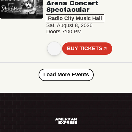
Arena Concert
Spectacular
Radio City Music Hall
Sat, August 8, 2026
Doors 7:00 PM
BUY TICKETS
Load More Events