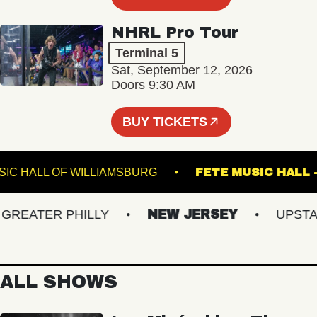
NHRL Pro Tour
Terminal 5
Sat, September 12, 2026
Doors 9:30 AM
BUY TICKETS
MUSIC HALL OF WILLIAMSBURG
FETE MUSIC 
EATER PHILLY
NEW JERSEY
UPSTATE 
ALL SHOWS