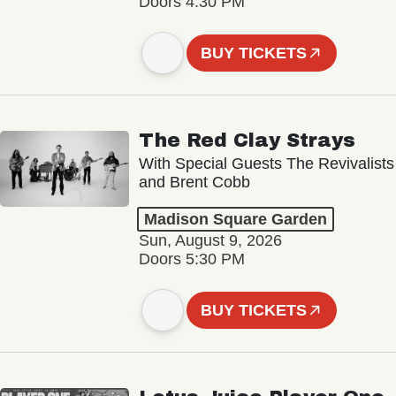
Doors 4:30 PM
BUY TICKETS
The Red Clay Strays
With Special Guests The Revivalists
and Brent Cobb
Madison Square Garden
Sun, August 9, 2026
Doors 5:30 PM
BUY TICKETS