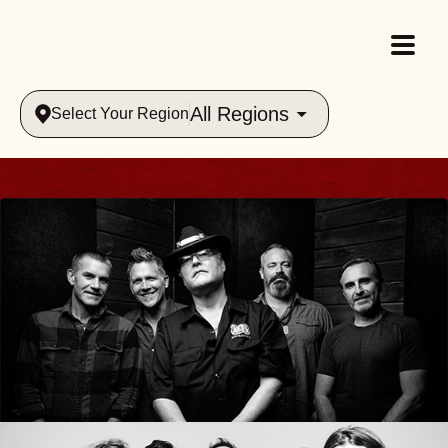
All Regions
Select Your Region