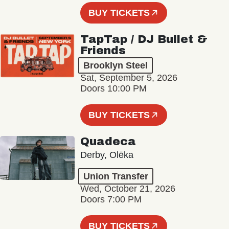
BUY TICKETS
TapTap / DJ Bullet &
Friends
Brooklyn Steel
Sat, September 5, 2026
Doors 10:00 PM
BUY TICKETS
Quadeca
Derby, Olēka
Union Transfer
Wed, October 21, 2026
Doors 7:00 PM
BUY TICKETS