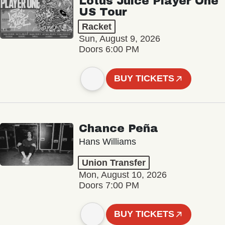
Lotus Juice Player One
US Tour
Racket
Sun, August 9, 2026
Doors 6:00 PM
BUY TICKETS
Chance Peña
Hans Williams
Union Transfer
Mon, August 10, 2026
Doors 7:00 PM
BUY TICKETS