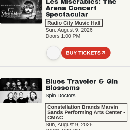
Les Misérables: The
Arena Concert
Spectacular
Radio City Music Hall
Sun, August 9, 2026
Doors 1:00 PM
BUY TICKETS
Blues Traveler & Gin
Blossoms
Spin Doctors
Constellation Brands Marvin
Sands Performing Arts Center -
CMAC
Sun, August 9, 2026