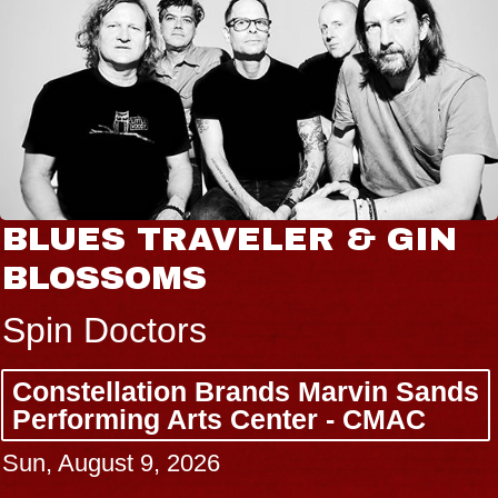
BLUES TRAVELER & GIN
BLOSSOMS
Spin Doctors
Constellation Brands Marvin Sands
Performing Arts Center - CMAC
Sun, August 9, 2026