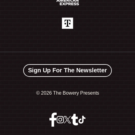
Sign Up For The Newsletter
©
2026 The Bowery Presents