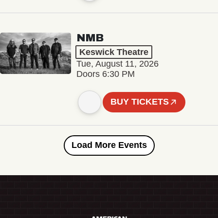
NMB
Keswick Theatre
Tue, August 11, 2026
Doors 6:30 PM
BUY TICKETS
Load More Events