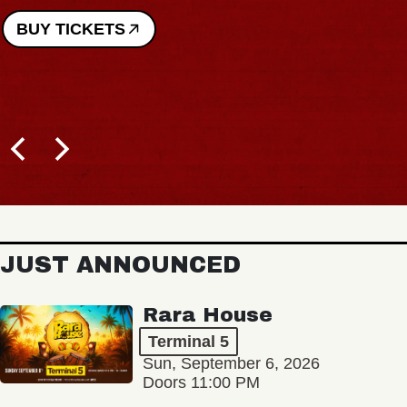
BUY TICKETS
JUST ANNOUNCED
Rara House
Terminal 5
Sun, September 6, 2026
Doors 11:00 PM